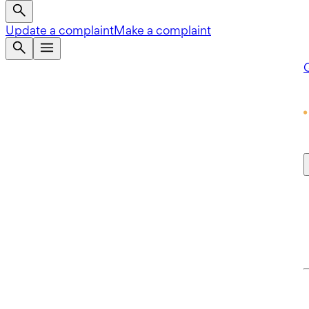
Update a complaint
Make a complaint
Q