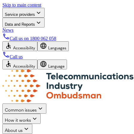
Skip to main content
Service providers
Data and Reports
News
Call us on
1800 062 058
Accessibility
Languages
Call us
Accessibility
Language
Common issues
How it works
About us