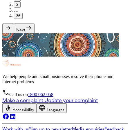
2
…
36
Next
We help people and small businesses resolve their phone and
internet problems
Call us on
1800 062 058
Make a complaint
Update your complaint
Accessibility
Languages
Work with us
Sign up to newsletter
Media enquiries
Feedback