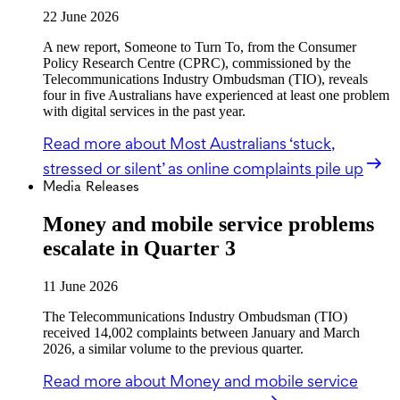
22 June 2026
A new report, Someone to Turn To, from the Consumer
Policy Research Centre (CPRC), commissioned by the
Telecommunications Industry Ombudsman (TIO), reveals
four in five Australians have experienced at least one problem
with digital services in the past year.
Read more
about Most Australians ‘stuck,
stressed or silent’ as online complaints pile up
Media Releases
Money and mobile service problems
escalate in Quarter 3
11 June 2026
The Telecommunications Industry Ombudsman (TIO)
received 14,002 complaints between January and March
2026, a similar volume to the previous quarter.
Read more
about Money and mobile service