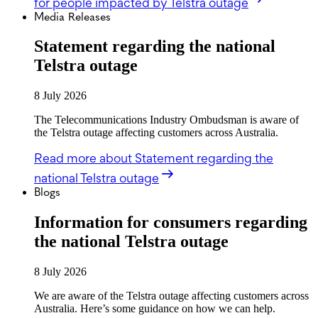
for people impacted by Telstra outage
Media Releases
Statement regarding the national
Telstra outage
8 July 2026
The Telecommunications Industry Ombudsman is aware of
the Telstra outage affecting customers across Australia.
Read more
about Statement regarding the
national Telstra outage
Blogs
Information for consumers regarding
the national Telstra outage
8 July 2026
We are aware of the Telstra outage affecting customers across
Australia. Here’s some guidance on how we can help.