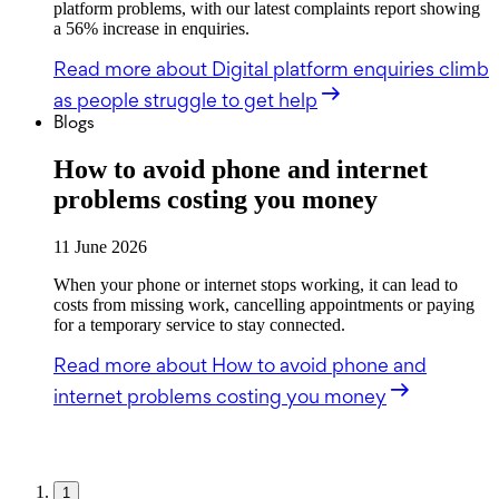
platform problems, with our latest complaints report showing
a 56% increase in enquiries.
Read more
about Digital platform enquiries climb
as people struggle to get help
Blogs
How to avoid phone and internet
problems costing you money
11 June 2026
When your phone or internet stops working, it can lead to
costs from missing work, cancelling appointments or paying
for a temporary service to stay connected.
Read more
about How to avoid phone and
internet problems costing you money
1