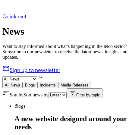
Quick exit
News
Want to stay informed about what’s happening in the telco sector?
Subscribe to our newsletter to receive the latest news, insights and
updates.
Sign up to newsletter
All News
Blogs
Incidents
Media Releases
Sort by
Sort news by
Filter by topic
Blogs
A new website designed around your
needs