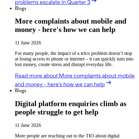
problems escalate in Quarter 3
Blogs
More complaints about mobile and
money - here's how we can help
11 June 2026
For many people, the impact of a telco problem doesn’t stop
at losing access to phone or internet – it can quickly turn into
lost money, create stress and disrupt everyday life.
Read more
about More complaints about mobile
and money - here's how we can help
Blogs
Digital platform enquiries climb as
people struggle to get help
11 June 2026
More people are reaching out to the TIO about digital