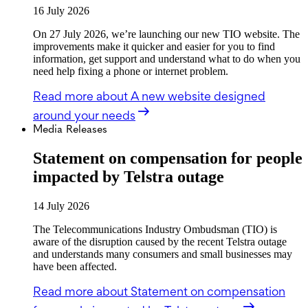
16 July 2026
On 27 July 2026, we’re launching our new TIO website. The
improvements make it quicker and easier for you to find
information, get support and understand what to do when you
need help fixing a phone or internet problem.
Read more
about A new website designed
around your needs
Media Releases
Statement on compensation for people
impacted by Telstra outage
14 July 2026
The Telecommunications Industry Ombudsman (TIO) is
aware of the disruption caused by the recent Telstra outage
and understands many consumers and small businesses may
have been affected.
Read more
about Statement on compensation