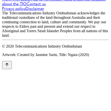
about the TIO
Contact us
Privacy policy
Disclaimer
The Telecommunications Industry Ombudsman acknowledges the
traditional custodians of the land throughout Australia and their
continuing connection to land, culture and community. We pay our
respects to Elders past and present and extend our respect to
Aboriginal and Torres Strait Islander Peoples from all nations of this
land.
© 2026 Telecommunications Industry Ombudsman
Artwork: Created by Jasmine Sarin, Title: Ngara (2020)