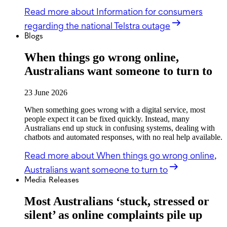
Read more
about Information for consumers
regarding the national Telstra outage
Blogs
When things go wrong online,
Australians want someone to turn to
23 June 2026
When something goes wrong with a digital service, most
people expect it can be fixed quickly. Instead, many
Australians end up stuck in confusing systems, dealing with
chatbots and automated responses, with no real help available.
Read more
about When things go wrong online,
Australians want someone to turn to
Media Releases
Most Australians ‘stuck, stressed or
silent’ as online complaints pile up