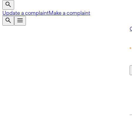
Update a complaint
Make a complaint
Q