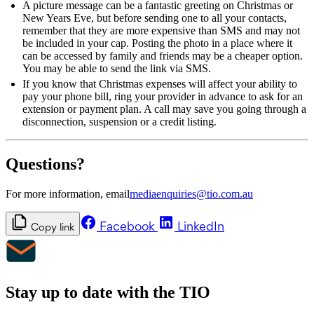
A picture message can be a fantastic greeting on Christmas or
New Years Eve, but before sending one to all your contacts,
remember that they are more expensive than SMS and may not
be included in your cap. Posting the photo in a place where it
can be accessed by family and friends may be a cheaper option.
You may be able to send the link via SMS.
If you know that Christmas expenses will affect your ability to
pay your phone bill, ring your provider in advance to ask for an
extension or payment plan. A call may save you going through a
disconnection, suspension or a credit listing.
Questions?
For more information, email
mediaenquiries@tio.com.au
Facebook
LinkedIn
Copy link
Stay up to date with the TIO