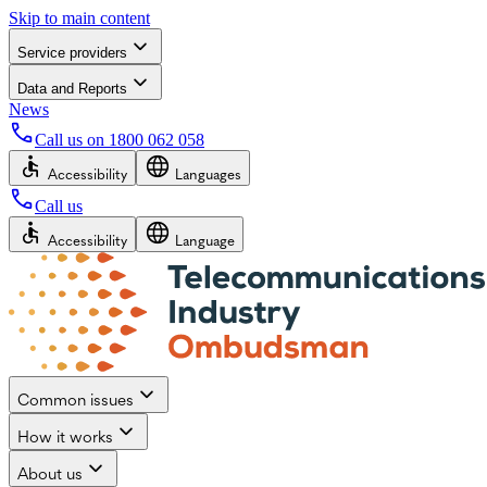
Skip to main content
Service providers
Data and Reports
News
Call us on
1800 062 058
Accessibility
Languages
Call us
Accessibility
Language
Common issues
How it works
About us