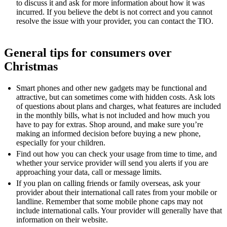
to discuss it and ask for more information about how it was
incurred. If you believe the debt is not correct and you cannot
resolve the issue with your provider, you can contact the TIO.
General tips for consumers over
Christmas
Smart phones and other new gadgets may be functional and
attractive, but can sometimes come with hidden costs. Ask lots
of questions about plans and charges, what features are included
in the monthly bills, what is not included and how much you
have to pay for extras. Shop around, and make sure you’re
making an informed decision before buying a new phone,
especially for your children.
Find out how you can check your usage from time to time, and
whether your service provider will send you alerts if you are
approaching your data, call or message limits.
If you plan on calling friends or family overseas, ask your
provider about their international call rates from your mobile or
landline. Remember that some mobile phone caps may not
include international calls. Your provider will generally have that
information on their website.