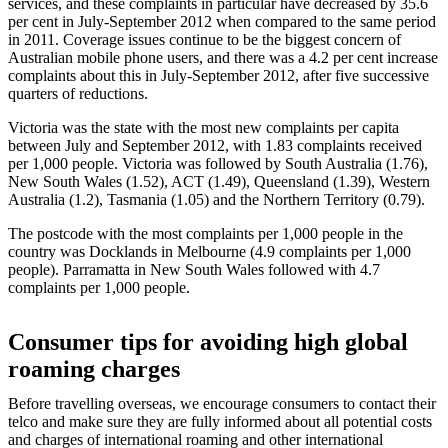
services, and these complaints in particular have decreased by 35.6
per cent in July‑September 2012 when compared to the same period
in 2011. Coverage issues continue to be the biggest concern of
Australian mobile phone users, and there was a 4.2 per cent increase
complaints about this in July‑September 2012, after five successive
quarters of reductions.
Victoria was the state with the most new complaints per capita
between July and September 2012, with 1.83 complaints received
per 1,000 people. Victoria was followed by South Australia (1.76),
New South Wales (1.52), ACT (1.49), Queensland (1.39), Western
Australia (1.2), Tasmania (1.05) and the Northern Territory (0.79).
The postcode with the most complaints per 1,000 people in the
country was Docklands in Melbourne (4.9 complaints per 1,000
people). Parramatta in New South Wales followed with 4.7
complaints per 1,000 people.
Consumer tips for avoiding high global
roaming charges
Before travelling overseas, we encourage consumers to contact their
telco and make sure they are fully informed about all potential costs
and charges of international roaming and other international