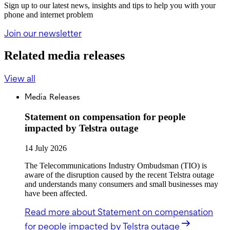
Sign up to our latest news, insights and tips to help you with your
phone and internet problem
Join our newsletter
Related media releases
View all
Media Releases
Statement on compensation for people
impacted by Telstra outage
14 July 2026
The Telecommunications Industry Ombudsman (TIO) is
aware of the disruption caused by the recent Telstra outage
and understands many consumers and small businesses may
have been affected.
Read more
about Statement on compensation
for people impacted by Telstra outage