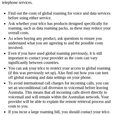
telephone services.
Find out the costs of global roaming for voice and data services
before using either service.
Ask whether your telco has products designed specifically for
roaming, such as data roaming packs, as these may reduce your
overall costs.
As when buying any product, ask questions to ensure you
understand what you are agreeing to and the possible costs
involved.
Even if you have used global roaming previously, it is still
important to contact your provider as the costs can vary
significantly between countries.
You can ask your telco to restrict your access to global roaming
(if this was previously set up). Also find out how you can turn
off global roaming and data settings on your phone.
To avoid international call charges for incoming calls, you can
set an unconditional call diversion to voicemail before leaving
Australia. This means that all incoming calls divert directly to
voicemail and will remain within the Australian network. Your
provider will be able to explain the remote retrieval process and
costs to you.
If you incur a large roaming bill, you should contact your telco