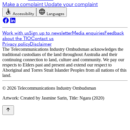
Make a complaint
Update your complaint
Accessibility
Languages
Work with us
Sign up to newsletter
Media enquiries
Feedback
about the TIO
Contact us
Privacy policy
Disclaimer
The Telecommunications Industry Ombudsman acknowledges the
traditional custodians of the land throughout Australia and their
continuing connection to land, culture and community. We pay our
respects to Elders past and present and extend our respect to
Aboriginal and Torres Strait Islander Peoples from all nations of this
land.
© 2026 Telecommunications Industry Ombudsman
Artwork: Created by Jasmine Sarin, Title: Ngara (2020)