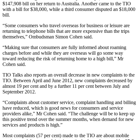
$147,908 bill on her return to Australia. Another came to the TIO
with a bill for $38,000, while a third consumer disputed an $18,000
bill.
“Some consumers who travel overseas for business or leisure are
returning to telephone bills that are more expensive than the trips
themselves,” Ombudsman Simon Cohen said.
“Making sure that consumers are fully informed about roaming
charges before and while they are overseas will go some way
toward reducing the risk of returning home to a high bill,” Mr
Cohen said.
TIO Talks also reports an overall decrease in new complaints to the
TIO. Between April and June 2012, new complaints decreased by
almost 19 per cent and by a further 11 per cent between July and
September 2012.
“Complaints about customer service, complaint handling and billing
have reduced, which is good news for consumers and service
providers alike,” Mr Cohen said. “The challenge will be to keep up
this positive trend over the summer months, when demand for new
services and products is high.”
Most complaints (57 per cent) made to the TIO are about mobile