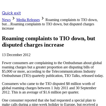
Quick exit
News
Media Releases
Roaming complaints to TIO down,
but…
Roaming complaints to TIO down, but disputed charges
increase
Roaming complaints to TIO down, but
disputed charges increase
13 December 2012
Fewer consumers are complaining to the Ombudsman about global
roaming charges but a greater proportion are disputing bills of
$5,000 or more, according to the Telecommunications Industry
Ombudsman (TIO) quarterly publication, TIO Talks, released today.
Consumers who came to the TIO disputed $8 million worth of
global roaming charges between 1 July 2011 and 30 September
2012. This is an average of $1.6 million per quarter.
One consumer reported that she had requested a special plan to
make calls during a nine-week holiday to Europe, but received a