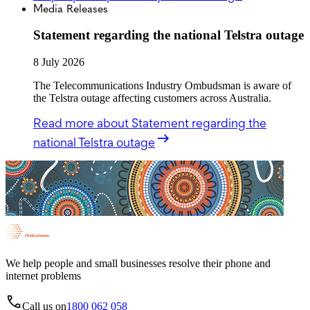
Media Releases
Statement regarding the national Telstra outage
8 July 2026
The Telecommunications Industry Ombudsman is aware of
the Telstra outage affecting customers across Australia.
Read more
about Statement regarding the
national Telstra outage
We help people and small businesses resolve their phone and
internet problems
Call us on
1800 062 058