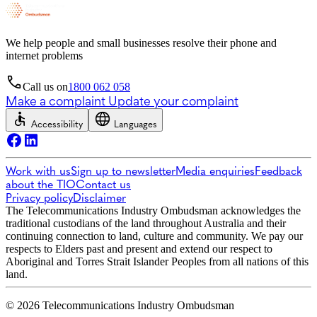
We help people and small businesses resolve their phone and
internet problems
Call us on
1800 062 058
Make a complaint
Update your complaint
Accessibility
Languages
Work with us
Sign up to newsletter
Media enquiries
Feedback
about the TIO
Contact us
Privacy policy
Disclaimer
The Telecommunications Industry Ombudsman acknowledges the
traditional custodians of the land throughout Australia and their
continuing connection to land, culture and community. We pay our
respects to Elders past and present and extend our respect to
Aboriginal and Torres Strait Islander Peoples from all nations of this
land.
© 2026 Telecommunications Industry Ombudsman