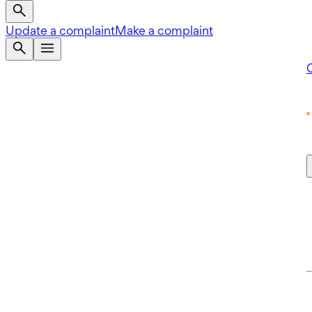
Update a complaint
Make a complaint
Q