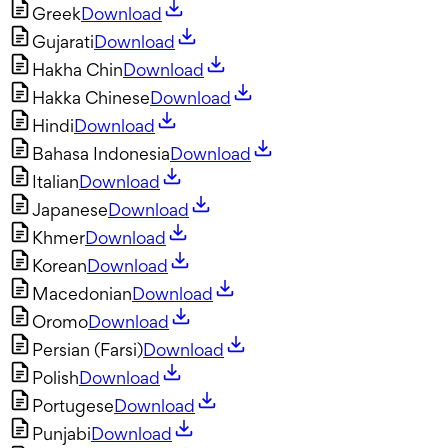
Greek
Download
Gujarati
Download
Hakha Chin
Download
Hakka Chinese
Download
Hindi
Download
Bahasa Indonesia
Download
Italian
Download
Japanese
Download
Khmer
Download
Korean
Download
Macedonian
Download
Oromo
Download
Persian (Farsi)
Download
Polish
Download
Portugese
Download
Punjabi
Download