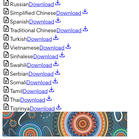
Russian
Download
Simplified Chinese
Download
Spanish
Download
Traditional Chinese
Download
Turkish
Download
Vietnamese
Download
Sinhalese
Download
Swahili
Download
Serbian
Download
Somali
Download
Tamil
Download
Thai
Download
Tigrinya
Download