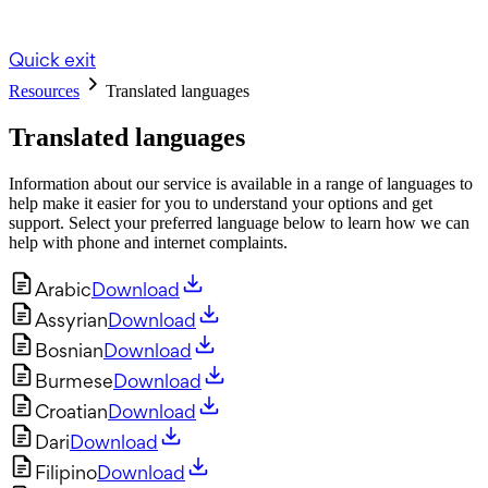
Quick exit
Resources
Translated languages
Translated languages
Information about our service is available in a range of languages to
help make it easier for you to understand your options and get
support. Select your preferred language below to learn how we can
help with phone and internet complaints.
Arabic
Download
Assyrian
Download
Bosnian
Download
Burmese
Download
Croatian
Download
Dari
Download
Filipino
Download