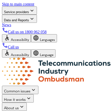
Skip to main content
Service providers
Data and Reports
News
Call us on
1800 062 058
Accessibility
Languages
Call us
Accessibility
Language
Common issues
How it works
About us