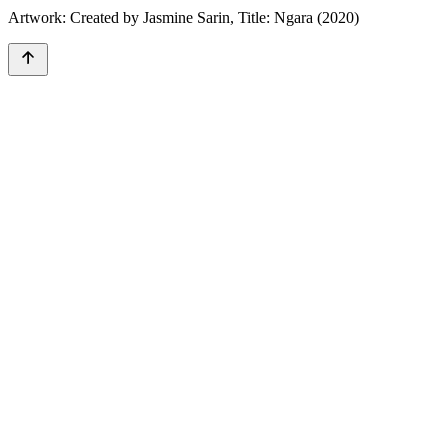
Artwork: Created by Jasmine Sarin, Title: Ngara (2020)