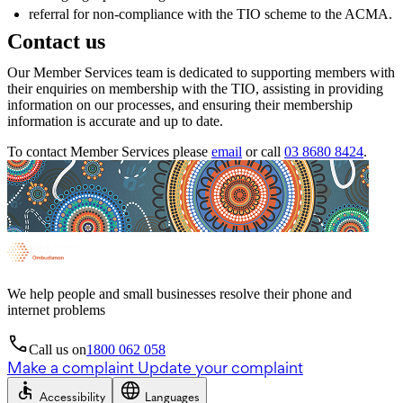
referral for non-compliance with the TIO scheme to the ACMA.
Contact us
Our Member Services team is dedicated to supporting members with
their enquiries on membership with the TIO, assisting in providing
information on our processes, and ensuring their membership
information is accurate and up to date.
To contact Member Services please
email
or call
03 8680 8424
.
We help people and small businesses resolve their phone and
internet problems
Call us on
1800 062 058
Make a complaint
Update your complaint
Accessibility
Languages