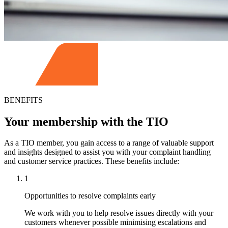
BENEFITS
Your membership with the TIO
As a TIO member, you gain access to a range of valuable support
and insights designed to assist you with your complaint handling
and customer service practices. These benefits include:
1
Opportunities to resolve complaints early
We work with you to help resolve issues directly with your
customers whenever possible minimising escalations and