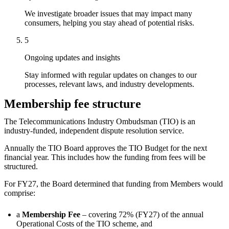
We investigate broader issues that may impact many
consumers, helping you stay ahead of potential risks.
5
Ongoing updates and insights
Stay informed with regular updates on changes to our
processes, relevant laws, and industry developments.
Membership fee structure
The Telecommunications Industry Ombudsman (TIO) is an
industry-funded, independent dispute resolution service.
Annually the TIO Board approves the TIO Budget for the next
financial year. This includes how the funding from fees will be
structured.
For FY27, the Board determined that funding from Members would
comprise:
a
Membership Fee
– covering 72% (FY27) of the annual
Operational Costs of the TIO scheme, and