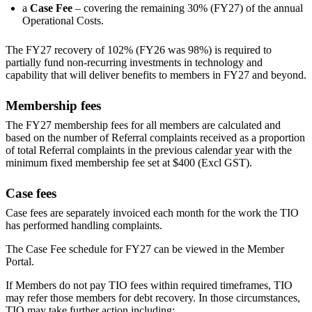
a
Case Fee
– covering the remaining 30% (FY27) of the annual
Operational Costs.
The FY27 recovery of 102% (FY26 was 98%) is required to
partially fund non-recurring investments in technology and
capability that will deliver benefits to members in FY27 and beyond.
Membership fees
The FY27 membership fees for all members are calculated and
based on the number of Referral complaints received as a proportion
of total Referral complaints in the previous calendar year with the
minimum fixed membership fee set at $400 (Excl GST).
Case fees
Case fees are separately invoiced each month for the work the TIO
has performed handling complaints.
The Case Fee schedule for FY27 can be viewed in the Member
Portal.
If Members do not pay TIO fees within required timeframes, TIO
may refer those members for debt recovery. In those circumstances,
TIO may take further action including: