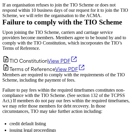
If an organisation refuses to join the TIO Scheme or does not
respond within 10 business days of our request for it to join the TIO
Scheme, we will refer the organisation to the ACMA.
Failure to comply with the TIO Scheme
Upon joining the TIO Scheme, carriers and carriage service
providers become members. Members agree to be bound by and to
comply with the TIO Constitution, which incorporates the TIO’s
Terms of Reference.
TIO Constitution
View PDF
Terms of Reference
View PDF
Members are required to comply with the requirements of the TIO
Scheme, including the payment of fees.
Failure to pay fees within the required timeframes constitutes non-
compliance with the TIO Scheme. (See section 132 of the TCPSS
Act.) If members do not pay our fees within the required timeframes,
we may refer those members for debt recovery. In those
circumstances, TIO may take further action including:
credit default listing
issuing legal proceedings