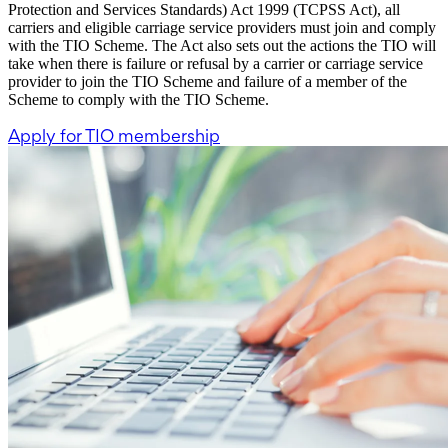
Protection and Services Standards) Act 1999 (TCPSS Act), all
carriers and eligible carriage service providers must join and comply
with the TIO Scheme. The Act also sets out the actions the TIO will
take when there is failure or refusal by a carrier or carriage service
provider to join the TIO Scheme and failure of a member of the
Scheme to comply with the TIO Scheme.
Apply for TIO membership