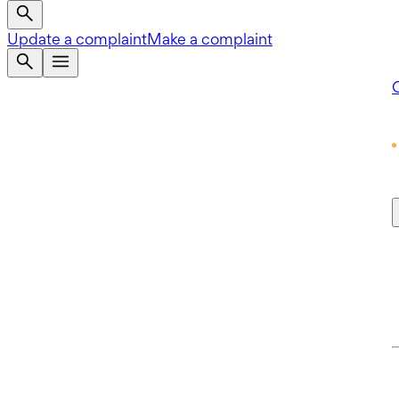
Update a complaint
Make a complaint
Q