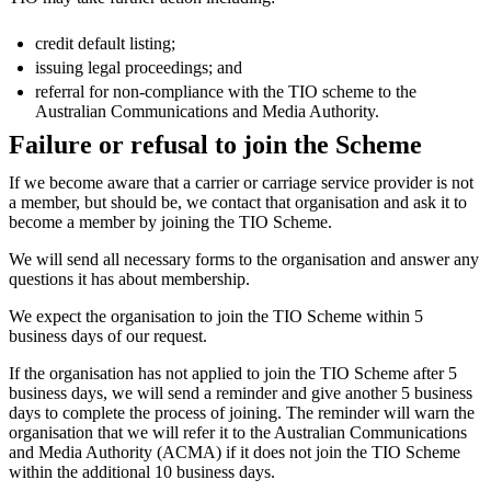
credit default listing;
issuing legal proceedings; and
referral for non-compliance with the TIO scheme to the
Australian Communications and Media Authority.
Failure or refusal to join the Scheme
If we become aware that a carrier or carriage service provider is not
a member, but should be, we contact that organisation and ask it to
become a member by joining the TIO Scheme.
We will send all necessary forms to the organisation and answer any
questions it has about membership.
We expect the organisation to join the TIO Scheme within 5
business days of our request.
If the organisation has not applied to join the TIO Scheme after 5
business days, we will send a reminder and give another 5 business
days to complete the process of joining. The reminder will warn the
organisation that we will refer it to the Australian Communications
and Media Authority (ACMA) if it does not join the TIO Scheme
within the additional 10 business days.