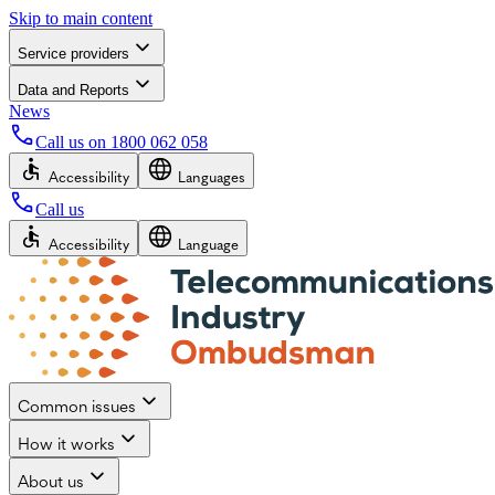
Skip to main content
Service providers
Data and Reports
News
Call us on
1800 062 058
Accessibility
Languages
Call us
Accessibility
Language
Common issues
How it works
About us