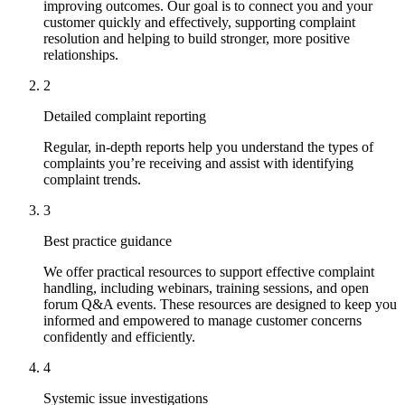
improving outcomes. Our goal is to connect you and your
customer quickly and effectively, supporting complaint
resolution and helping to build stronger, more positive
relationships.
2
Detailed complaint reporting
Regular, in-depth reports help you understand the types of
complaints you’re receiving and assist with identifying
complaint trends.
3
Best practice guidance
We offer practical resources to support effective complaint
handling, including webinars, training sessions, and open
forum Q&A events. These resources are designed to keep you
informed and empowered to manage customer concerns
confidently and efficiently.
4
Systemic issue investigations