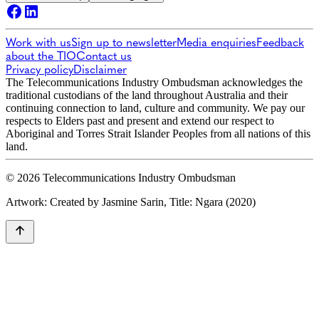
Work with us
Sign up to newsletter
Media enquiries
Feedback
about the TIO
Contact us
Privacy policy
Disclaimer
The Telecommunications Industry Ombudsman acknowledges the
traditional custodians of the land throughout Australia and their
continuing connection to land, culture and community. We pay our
respects to Elders past and present and extend our respect to
Aboriginal and Torres Strait Islander Peoples from all nations of this
land.
© 2026 Telecommunications Industry Ombudsman
Artwork: Created by Jasmine Sarin, Title: Ngara (2020)