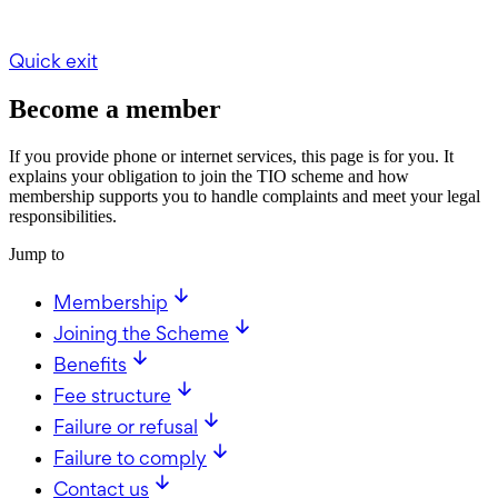
Quick exit
Become a member
If you provide phone or internet services, this page is for you. It
explains your obligation to join the TIO scheme and how
membership supports you to handle complaints and meet your legal
responsibilities.
Jump to
Membership
Joining the Scheme
Benefits
Fee structure
Failure or refusal
Failure to comply
Contact us