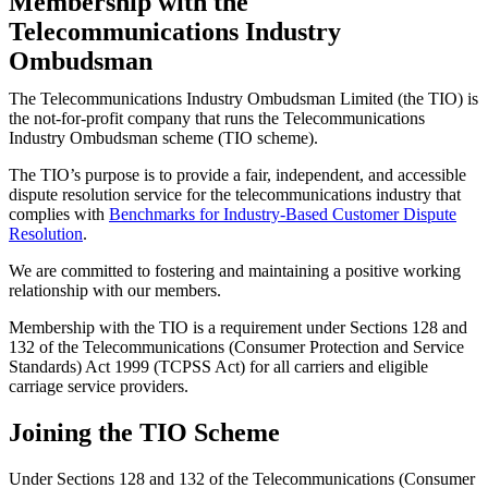
Membership with the
Telecommunications Industry
Ombudsman
The Telecommunications Industry Ombudsman Limited (the TIO) is
the not-for-profit company that runs the Telecommunications
Industry Ombudsman scheme (TIO scheme).
The TIO’s purpose is to provide a fair, independent, and accessible
dispute resolution service for the telecommunications industry that
complies with
Benchmarks for Industry-Based Customer Dispute
Resolution
.
We are committed to fostering and maintaining a positive working
relationship with our members.
Membership with the TIO is a requirement under Sections 128 and
132 of the Telecommunications (Consumer Protection and Service
Standards) Act 1999 (TCPSS Act) for all carriers and eligible
carriage service providers.
Joining the TIO Scheme
Under Sections 128 and 132 of the Telecommunications (Consumer