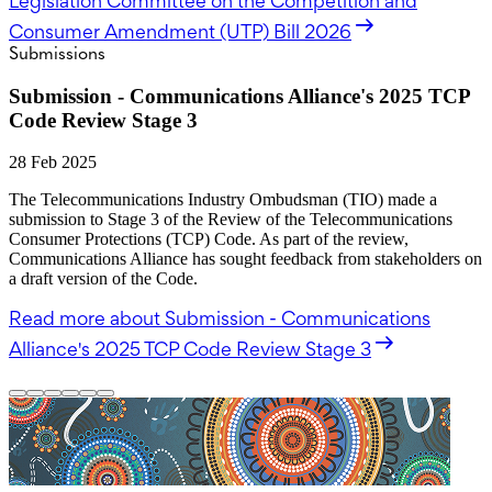
Legislation Committee on the Competition and
Consumer Amendment (UTP) Bill 2026
Submissions
Submission - Communications Alliance's 2025 TCP
Code Review Stage 3
28 Feb 2025
The Telecommunications Industry Ombudsman (TIO) made a
submission to Stage 3 of the Review of the Telecommunications
Consumer Protections (TCP) Code. As part of the review,
Communications Alliance has sought feedback from stakeholders on
a draft version of the Code.
Read more
about Submission - Communications
Alliance's 2025 TCP Code Review Stage 3