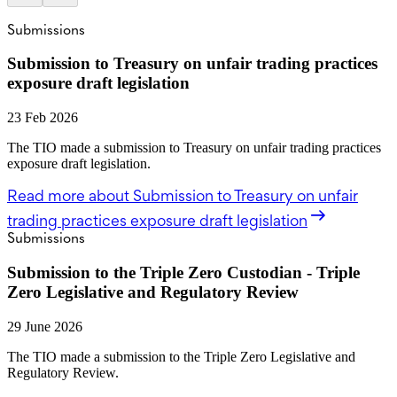
Submissions
Submission to Treasury on unfair trading practices
exposure draft legislation
23 Feb 2026
The TIO made a submission to Treasury on unfair trading practices
exposure draft legislation.
Read more
about Submission to Treasury on unfair
trading practices exposure draft legislation
Submissions
Submission to the Triple Zero Custodian - Triple
Zero Legislative and Regulatory Review
29 June 2026
The TIO made a submission to the Triple Zero Legislative and
Regulatory Review.