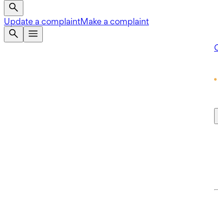
Update a complaint
Make a complaint
Q