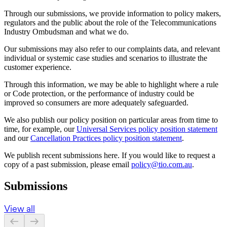
Through our submissions, we provide information to policy makers,
regulators and the public about the role of the Telecommunications
Industry Ombudsman and what we do.
Our submissions may also refer to our complaints data, and relevant
individual or systemic case studies and scenarios to illustrate the
customer experience.
Through this information, we may be able to highlight where a rule
or Code protection, or the performance of industry could be
improved so consumers are more adequately safeguarded.
We also publish our policy position on particular areas from time to
time, for example, our
Universal Services policy position statement
and our
Cancellation Practices policy position statement
.
We publish recent submissions here. If you would like to request a
copy of a past submission, please email
policy@tio.com.au
.
Submissions
View all