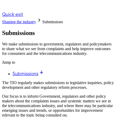
Quick exit
Shaping the industry
Submissions
Submissions
We make submissions to government, regulators and policymakers
to share what we see from complaints and help improve outcomes
for consumers and the telecommunications industry.
Jump to
Submissions
The TIO regularly makes submissions to legislative inquiries, policy
development and other regulatory reform processes.
Our focus is to inform Government, regulators and other policy
makers about the complaints issues and systemic matters we see in
the telecommunications industry, and where there may be particular
emerging issues and trends, or opportunities for improvement
relevant to the topic being consulted on.