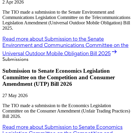
2 Apr 2026
The TIO made a submission to the Senate Environment and
Communications Legislation Committee on the Telecommunications
Legislation Amendment (Universal Outdoor Mobile Obligation) Bill
2025.
Read more
about Submission to the Senate
Environment and Communications Committee on the
Universal Outdoor Mobile Obligation Bill 2025
Submissions
Submission to Senate Economics Legislation
Committee on the Competition and Consumer
Amendment (UTP) Bill 2026
27 May 2026
The TIO made a submission to the Economics Legislation
Committee on the Consumer Amendment (Unfair Trading Practices)
Bill 2026.
Read more
about Submission to Senate Economics