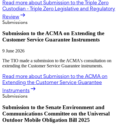
Read more
about Submission to the Triple Zero
Custodian - Triple Zero Legislative and Regulatory
Review
Submissions
Submission to the ACMA on Extending the
Customer Service Guarantee Instruments
9 June 2026
The TIO made a submission to the ACMA's consultation on
extending the Customer Service Guarantee instruments.
Read more
about Submission to the ACMA on
Extending the Customer Service Guarantee
Instruments
Submissions
Submission to the Senate Environment and
Communications Committee on the Universal
Outdoor Mobile Obligation Bill 2025