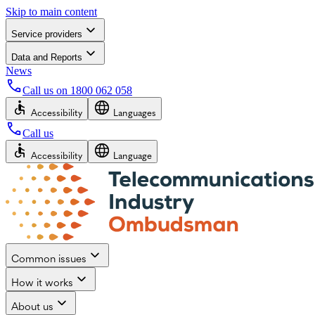
Skip to main content
Service providers
Data and Reports
News
Call us on
1800 062 058
Accessibility
Languages
Call us
Accessibility
Language
Common issues
How it works
About us