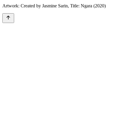
Artwork: Created by Jasmine Sarin, Title: Ngara (2020)