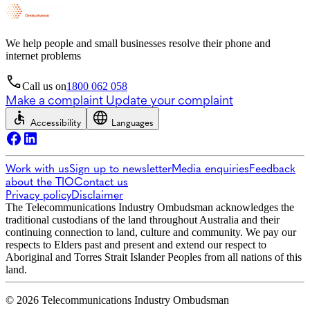
We help people and small businesses resolve their phone and
internet problems
Call us on
1800 062 058
Make a complaint
Update your complaint
Accessibility
Languages
Work with us
Sign up to newsletter
Media enquiries
Feedback
about the TIO
Contact us
Privacy policy
Disclaimer
The Telecommunications Industry Ombudsman acknowledges the
traditional custodians of the land throughout Australia and their
continuing connection to land, culture and community. We pay our
respects to Elders past and present and extend our respect to
Aboriginal and Torres Strait Islander Peoples from all nations of this
land.
© 2026 Telecommunications Industry Ombudsman