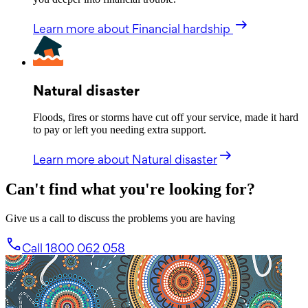
Learn more
about Financial hardship
Natural disaster
Floods, fires or storms have cut off your service, made it hard
to pay or left you needing extra support.
Learn more
about Natural disaster
Can't find what you're looking for?
Give us a call to discuss the problems you are having
Call 1800 062 058