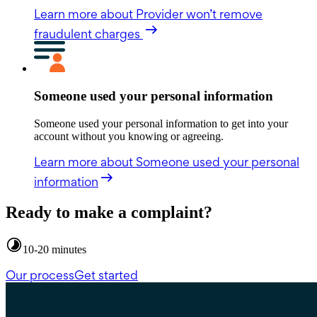
Learn more
about Provider won’t remove
fraudulent charges
Someone used your personal information
Someone used your personal information to get into your
account without you knowing or agreeing.
Learn more
about Someone used your personal
information
Ready to make a complaint?
10-20 minutes
Our process
Get started