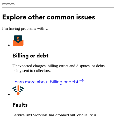
Explore other common issues
I’m having problems with…
Billing or debt
Unexpected charges, billing errors and disputes, or debts
being sent to collectors.
Learn more
about Billing or debt
Faults
Service isn't working, has dropped out, or quality is