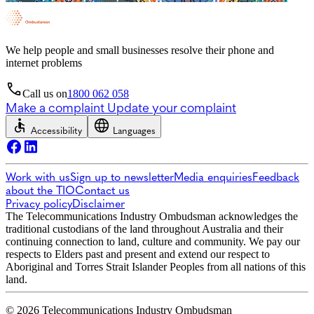
We help people and small businesses resolve their phone and
internet problems
Call us on
1800 062 058
Make a complaint
Update your complaint
Accessibility
Languages
Work with us
Sign up to newsletter
Media enquiries
Feedback
about the TIO
Contact us
Privacy policy
Disclaimer
The Telecommunications Industry Ombudsman acknowledges the
traditional custodians of the land throughout Australia and their
continuing connection to land, culture and community. We pay our
respects to Elders past and present and extend our respect to
Aboriginal and Torres Strait Islander Peoples from all nations of this
land.
© 2026 Telecommunications Industry Ombudsman