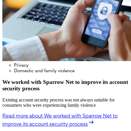
Privacy
Domestic and family violence
We worked with Sparrow Net to improve its account
security process
Existing account security process was not always suitable for
consumers who were experiencing family violence
Read more
about We worked with Sparrow Net to
improve its account security process