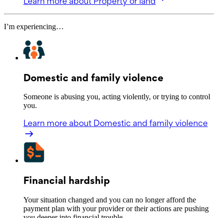
Learn more
about Property or land
I’m experiencing…
Domestic and family violence
Someone is abusing you, acting violently, or trying to control
you.
Learn more
about Domestic and family violence
Financial hardship
Your situation changed and you can no longer afford the
payment plan with your provider or their actions are pushing
you deeper into financial trouble.