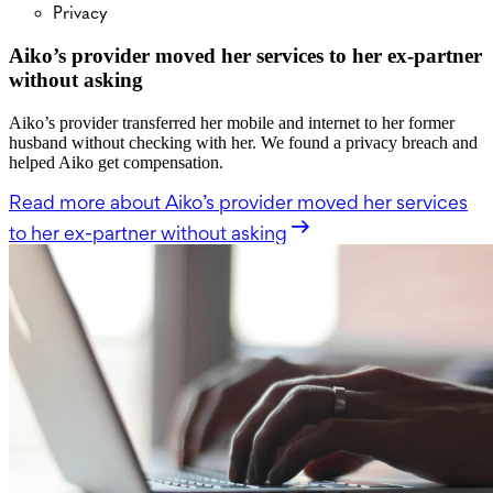
Privacy
Aiko’s provider moved her services to her ex-partner
without asking
Aiko’s provider transferred her mobile and internet to her former
husband without checking with her. We found a privacy breach and
helped Aiko get compensation.
Read more
about Aiko’s provider moved her services
to her ex-partner without asking