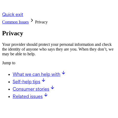
Quick exit
Common Issues
Privacy
Privacy
Your provider should protect your personal information and check
the identity of anyone who says they are you. When they don’t, we
may be able to help.
Jump to
What we can help with
Self-help tips
Consumer stories
Related issues