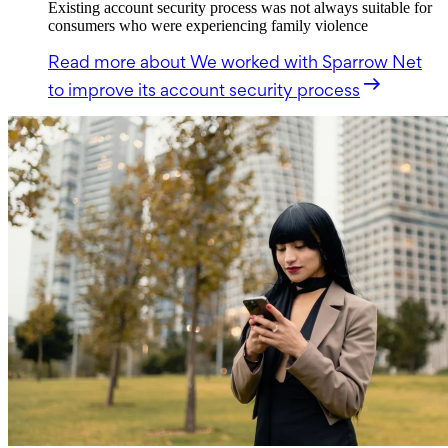
Existing account security process was not always suitable for
consumers who were experiencing family violence
Read more
about We worked with Sparrow Net
to improve its account security process