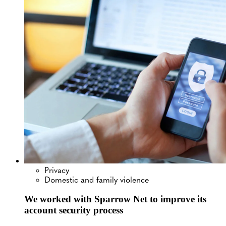
Privacy
Domestic and family violence
We worked with Sparrow Net to improve its
account security process