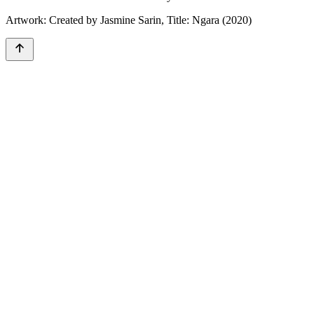
Artwork: Created by Jasmine Sarin, Title: Ngara (2020)