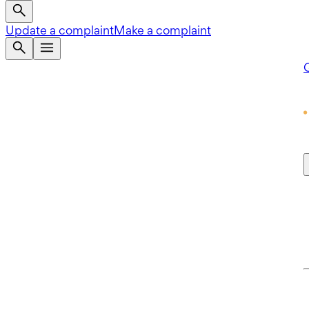
Update a complaint
Make a complaint
Q