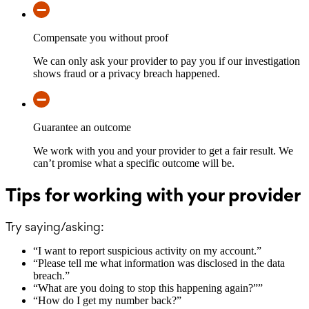
Compensate you without proof
We can only ask your provider to pay you if our investigation
shows fraud or a privacy breach happened.
Guarantee an outcome
We work with you and your provider to get a fair result. We
can’t promise what a specific outcome will be.
Tips for working with your provider
Try saying/asking:
“
I want to report suspicious activity on my account.
”
“
Please tell me what information was disclosed in the data
breach.
”
“
What are you doing to stop this happening again?”
”
“
How do I get my number back?
”