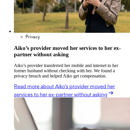
Privacy
Aiko’s provider moved her services to her ex-
partner without asking
Aiko’s provider transferred her mobile and internet to her
former husband without checking with her. We found a
privacy breach and helped Aiko get compensation.
Read more
about Aiko’s provider moved her
services to her ex-partner without asking