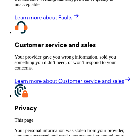
unacceptable
Learn more
about Faults
Customer service and sales
Your provider gave you wrong information, sold you
something you didn’t need, or won’t respond to your
concerns.
Learn more
about Customer service and sales
Privacy
This page
Your personal information was stolen from your provider,
someone accessed and used your account, swapped your