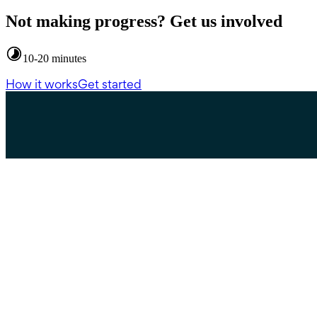
Not making progress? Get us involved
10-20 minutes
How it works
Get started