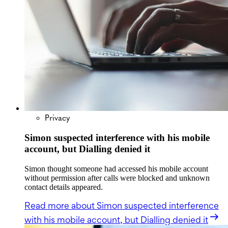
Privacy
Simon suspected interference with his mobile
account, but Dialling denied it
Simon thought someone had accessed his mobile account
without permission after calls were blocked and unknown
contact details appeared.
Read more
about Simon suspected interference
with his mobile account, but Dialling denied it