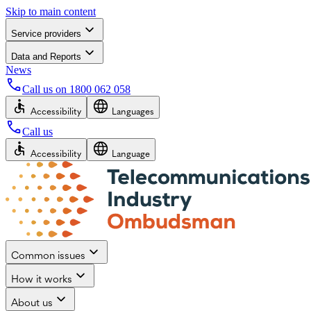
Skip to main content
Service providers
Data and Reports
News
Call us on
1800 062 058
Accessibility
Languages
Call us
Accessibility
Language
Common issues
How it works
About us