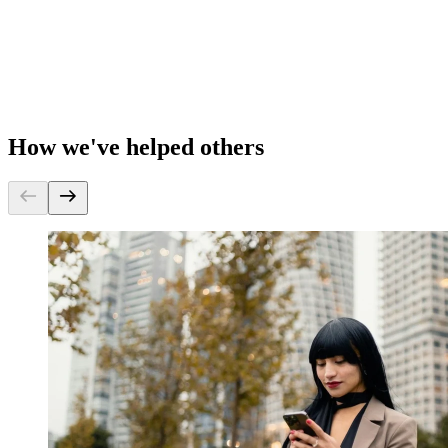
How we've helped others