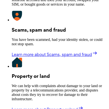
SIM, or bought goods or services in your name.
Scams, spam and fraud
You have been scammed, had your identity stolen, or could
not stop spam.
Learn more
about Scams, spam and fraud
Property or land
We can help with complaints about damage to your land or
property by a telecommunications provider, and disputes
about costs they try to recover for damage to their
infrastructure.