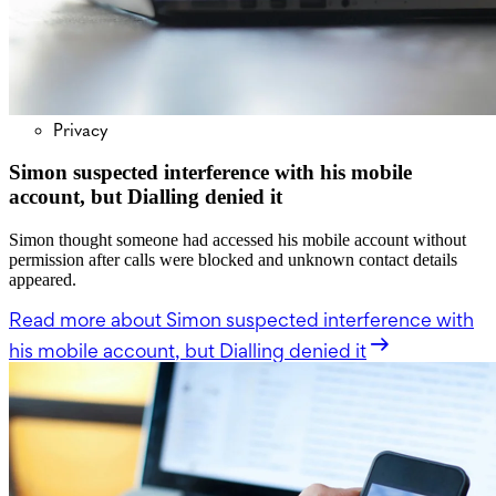
Privacy
Simon suspected interference with his mobile
account, but Dialling denied it
Simon thought someone had accessed his mobile account without
permission after calls were blocked and unknown contact details
appeared.
Read more
about Simon suspected interference with
his mobile account, but Dialling denied it