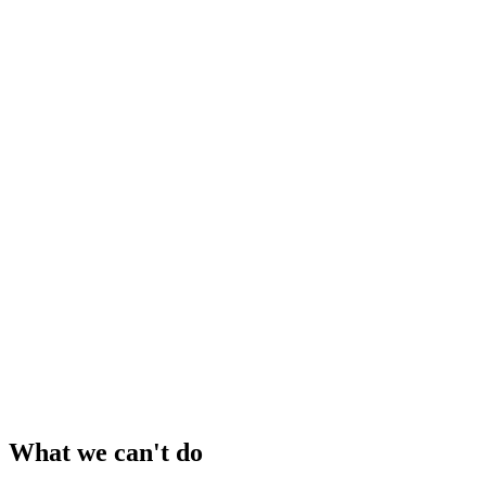
What we can't do