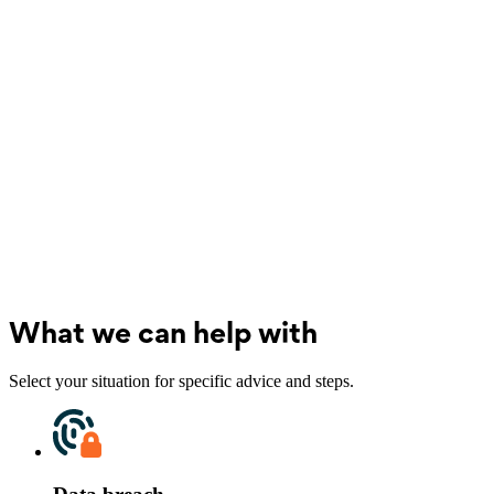
What we can help with
Select your situation for specific advice and steps.