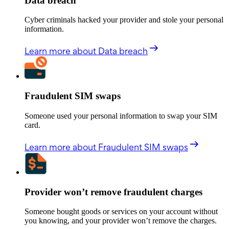
Data breach
Cyber criminals hacked your provider and stole your personal
information.
Learn more
about Data breach
Fraudulent SIM swaps
Someone used your personal information to swap your SIM
card.
Learn more
about Fraudulent SIM swaps
Provider won’t remove fraudulent charges
Someone bought goods or services on your account without
you knowing, and your provider won’t remove the charges.