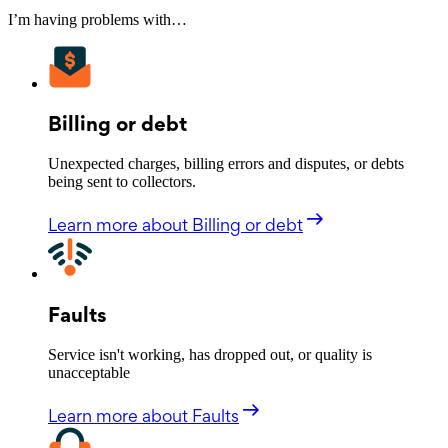
I’m having problems with…
Billing or debt
Unexpected charges, billing errors and disputes, or debts
being sent to collectors.
Learn more
about Billing or debt
Faults
Service isn't working, has dropped out, or quality is
unacceptable
Learn more
about Faults