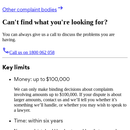
Other complaint bodies
Can't find what you're looking for?
You can always give us a call to discuss the problems you are
having.
Call us on
1800 062 058
Key limits
Money: up to $100,000
We can only make binding decisions about complaints
involving amounts up to $100,000. If your dispute is about
larger amounts, contact us and we’ll tell you whether it’s
something we’ll handle, or whether you may wish to speak to
a lawyer.
Time: within six years