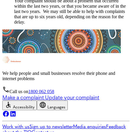
Your complaint should be about a problem that occurred
within the last two years, or that you became aware of in the
last two years. We may still be able to help with complaints
that are up to six years old, depending on the reason for the
delay.
We help people and small businesses resolve their phone and
internet problems
Call us on
1800 062 058
Make a complaint
Update your complaint
Accessibility
Languages
Work with us
Sign up to newsletter
Media enquiries
Feedback