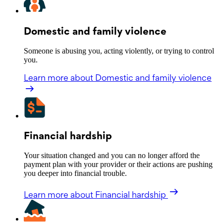
Domestic and family violence
Someone is abusing you, acting violently, or trying to control
you.
Learn more
about Domestic and family violence
Financial hardship
Your situation changed and you can no longer afford the
payment plan with your provider or their actions are pushing
you deeper into financial trouble.
Learn more
about Financial hardship