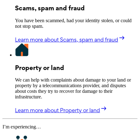
Scams, spam and fraud
You have been scammed, had your identity stolen, or could
not stop spam.
Learn more
about Scams, spam and fraud
Property or land
We can help with complaints about damage to your land or
property by a telecommunications provider, and disputes
about costs they try to recover for damage to their
infrastructure.
Learn more
about Property or land
I’m experiencing…