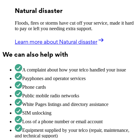
Natural disaster
Floods, fires or storms have cut off your service, made it hard
to pay or left you needing extra support.
Learn more
about Natural disaster
We can also help with
A complaint about how your telco handled your issue
Payphones and operator services
Phone cards
Public mobile radio networks
White Pages listings and directory assistance
SIM unlocking
Loss of a phone number or email account
Equipment supplied by your telco (repair, maintenance,
and technical support)