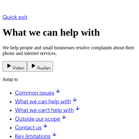
Quick exit
What we can help with
We help people and small businesses resolve complaints about their
phone and internet services.
Video
Auslan
Jump to
Common issues
What we can help with
What we can't help with
Outside our scope
Contact us
Key limitations