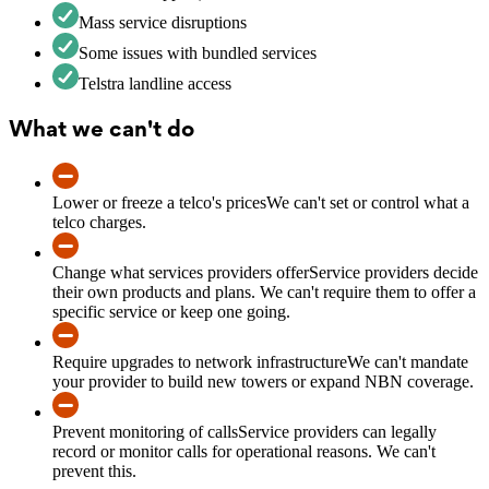
Mass service disruptions
Some issues with bundled services
Telstra landline access
What we can't do
Lower or freeze a telco's prices
We can't set or control what a
telco charges.
Change what services providers offer
Service providers decide
their own products and plans. We can't require them to offer a
specific service or keep one going.
Require upgrades to network infrastructure
We can't mandate
your provider to build new towers or expand NBN coverage.
Prevent monitoring of calls
Service providers can legally
record or monitor calls for operational reasons. We can't
prevent this.