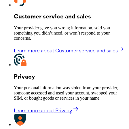
Customer service and sales
Your provider gave you wrong information, sold you
something you didn’t need, or won’t respond to your
concerns.
Learn more
about Customer service and sales
Privacy
Your personal information was stolen from your provider,
someone accessed and used your account, swapped your
SIM, or bought goods or services in your name.
Learn more
about Privacy