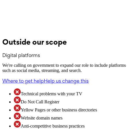
Outside our scope
Digital platforms
We're calling on government to expand our role to include platforms
such as social media, streaming, and search.
Where to get help
Help us change this
Technical problems with your TV
Do Not Call Register
Yellow Pages or other business directories
Website domain names
Anti-competitive business practices