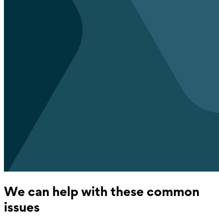
We can help with these common
issues