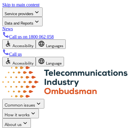
Skip to main content
Service providers
Data and Reports
News
Call us on
1800 062 058
Accessibility
Languages
Call us
Accessibility
Language
Common issues
How it works
About us