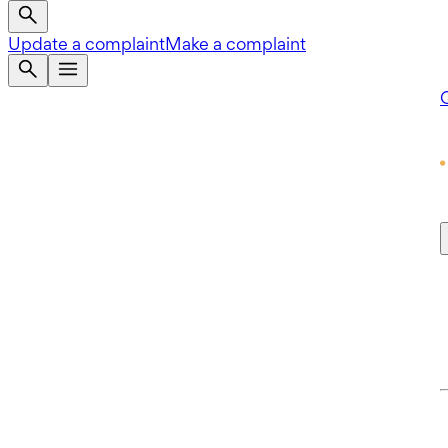
Update a complaint
Make a complaint
Q