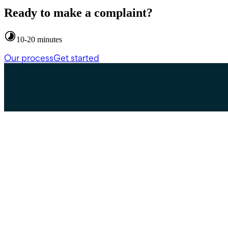
Ready to make a complaint?
10-20 minutes
Our process
Get started