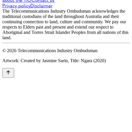
about the TIO
Contact us
Privacy policy
Disclaimer
The Telecommunications Industry Ombudsman acknowledges the
traditional custodians of the land throughout Australia and their
continuing connection to land, culture and community. We pay our
respects to Elders past and present and extend our respect to
Aboriginal and Torres Strait Islander Peoples from all nations of this
land.
© 2026 Telecommunications Industry Ombudsman
Artwork: Created by Jasmine Sarin, Title: Ngara (2020)