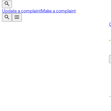
Update a complaint
Make a complaint
Q