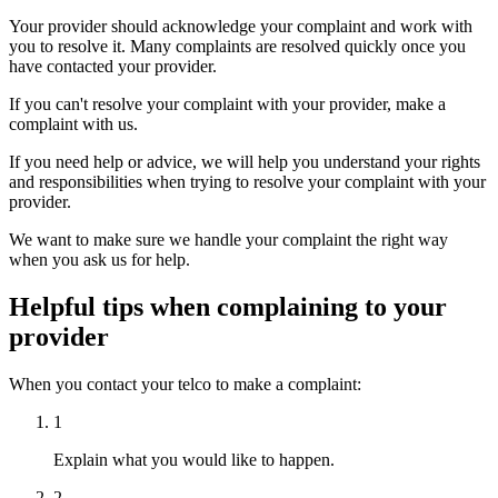
Your provider should acknowledge your complaint and work with
you to resolve it. Many complaints are resolved quickly once you
have contacted your provider.
If you can't resolve your complaint with your provider, make a
complaint with us.
If you need help or advice, we will help you understand your rights
and responsibilities when trying to resolve your complaint with your
provider.
We want to make sure we handle your complaint the right way
when you ask us for help.
Helpful tips when complaining to your
provider
When you contact your telco to make a complaint:
1
Explain what you would like to happen.
2