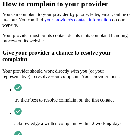
How to complain to your provider
You can complain to your provider by phone, letter, email, online or
in-store. You can find
your provider's contact information
on our
website.
Your provider must put its contact details in its complaint handling
process on its website.
Give your provider a chance to resolve your
complaint
Your provider should work directly with you (or your
representative) to resolve your complaint. Your provider must:
try their best to resolve complaint on the first contact
acknowledge a written complaint within 2 working days