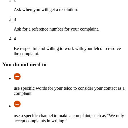
Ask when you will get a resolution.
3
Ask for a reference number for your complaint.
4
Be respectful and willing to work with your telco to resolve
the complaint.
You do not need to
use specific words for your telco to consider your contact as a
complaint
use a specific channel to make a complaint, such as "We only
accept complaints in writing."