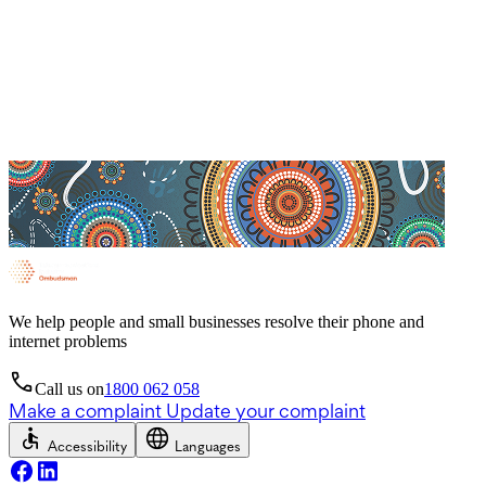
We help people and small businesses resolve their phone and
internet problems
Call us on
1800 062 058
Make a complaint
Update your complaint
Accessibility
Languages