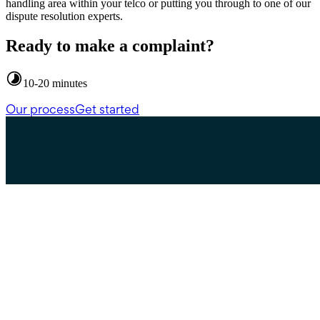
handling area within your telco or putting you through to one of our
dispute resolution experts.
Ready to make a complaint?
10-20 minutes
Our process
Get started