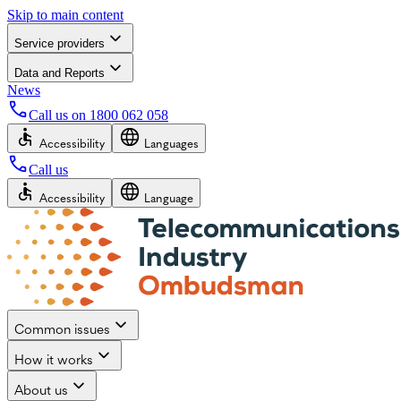
Skip to main content
Service providers
Data and Reports
News
Call us on
1800 062 058
Accessibility
Languages
Call us
Accessibility
Language
Common issues
How it works
About us