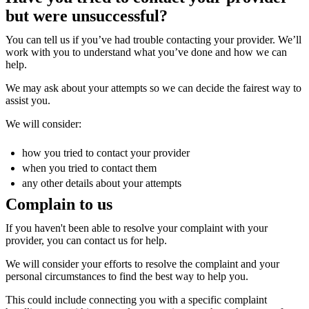
but were unsuccessful?
You can tell us if you’ve had trouble contacting your provider. We’ll
work with you to understand what you’ve done and how we can
help.
We may ask about your attempts so we can decide the fairest way to
assist you.
We will consider:
how you tried to contact your provider
when you tried to contact them
any other details about your attempts
Complain to us
If you haven't been able to resolve your complaint with your
provider, you can contact us for help.
We will consider your efforts to resolve the complaint and your
personal circumstances to find the best way to help you.
This could include connecting you with a specific complaint