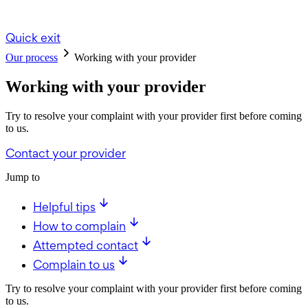
Quick exit
Our process
Working with your provider
Working with your provider
Try to resolve your complaint with your provider first before coming
to us.
Contact your provider
Jump to
Helpful tips
How to complain
Attempted contact
Complain to us
Try to resolve your complaint with your provider first before coming
to us.