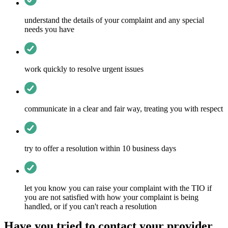
understand the details of your complaint and any special
needs you have
work quickly to resolve urgent issues
communicate in a clear and fair way, treating you with respect
try to offer a resolution within 10 business days
let you know you can raise your complaint with the TIO if
you are not satisfied with how your complaint is being
handled, or if you can't reach a resolution
Have you tried to contact your provider