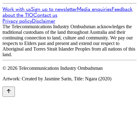
Work with us
Sign up to newsletter
Media enquiries
Feedback
about the TIO
Contact us
Privacy policy
Disclaimer
The Telecommunications Industry Ombudsman acknowledges the
traditional custodians of the land throughout Australia and their
continuing connection to land, culture and community. We pay our
respects to Elders past and present and extend our respect to
Aboriginal and Torres Strait Islander Peoples from all nations of this
land.
© 2026 Telecommunications Industry Ombudsman
Artwork: Created by Jasmine Sarin, Title: Ngara (2020)