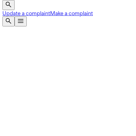
Update a complaint
Make a complaint