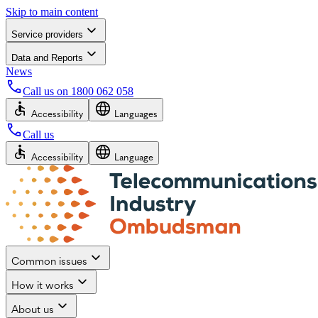
Skip to main content
Service providers
Data and Reports
News
Call us on
1800 062 058
Accessibility
Languages
Call us
Accessibility
Language
Common issues
How it works
About us