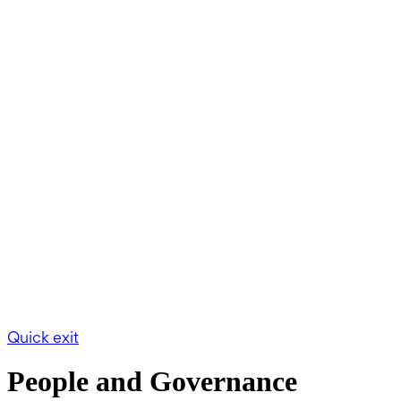
Quick exit
People and Governance