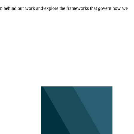
eam behind our work and explore the frameworks that govern how we