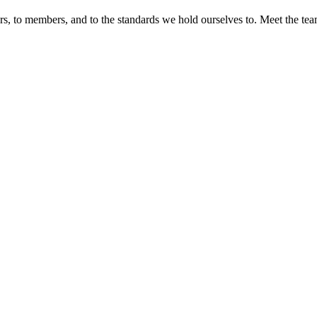
s, to members, and to the standards we hold ourselves to. Meet the t