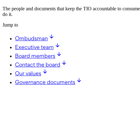
The people and documents that keep the TIO accountable to consumer
do it.
Jump to
Ombudsman
Executive team
Board members
Contact the board
Our values
Governance documents