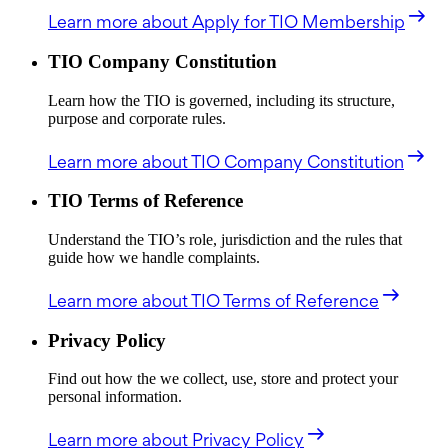
Learn more
about Apply for TIO Membership
TIO Company Constitution
Learn how the TIO is governed, including its structure,
purpose and corporate rules.
Learn more
about TIO Company Constitution
TIO Terms of Reference
Understand the TIO’s role, jurisdiction and the rules that
guide how we handle complaints.
Learn more
about TIO Terms of Reference
Privacy Policy
Find out how the we collect, use, store and protect your
personal information.
Learn more
about Privacy Policy