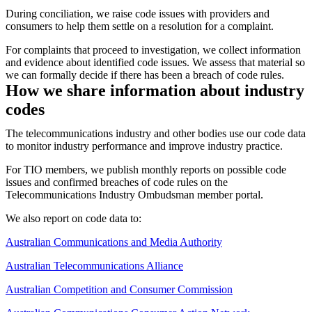
During conciliation, we raise code issues with providers and
consumers to help them settle on a resolution for a complaint.
For complaints that proceed to investigation, we collect information
and evidence about identified code issues. We assess that material so
we can formally decide if there has been a breach of code rules.
How we share information about industry
codes
The telecommunications industry and other bodies use our code data
to monitor industry performance and improve industry practice.
For TIO members, we publish monthly reports on possible code
issues and confirmed breaches of code rules on the
Telecommunications Industry Ombudsman member portal.
We also report on code data to:
Australian Communications and Media Authority
Australian Telecommunications Alliance
Australian Competition and Consumer Commission