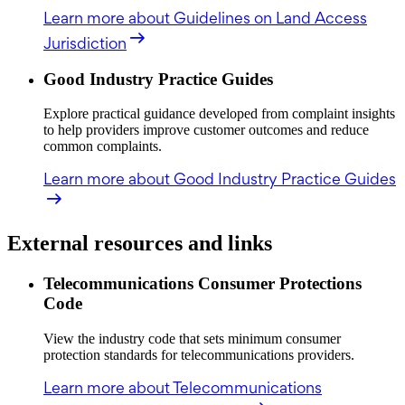
Learn more
about Guidelines on Land Access
Jurisdiction
Good Industry Practice Guides
Explore practical guidance developed from complaint insights
to help providers improve customer outcomes and reduce
common complaints.
Learn more
about Good Industry Practice Guides
External resources and links
Telecommunications Consumer Protections
Code
View the industry code that sets minimum consumer
protection standards for telecommunications providers.
Learn more
about Telecommunications