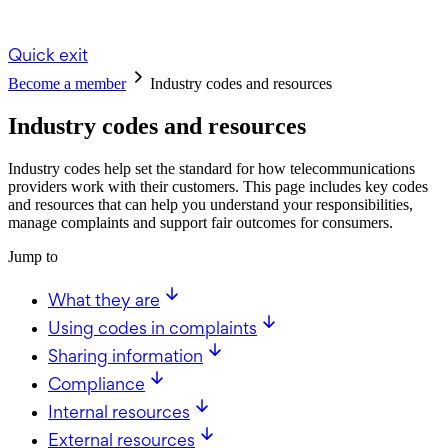
Quick exit
Become a member
Industry codes and resources
Industry codes and resources
Industry codes help set the standard for how telecommunications
providers work with their customers. This page includes key codes
and resources that can help you understand your responsibilities,
manage complaints and support fair outcomes for consumers.
Jump to
What they are
Using codes in complaints
Sharing information
Compliance
Internal resources
External resources