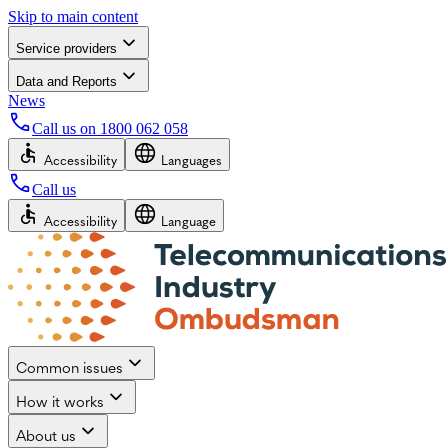
Skip to main content
Service providers
Data and Reports
News
Call us on
1800 062 058
Accessibility
Languages
Call us
Accessibility
Language
Common issues
How it works
About us