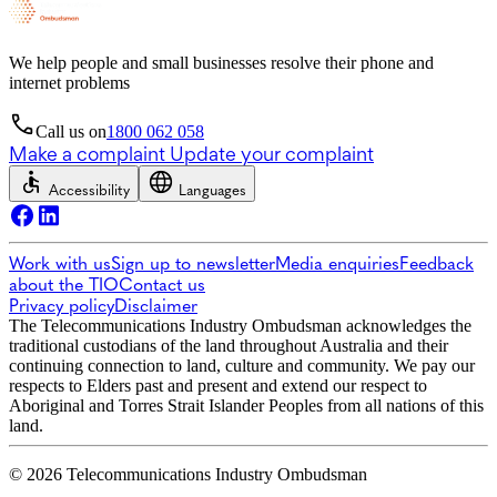
We help people and small businesses resolve their phone and
internet problems
Call us on
1800 062 058
Make a complaint
Update your complaint
Accessibility
Languages
Work with us
Sign up to newsletter
Media enquiries
Feedback
about the TIO
Contact us
Privacy policy
Disclaimer
The Telecommunications Industry Ombudsman acknowledges the
traditional custodians of the land throughout Australia and their
continuing connection to land, culture and community. We pay our
respects to Elders past and present and extend our respect to
Aboriginal and Torres Strait Islander Peoples from all nations of this
land.
© 2026 Telecommunications Industry Ombudsman