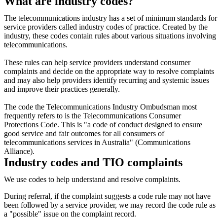
What are industry codes?
The telecommunications industry has a set of minimum standards for
service providers called industry codes of practice. Created by the
industry, these codes contain rules about various situations involving
telecommunications.
These rules can help service providers understand consumer
complaints and decide on the appropriate way to resolve complaints
and may also help providers identify recurring and systemic issues
and improve their practices generally.
The code the Telecommunications Industry Ombudsman most
frequently refers to is the Telecommunications Consumer
Protections Code. This is "a code of conduct designed to ensure
good service and fair outcomes for all consumers of
telecommunications services in Australia" (Communications
Alliance).
Industry codes and TIO complaints
We use codes to help understand and resolve complaints.
During referral, if the complaint suggests a code rule may not have
been followed by a service provider, we may record the code rule as
a "possible" issue on the complaint record.