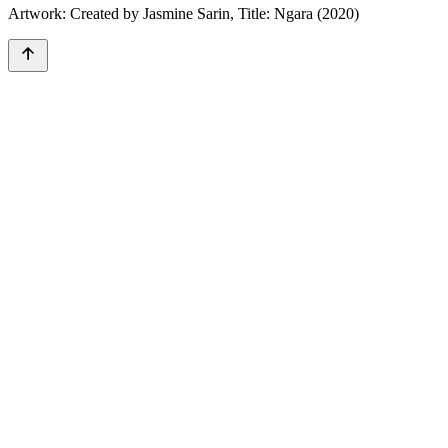
Artwork: Created by Jasmine Sarin, Title: Ngara (2020)