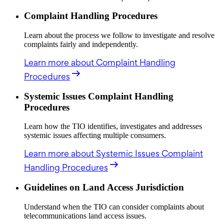
Complaint Handling Procedures
Learn about the process we follow to investigate and resolve
complaints fairly and independently.
Learn more
about Complaint Handling
Procedures
Systemic Issues Complaint Handling
Procedures
Learn how the TIO identifies, investigates and addresses
systemic issues affecting multiple consumers.
Learn more
about Systemic Issues Complaint
Handling Procedures
Guidelines on Land Access Jurisdiction
Understand when the TIO can consider complaints about
telecommunications land access issues.