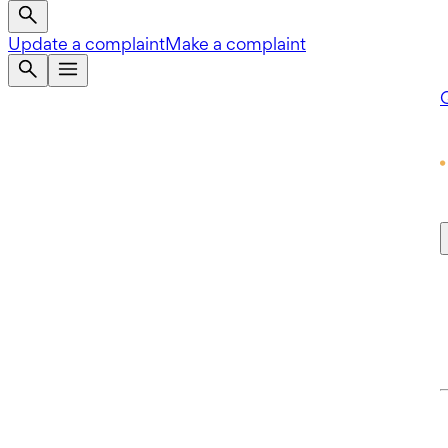
Update a complaint
Make a complaint
Q