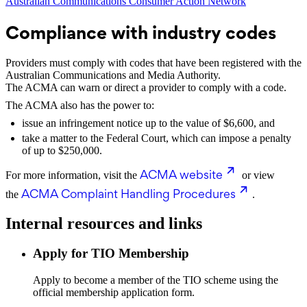
Australian Communications Consumer Action Network
Compliance with industry codes
Providers must comply with codes that have been registered with the
Australian Communications and Media Authority.
The ACMA can warn or direct a provider to comply with a code.
The ACMA also has the power to:
issue an infringement notice up to the value of $6,600, and
take a matter to the Federal Court, which can impose a penalty
of up to $250,000.
ACMA website
For more information, visit the
or view
ACMA Complaint Handling Procedures
the
.
Internal resources and links
Apply for TIO Membership
Apply to become a member of the TIO scheme using the
official membership application form.