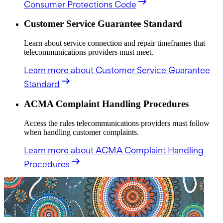
Consumer Protections Code
Customer Service Guarantee Standard
Learn about service connection and repair timeframes that
telecommunications providers must meet.
Learn more
about Customer Service Guarantee
Standard
ACMA Complaint Handling Procedures
Access the rules telecommunications providers must follow
when handling customer complaints.
Learn more
about ACMA Complaint Handling
Procedures