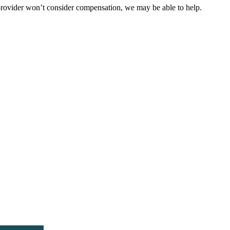
 provider won’t consider compensation, we may be able to help.