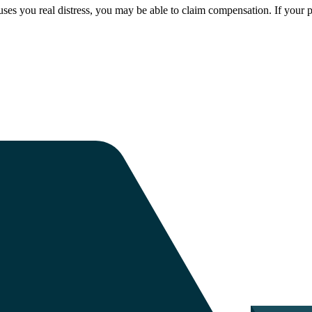
ses you real distress, you may be able to claim compensation. If your