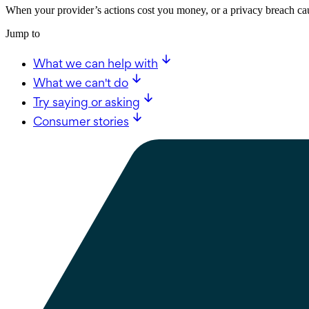
When your provider’s actions cost you money, or a privacy breach cau
Jump to
What we can help with
What we can't do
Try saying or asking
Consumer stories