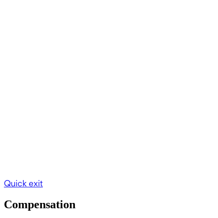
Quick exit
Compensation