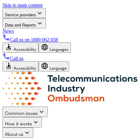
Skip to main content
Service providers
Data and Reports
News
Call us on
1800 062 058
Accessibility
Languages
Call us
Accessibility
Language
Common issues
How it works
About us