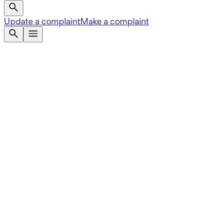
Update a complaint
Make a complaint