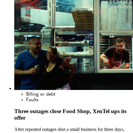
Billing or debt
Faults
Three outages close Food Shop, XenTel ups its
offer
After repeated outages shut a small business for three days,