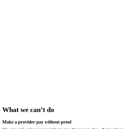
What we can’t do
Make a provider pay without proof