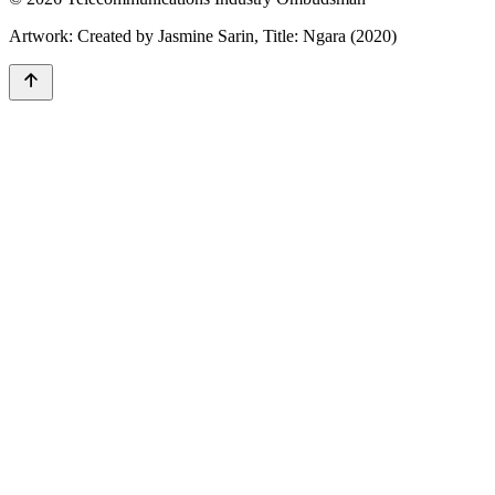
Artwork: Created by Jasmine Sarin, Title: Ngara (2020)