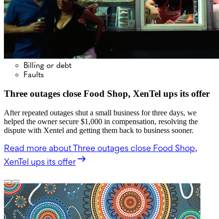
Billing or debt
Faults
Three outages close Food Shop, XenTel ups its offer
After repeated outages shut a small business for three days, we
helped the owner secure $1,000 in compensation, resolving the
dispute with Xentel and getting them back to business sooner.
Read more
about Three outages close Food Shop,
XenTel ups its offer