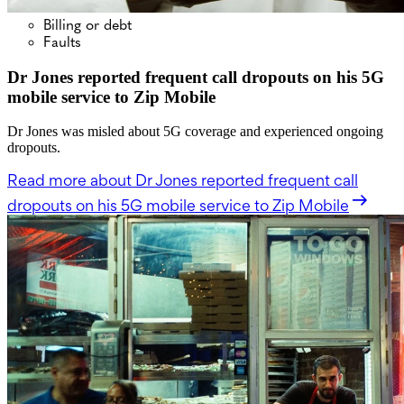
Billing or debt
Faults
Dr Jones reported frequent call dropouts on his 5G
mobile service to Zip Mobile
Dr Jones was misled about 5G coverage and experienced ongoing
dropouts.
Read more
about Dr Jones reported frequent call
dropouts on his 5G mobile service to Zip Mobile