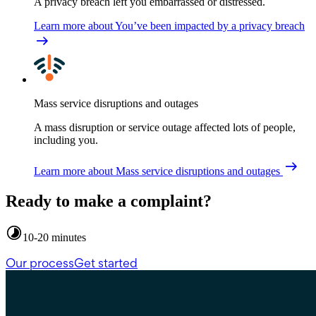
A privacy breach left you embarrassed or distressed.
Learn more
about You’ve been impacted by a privacy breach
Mass service disruptions and outages
A mass disruption or service outage affected lots of people,
including you.
Learn more
about Mass service disruptions and outages
Ready to make a complaint?
10-20 minutes
Our process
Get started