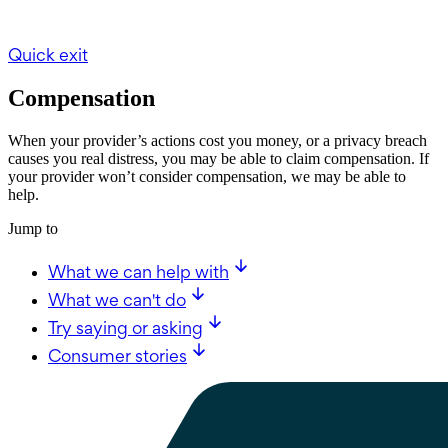
Quick exit
Compensation
When your provider’s actions cost you money, or a privacy breach
causes you real distress, you may be able to claim compensation. If
your provider won’t consider compensation, we may be able to
help.
Jump to
What we can help with
What we can't do
Try saying or asking
Consumer stories