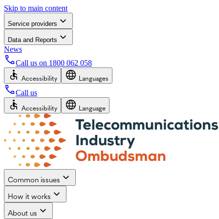
Skip to main content
Service providers
Data and Reports
News
Call us on
1800 062 058
Accessibility
Languages
Call us
Accessibility
Language
Common issues
How it works
About us