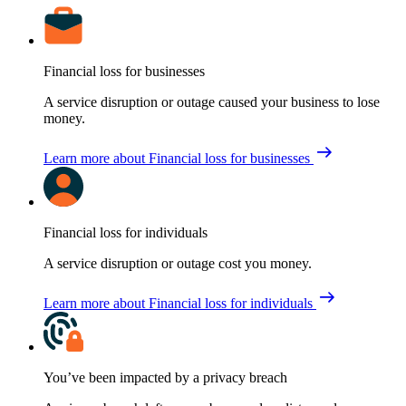
Financial loss for businesses
A service disruption or outage caused your business to lose
money.
Learn more
about Financial loss for businesses
Financial loss for individuals
A service disruption or outage cost you money.
Learn more
about Financial loss for individuals
You’ve been impacted by a privacy breach