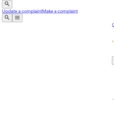
Update a complaint
Make a complaint
Q