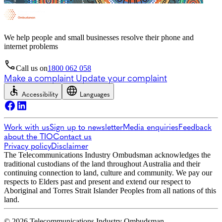
We help people and small businesses resolve their phone and
internet problems
Call us on
1800 062 058
Make a complaint
Update your complaint
Accessibility
Languages
Work with us
Sign up to newsletter
Media enquiries
Feedback
about the TIO
Contact us
Privacy policy
Disclaimer
The Telecommunications Industry Ombudsman acknowledges the
traditional custodians of the land throughout Australia and their
continuing connection to land, culture and community. We pay our
respects to Elders past and present and extend our respect to
Aboriginal and Torres Strait Islander Peoples from all nations of this
land.
© 2026 Telecommunications Industry Ombudsman