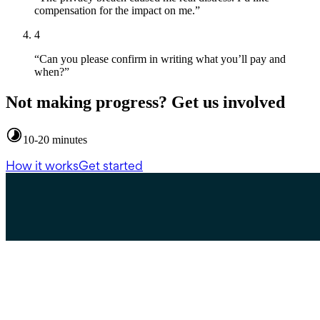
compensation for the impact on me.”
4
“Can you please confirm in writing what you’ll pay and
when?”
Not making progress? Get us involved
10-20 minutes
How it works
Get started