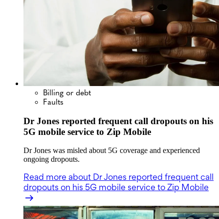
Billing or debt
Faults
Dr Jones reported frequent call dropouts on his
5G mobile service to Zip Mobile
Dr Jones was misled about 5G coverage and experienced
ongoing dropouts.
Read more
about Dr Jones reported frequent call
dropouts on his 5G mobile service to Zip Mobile