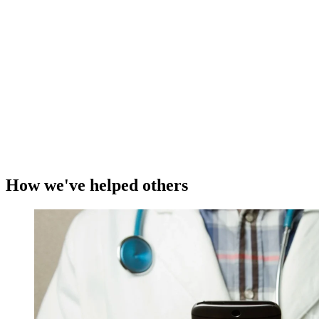
How we've helped others