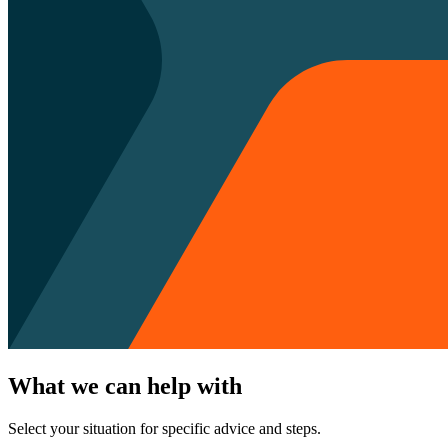
What we can help with
Select your situation for specific advice and steps.