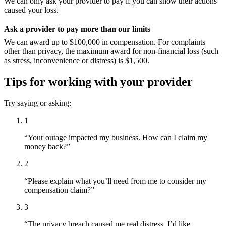
We can only ask your provider to pay if you can show their actions
caused your loss.
Ask a provider to pay more than our limits
We can award up to $100,000 in compensation. For complaints
other than privacy, the maximum award for non-financial loss (such
as stress, inconvenience or distress) is $1,500.
Tips for working with your provider
Try saying or asking:
1
“Your outage impacted my business. How can I claim my
money back?”
2
“Please explain what you’ll need from me to consider my
compensation claim?”
3
“The privacy breach caused me real distress. I’d like