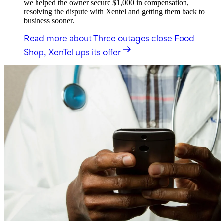
we helped the owner secure $1,000 in compensation,
resolving the dispute with Xentel and getting them back to
business sooner.
Read more
about Three outages close Food
Shop, XenTel ups its offer