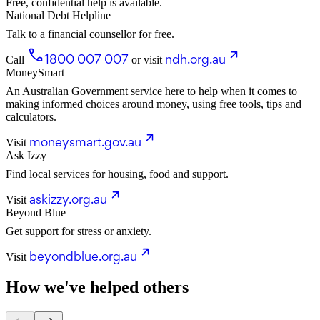
Free, confidential help is available.
National Debt Helpline
Talk to a financial counsellor for free.
1800 007 007
ndh.org.au
Call
or visit
MoneySmart
An Australian Government service here to help when it comes to
making informed choices around money, using free tools, tips and
calculators.
moneysmart.gov.au
Visit
Ask Izzy
Find local services for housing, food and support.
askizzy.org.au
Visit
Beyond Blue
Get support for stress or anxiety.
beyondblue.org.au
Visit
How we've helped others