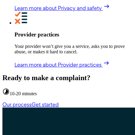
Learn more
about Privacy and safety
Provider practices
Your provider won’t give you a service, asks you to prove
abuse, or makes it hard to cancel.
Learn more
about Provider practices
Ready to make a complaint?
10-20 minutes
Our process
Get started