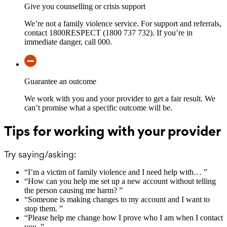
Give you counselling or crisis support
We’re not a family violence service. For support and referrals,
contact 1800RESPECT (1800 737 732). If you’re in
immediate danger, call 000.
Guarantee an outcome
We work with you and your provider to get a fair result. We
can’t promise what a specific outcome will be.
Tips for working with your provider
Try saying/asking:
“
I’m a victim of family violence and I need help with…
”
“
How can you help me set up a new account without telling
the person causing me harm?
”
“
Someone is making changes to my account and I want to
stop them.
”
“
Please help me change how I prove who I am when I contact
you.
”