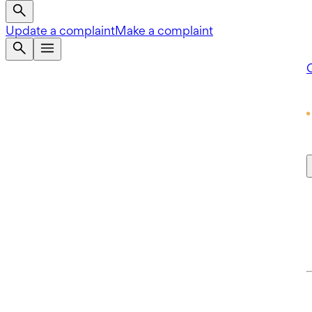
Update a complaint
Make a complaint
Q