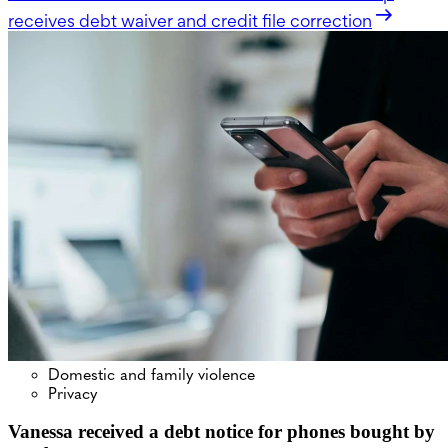
receives debt waiver and credit file correction
Domestic and family violence
Privacy
Vanessa received a debt notice for phones bought by