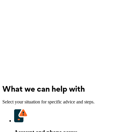
What we can help with
Select your situation for specific advice and steps.