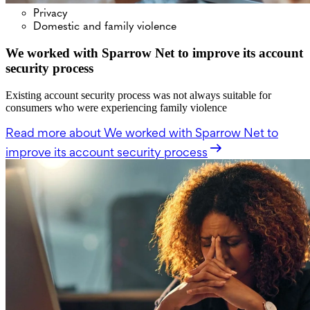
Privacy
Domestic and family violence
We worked with Sparrow Net to improve its account
security process
Existing account security process was not always suitable for
consumers who were experiencing family violence
Read more
about We worked with Sparrow Net to
improve its account security process