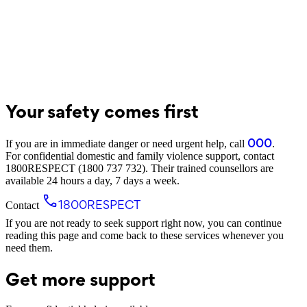
Your safety comes first
000
If you are in immediate danger or need urgent help, call
.
For confidential domestic and family violence support, contact
1800RESPECT (1800 737 732)
. Their trained counsellors are
available 24 hours a day, 7 days a week.
1800RESPECT
Contact
If you are not ready to seek support right now, you can continue
reading this page and come back to these services whenever you
need them.
Get more support