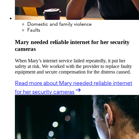
Domestic and family violence
Faults
Mary needed reliable internet for her security
cameras
When Mary’s internet service failed repeatedly, it put her
safety at risk. We worked with the provider to replace faulty
equipment and secure compensation for the distress caused.
Read more
about Mary needed reliable internet
for her security cameras