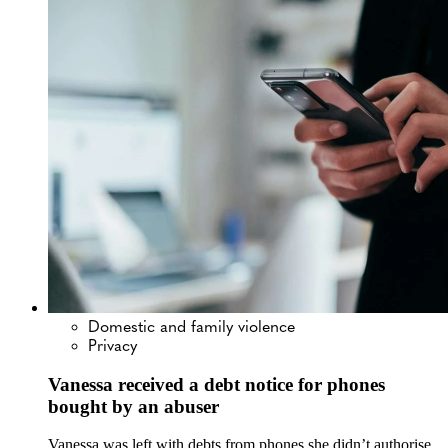
Domestic and family violence
Privacy
Vanessa received a debt notice for phones
bought by an abuser
Vanessa was left with debts from phones she didn’t authorise.