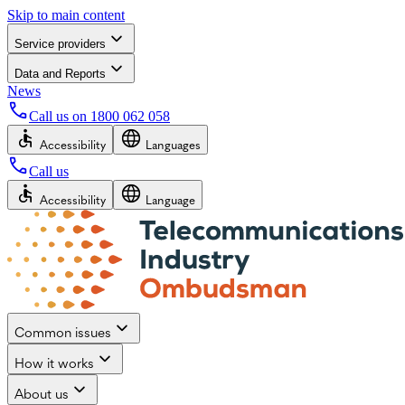
Skip to main content
Service providers
Data and Reports
News
Call us on
1800 062 058
Accessibility
Languages
Call us
Accessibility
Language
Common issues
How it works
About us