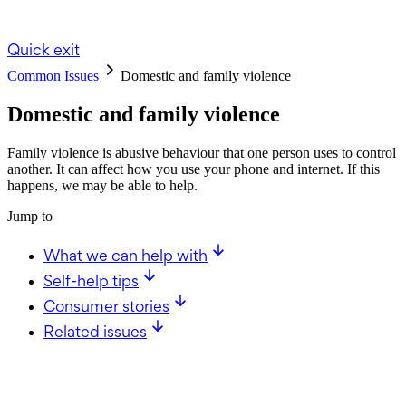
Quick exit
Common Issues
Domestic and family violence
Domestic and family violence
Family violence is abusive behaviour that one person uses to control
another. It can affect how you use your phone and internet. If this
happens, we may be able to help.
Jump to
What we can help with
Self-help tips
Consumer stories
Related issues