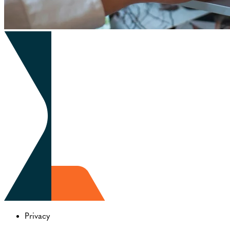
Privacy