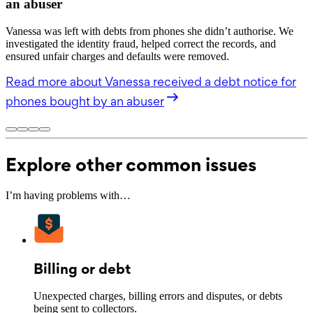
an abuser
Vanessa was left with debts from phones she didn’t authorise. We
investigated the identity fraud, helped correct the records, and
ensured unfair charges and defaults were removed.
Read more
about Vanessa received a debt notice for
phones bought by an abuser
Explore other common issues
I’m having problems with…
Billing or debt
Unexpected charges, billing errors and disputes, or debts
being sent to collectors.