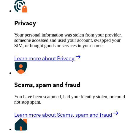
Privacy
Your personal information was stolen from your provider,
someone accessed and used your account, swapped your
SIM, or bought goods or services in your name.
Learn more
about Privacy
Scams, spam and fraud
You have been scammed, had your identity stolen, or could
not stop spam.
Learn more
about Scams, spam and fraud