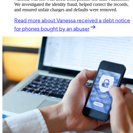
We investigated the identity fraud, helped correct the records,
and ensured unfair charges and defaults were removed.
Read more
about Vanessa received a debt notice
for phones bought by an abuser