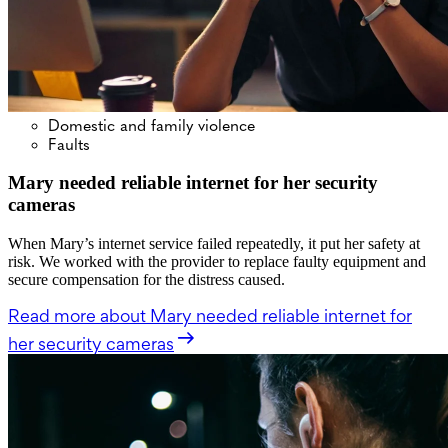
Domestic and family violence
Faults
Mary needed reliable internet for her security
cameras
When Mary’s internet service failed repeatedly, it put her safety at
risk. We worked with the provider to replace faulty equipment and
secure compensation for the distress caused.
Read more
about Mary needed reliable internet for
her security cameras