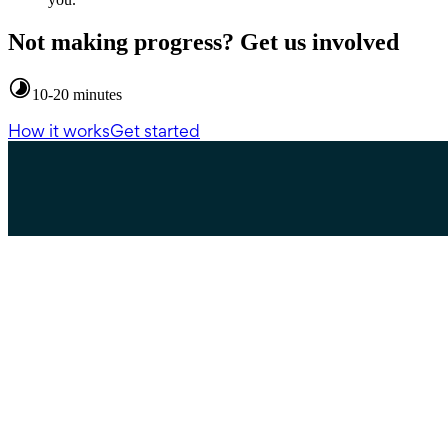
Not making progress? Get us involved
10-20 minutes
How it works
Get started