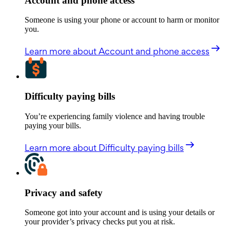
Account and phone access
Someone is using your phone or account to harm or monitor
you.
Learn more
about Account and phone access
Difficulty paying bills
You’re experiencing family violence and having trouble
paying your bills.
Learn more
about Difficulty paying bills
Privacy and safety
Someone got into your account and is using your details or
your provider’s privacy checks put you at risk.