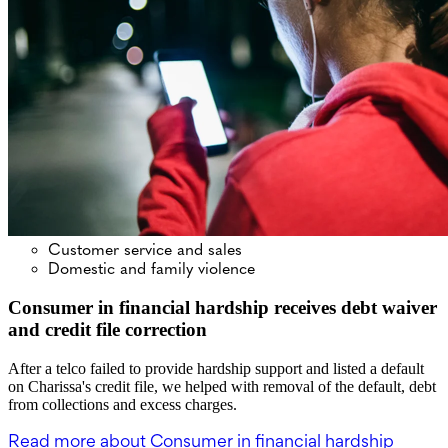
Customer service and sales
Domestic and family violence
Consumer in financial hardship receives debt waiver
and credit file correction
After a telco failed to provide hardship support and listed a default
on Charissa's credit file, we helped with removal of the default, debt
from collections and excess charges.
Read more
about Consumer in financial hardship