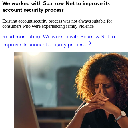
We worked with Sparrow Net to improve its
account security process
Existing account security process was not always suitable for
consumers who were experiencing family violence
Read more
about We worked with Sparrow Net to
improve its account security process