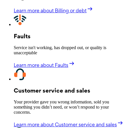
Learn more
about Billing or debt
Faults
Service isn't working, has dropped out, or quality is
unacceptable
Learn more
about Faults
Customer service and sales
Your provider gave you wrong information, sold you
something you didn’t need, or won’t respond to your
concerns.
Learn more
about Customer service and sales