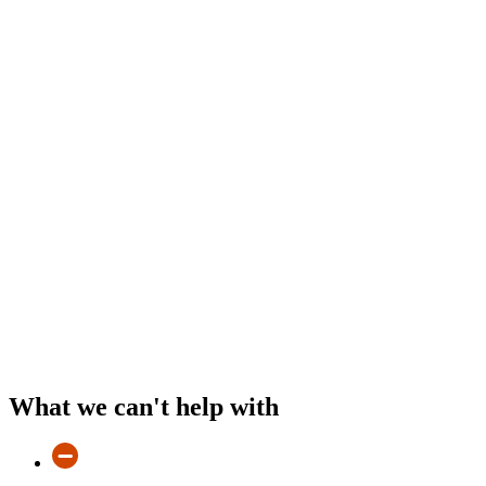
What we can't help with