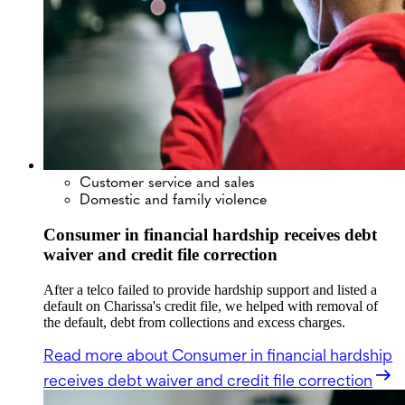
Customer service and sales
Domestic and family violence
Consumer in financial hardship receives debt
waiver and credit file correction
After a telco failed to provide hardship support and listed a
default on Charissa's credit file, we helped with removal of
the default, debt from collections and excess charges.
Read more
about Consumer in financial hardship
receives debt waiver and credit file correction