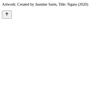
Artwork: Created by Jasmine Sarin, Title: Ngara (2020)