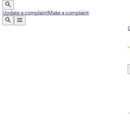
Update a complaint
Make a complaint
Q