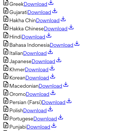
Greek
Download
Gujarati
Download
Hakha Chin
Download
Hakka Chinese
Download
Hindi
Download
Bahasa Indonesia
Download
Italian
Download
Japanese
Download
Khmer
Download
Korean
Download
Macedonian
Download
Oromo
Download
Persian (Farsi)
Download
Polish
Download
Portugese
Download
Punjabi
Download