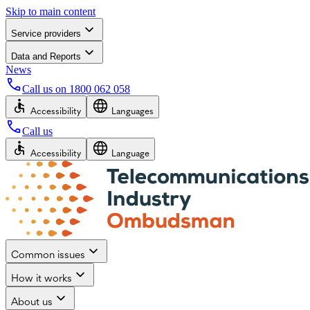
Skip to main content
Service providers
Data and Reports
News
Call us on
1800 062 058
Accessibility
Languages
Call us
Accessibility
Language
Common issues
How it works
About us