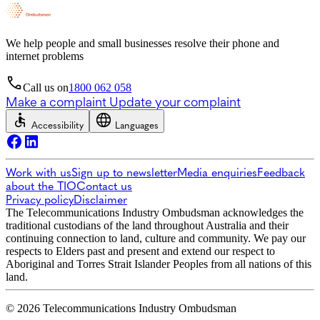
We help people and small businesses resolve their phone and
internet problems
Call us on
1800 062 058
Make a complaint
Update your complaint
Accessibility
Languages
Work with us
Sign up to newsletter
Media enquiries
Feedback
about the TIO
Contact us
Privacy policy
Disclaimer
The Telecommunications Industry Ombudsman acknowledges the
traditional custodians of the land throughout Australia and their
continuing connection to land, culture and community. We pay our
respects to Elders past and present and extend our respect to
Aboriginal and Torres Strait Islander Peoples from all nations of this
land.
© 2026 Telecommunications Industry Ombudsman