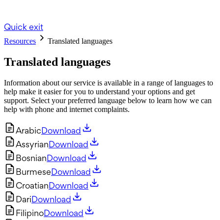
Quick exit
Resources
Translated languages
Translated languages
Information about our service is available in a range of languages to
help make it easier for you to understand your options and get
support. Select your preferred language below to learn how we can
help with phone and internet complaints.
Arabic
Download
Assyrian
Download
Bosnian
Download
Burmese
Download
Croatian
Download
Dari
Download
Filipino
Download