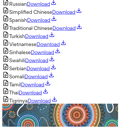
Russian
Download
Simplified Chinese
Download
Spanish
Download
Traditional Chinese
Download
Turkish
Download
Vietnamese
Download
Sinhalese
Download
Swahili
Download
Serbian
Download
Somali
Download
Tamil
Download
Thai
Download
Tigrinya
Download