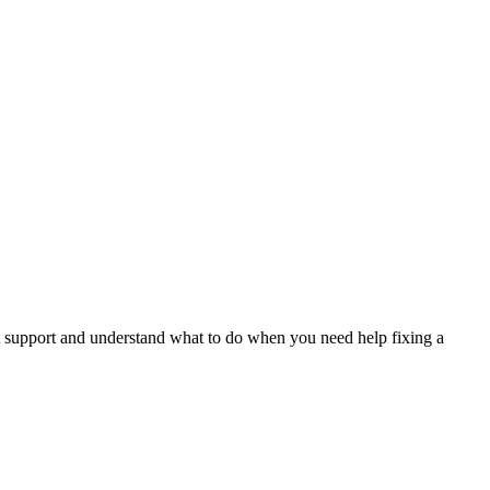
.
t support and understand what to do when you need help fixing a