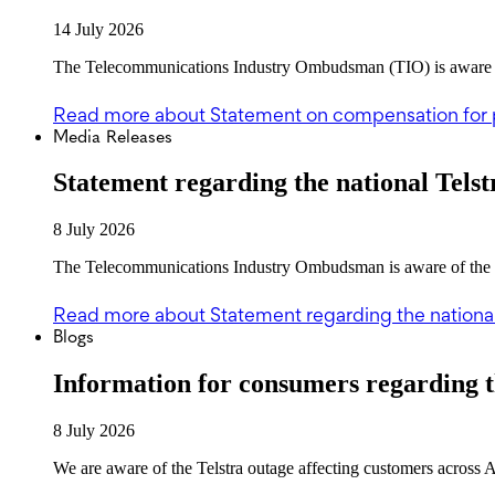
14 July 2026
The Telecommunications Industry Ombudsman (TIO) is aware of 
Read more
about Statement on compensation for 
Media Releases
Statement regarding the national Telst
8 July 2026
The Telecommunications Industry Ombudsman is aware of the Tel
Read more
about Statement regarding the national
Blogs
Information for consumers regarding t
8 July 2026
We are aware of the Telstra outage affecting customers across