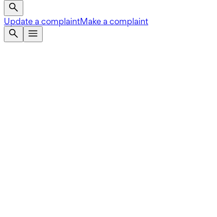
Update a complaint
Make a complaint