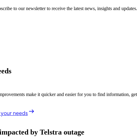
cribe to our newsletter to receive the latest news, insights and updates
eeds
rovements make it quicker and easier for you to find information, ge
 your needs
impacted by Telstra outage