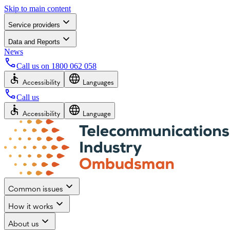
Skip to main content
Service providers
Data and Reports
News
Call us on
1800 062 058
Accessibility
Languages
Call us
Accessibility
Language
Common issues
How it works
About us