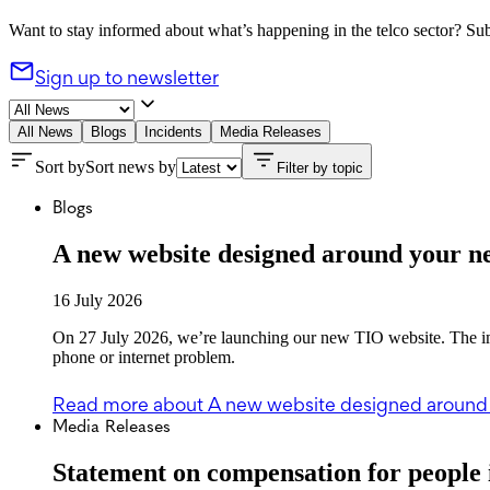
Want to stay informed about what’s happening in the telco sector? Subs
Sign up to newsletter
All News
Blogs
Incidents
Media Releases
Sort by
Sort news by
Filter by topic
Blogs
A new website designed around your n
16 July 2026
On 27 July 2026, we’re launching our new TIO website. The imp
phone or internet problem.
Read more
about A new website designed around
Media Releases
Statement on compensation for people 