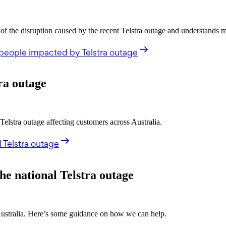
the disruption caused by the recent Telstra outage and understands 
people impacted by Telstra outage
ra outage
stra outage affecting customers across Australia.
 Telstra outage
he national Telstra outage
 Australia. Here’s some guidance on how we can help.