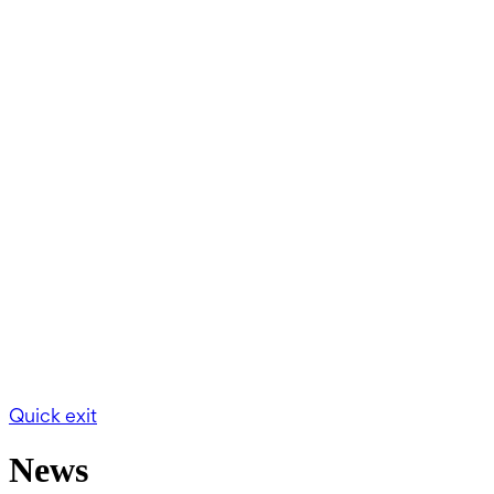
Quick exit
News