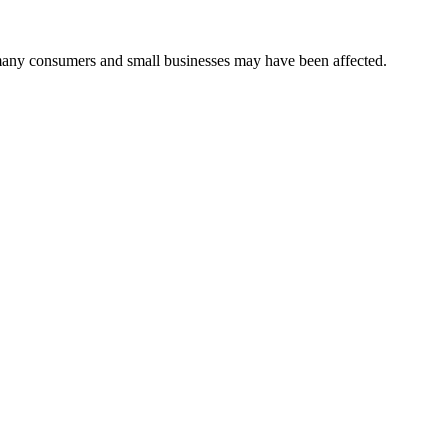
many consumers and small businesses may have been affected.