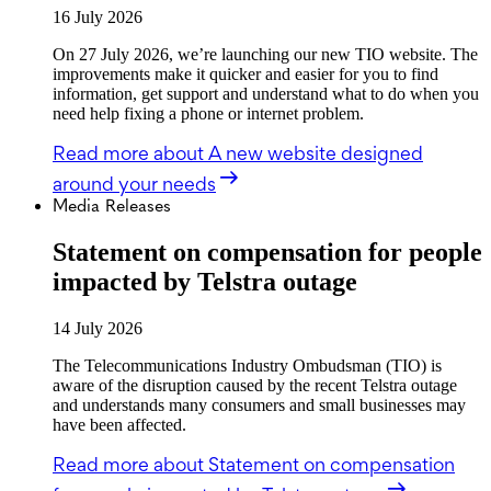
16 July 2026
On 27 July 2026, we’re launching our new TIO website. The
improvements make it quicker and easier for you to find
information, get support and understand what to do when you
need help fixing a phone or internet problem.
Read more
about A new website designed
around your needs
Media Releases
Statement on compensation for people
impacted by Telstra outage
14 July 2026
The Telecommunications Industry Ombudsman (TIO) is
aware of the disruption caused by the recent Telstra outage
and understands many consumers and small businesses may
have been affected.
Read more
about Statement on compensation