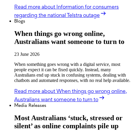
Read more
about Information for consumers
regarding the national Telstra outage
Blogs
When things go wrong online,
Australians want someone to turn to
23 June 2026
When something goes wrong with a digital service, most
people expect it can be fixed quickly. Instead, many
Australians end up stuck in confusing systems, dealing with
chatbots and automated responses, with no real help available.
Read more
about When things go wrong online,
Australians want someone to turn to
Media Releases
Most Australians ‘stuck, stressed or
silent’ as online complaints pile up