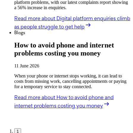
platform problems, with our latest complaints report showing
a 56% increase in enquiries.
Read more
about Digital platform enquiries climb
as people struggle to get help
Blogs
How to avoid phone and internet
problems costing you money
11 June 2026
When your phone or internet stops working, it can lead to
costs from missing work, cancelling appointments or paying
for a temporary service to stay connected.
Read more
about How to avoid phone and
internet problems costing you money
1