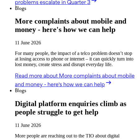
problems escalate in Quarter 3
Blogs
More complaints about mobile and
money - here's how we can help
11 June 2026
For many people, the impact of a telco problem doesn’t stop
at losing access to phone or internet – it can quickly turn into
lost money, create stress and disrupt everyday life.
Read more
about More complaints about mobile
and money - here's how we can help
Blogs
Digital platform enquiries climb as
people struggle to get help
11 June 2026
More people are reaching out to the TIO about digital