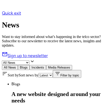
Quick exit
News
Want to stay informed about what’s happening in the telco sector?
Subscribe to our newsletter to receive the latest news, insights and
updates.
Sign up to newsletter
All News
Blogs
Incidents
Media Releases
Sort by
Sort news by
Filter by topic
Blogs
A new website designed around your
needs