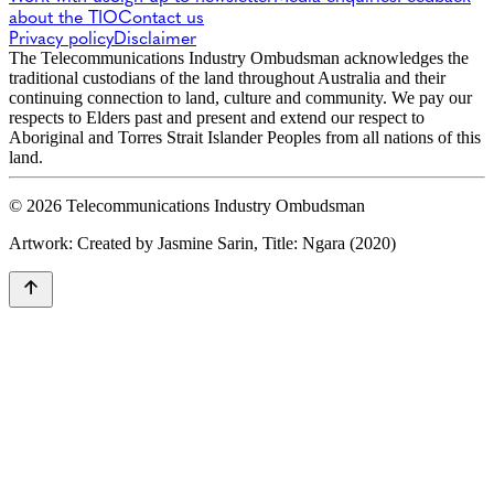
about the TIO
Contact us
Privacy policy
Disclaimer
The Telecommunications Industry Ombudsman acknowledges the
traditional custodians of the land throughout Australia and their
continuing connection to land, culture and community. We pay our
respects to Elders past and present and extend our respect to
Aboriginal and Torres Strait Islander Peoples from all nations of this
land.
© 2026 Telecommunications Industry Ombudsman
Artwork: Created by Jasmine Sarin, Title: Ngara (2020)