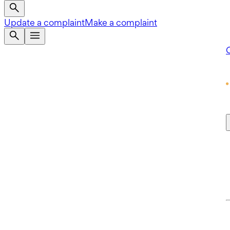
Update a complaint
Make a complaint
Q