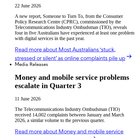
22 June 2026
A new report, Someone to Turn To, from the Consumer
Policy Research Centre (CPRC), commissioned by the
Telecommunications Industry Ombudsman (TIO), reveals
four in five Australians have experienced at least one problem
with digital services in the past year.
Read more
about Most Australians ‘stuck,
stressed or silent’ as online complaints pile up
Media Releases
Money and mobile service problems
escalate in Quarter 3
11 June 2026
The Telecommunications Industry Ombudsman (TIO)
received 14,002 complaints between January and March
2026, a similar volume to the previous quarter.
Read more
about Money and mobile service