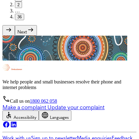
2
…
36
Next
We help people and small businesses resolve their phone and
internet problems
Call us on
1800 062 058
Make a complaint
Update your complaint
Accessibility
Languages
Work with us
Sign up to newsletter
Media enquiries
Feedback