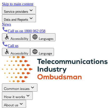
Skip to main content
Service providers
Data and Reports
News
Call us on
1800 062 058
Accessibility
Languages
Call us
Accessibility
Language
Common issues
How it works
About us