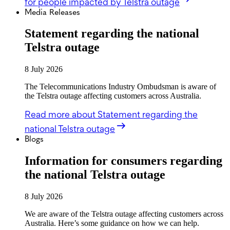
for people impacted by Telstra outage
Media Releases
Statement regarding the national
Telstra outage
8 July 2026
The Telecommunications Industry Ombudsman is aware of
the Telstra outage affecting customers across Australia.
Read more
about Statement regarding the
national Telstra outage
Blogs
Information for consumers regarding
the national Telstra outage
8 July 2026
We are aware of the Telstra outage affecting customers across
Australia. Here’s some guidance on how we can help.