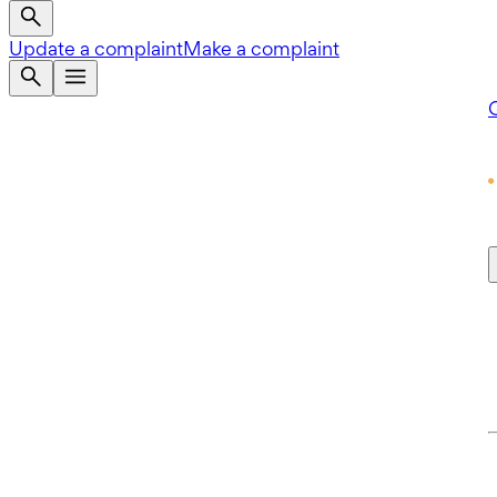
Update a complaint
Make a complaint
Q