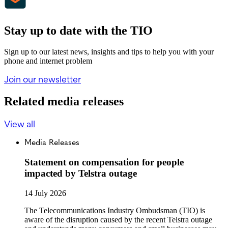
Stay up to date with the TIO
Sign up to our latest news, insights and tips to help you with your
phone and internet problem
Join our newsletter
Related media releases
View all
Media Releases
Statement on compensation for people
impacted by Telstra outage
14 July 2026
The Telecommunications Industry Ombudsman (TIO) is
aware of the disruption caused by the recent Telstra outage