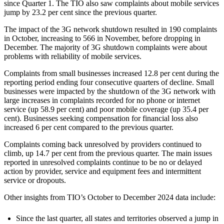
since Quarter 1. The TIO also saw complaints about mobile services
jump by 23.2 per cent since the previous quarter.
The impact of the 3G network shutdown resulted in 190 complaints
in October, increasing to 566 in November, before dropping in
December. The majority of 3G shutdown complaints were about
problems with reliability of mobile services.
Complaints from small businesses increased 12.8 per cent during the
reporting period ending four consecutive quarters of decline. Small
businesses were impacted by the shutdown of the 3G network with
large increases in complaints recorded for no phone or internet
service (up 58.9 per cent) and poor mobile coverage (up 35.4 per
cent). Businesses seeking compensation for financial loss also
increased 6 per cent compared to the previous quarter.
Complaints coming back unresolved by providers continued to
climb, up 14.7 per cent from the previous quarter. The main issues
reported in unresolved complaints continue to be no or delayed
action by provider, service and equipment fees and intermittent
service or dropouts.
Other insights from TIO’s October to December 2024 data include:
Since the last quarter, all states and territories observed a jump in