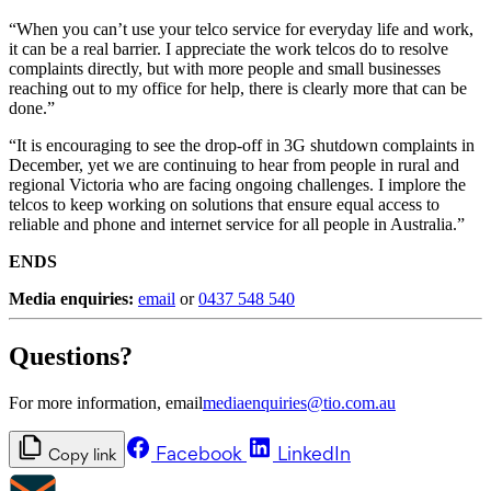
“When you can’t use your telco service for everyday life and work,
it can be a real barrier. I appreciate the work telcos do to resolve
complaints directly, but with more people and small businesses
reaching out to my office for help, there is clearly more that can be
done.”
“It is encouraging to see the drop-off in 3G shutdown complaints in
December, yet we are continuing to hear from people in rural and
regional Victoria who are facing ongoing challenges. I implore the
telcos to keep working on solutions that ensure equal access to
reliable and phone and internet service for all people in Australia.”
ENDS
Media enquiries:
email
or
0437 548 540
Questions?
For more information, email
mediaenquiries@tio.com.au
Facebook
LinkedIn
Copy link