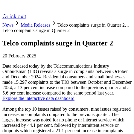
Quick exit
News
Media Releases
Telco complaints surge in Quarter 2…
Telco complaints surge in Quarter 2
Telco complaints surge in Quarter 2
20 February 2025
Data released today by the Telecommunications Industry
Ombudsman (TIO) reveals a surge in complaints between October
and December 2024. Residential consumers and small businesses
made 15,297 complaints to the TIO between October and December
2024, a 13 per cent increase compared to the previous quarter and a
5.6 per cent increase compared to the same period last year.
Explore the interactive data dashboard
Among the top 10 issues raised by consumers, nine issues registered
increases in complaints compared to the previous quarter. The
largest increase was noted for no phone or internet service which
increased by 44.1 per cent, followed by intermittent service or
dropouts which registered a 21.1 per cent increase in complaints