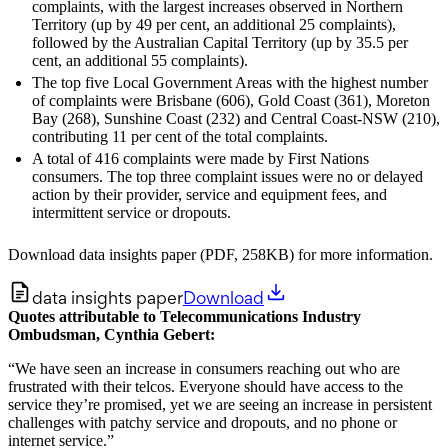
complaints, with the largest increases observed in Northern
Territory (up by 49 per cent, an additional 25 complaints),
followed by the Australian Capital Territory (up by 35.5 per
cent, an additional 55 complaints).
The top five Local Government Areas with the highest number
of complaints were Brisbane (606), Gold Coast (361), Moreton
Bay (268), Sunshine Coast (232) and Central Coast-NSW (210),
contributing 11 per cent of the total complaints.
A total of 416 complaints were made by First Nations
consumers. The top three complaint issues were no or delayed
action by their provider, service and equipment fees, and
intermittent service or dropouts.
Download data insights paper (PDF, 258KB) for more information.
data insights paper
Download
Quotes attributable to Telecommunications Industry
Ombudsman, Cynthia Gebert:
“We have seen an increase in consumers reaching out who are
frustrated with their telcos. Everyone should have access to the
service they’re promised, yet we are seeing an increase in persistent
challenges with patchy service and dropouts, and no phone or
internet service.”