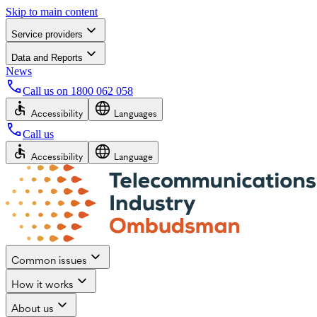
Skip to main content
Service providers
Data and Reports
News
Call us on
1800 062 058
Accessibility
Languages
Call us
Accessibility
Language
Common issues
How it works
About us