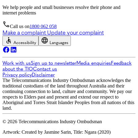
We help people and small businesses resolve their phone and
internet problems
Call us on
1800 062 058
Make a complaint
Update your complaint
Accessibility
Languages
Work with us
Sign up to newsletter
Media enquiries
Feedback
about the TIO
Contact us
Privacy policy
Disclaimer
The Telecommunications Industry Ombudsman acknowledges the
traditional custodians of the land throughout Australia and their
continuing connection to land, culture and community. We pay our
respects to Elders past and present and extend our respect to
Aboriginal and Torres Strait Islander Peoples from all nations of this
land.
© 2026 Telecommunications Industry Ombudsman
Artwork: Created by Jasmine Sarin, Title: Ngara (2020)