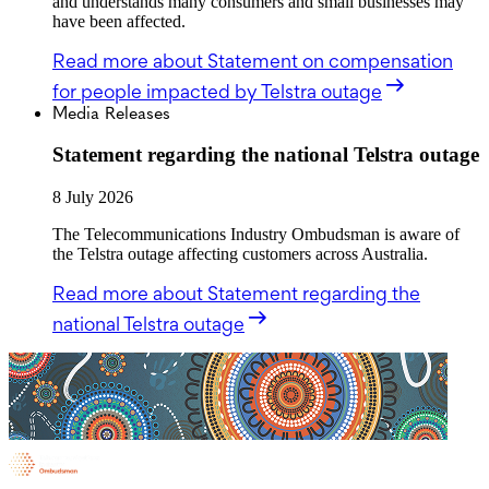
and understands many consumers and small businesses may
have been affected.
Read more
about Statement on compensation
for people impacted by Telstra outage
Media Releases
Statement regarding the national Telstra outage
8 July 2026
The Telecommunications Industry Ombudsman is aware of
the Telstra outage affecting customers across Australia.
Read more
about Statement regarding the
national Telstra outage