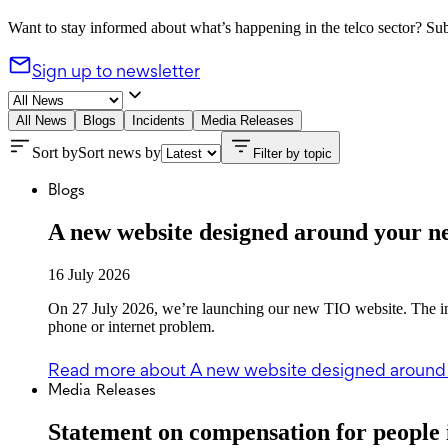
Want to stay informed about what’s happening in the telco sector? Subs
Sign up to newsletter
All News
Blogs
Incidents
Media Releases
Sort by
Sort news by
Filter by topic
Blogs
A new website designed around your n
16 July 2026
On 27 July 2026, we’re launching our new TIO website. The imp
phone or internet problem.
Read more
about A new website designed around
Media Releases
Statement on compensation for people 