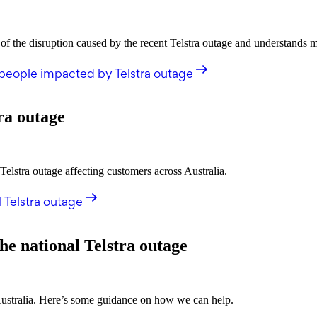
the disruption caused by the recent Telstra outage and understands 
people impacted by Telstra outage
ra outage
stra outage affecting customers across Australia.
 Telstra outage
he national Telstra outage
 Australia. Here’s some guidance on how we can help.