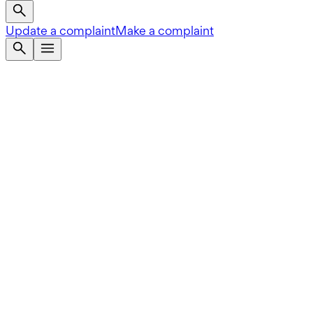
Update a complaint
Make a complaint