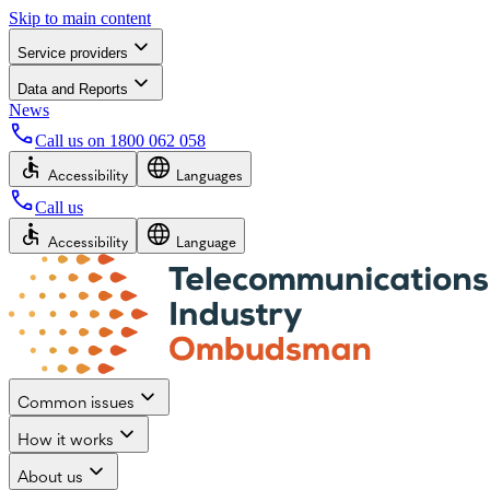
Skip to main content
Service providers
Data and Reports
News
Call us on
1800 062 058
Accessibility
Languages
Call us
Accessibility
Language
Common issues
How it works
About us