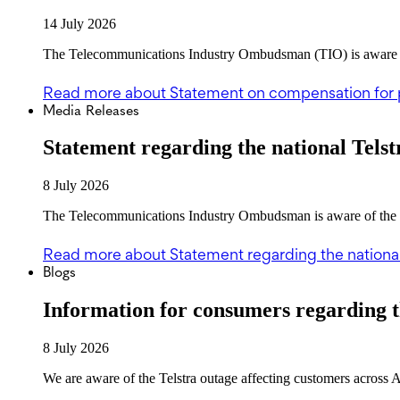
14 July 2026
The Telecommunications Industry Ombudsman (TIO) is aware of 
Read more
about Statement on compensation for 
Media Releases
Statement regarding the national Telst
8 July 2026
The Telecommunications Industry Ombudsman is aware of the Tel
Read more
about Statement regarding the national
Blogs
Information for consumers regarding t
8 July 2026
We are aware of the Telstra outage affecting customers across