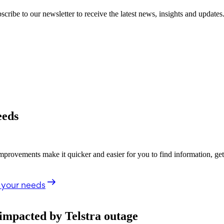
cribe to our newsletter to receive the latest news, insights and updates
eeds
rovements make it quicker and easier for you to find information, ge
 your needs
impacted by Telstra outage