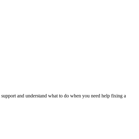
.
t support and understand what to do when you need help fixing a