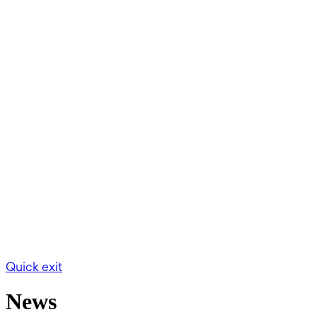
Quick exit
News