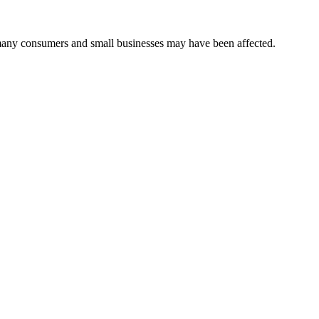
many consumers and small businesses may have been affected.