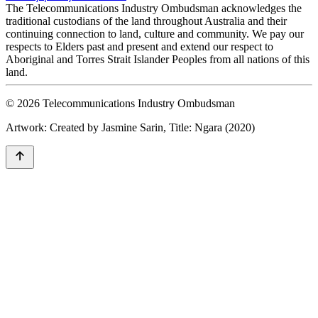
The Telecommunications Industry Ombudsman acknowledges the
traditional custodians of the land throughout Australia and their
continuing connection to land, culture and community. We pay our
respects to Elders past and present and extend our respect to
Aboriginal and Torres Strait Islander Peoples from all nations of this
land.
© 2026 Telecommunications Industry Ombudsman
Artwork: Created by Jasmine Sarin, Title: Ngara (2020)