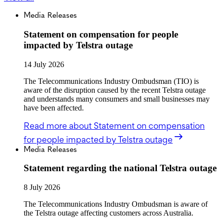
Media Releases
Statement on compensation for people
impacted by Telstra outage
14 July 2026
The Telecommunications Industry Ombudsman (TIO) is
aware of the disruption caused by the recent Telstra outage
and understands many consumers and small businesses may
have been affected.
Read more
about Statement on compensation
for people impacted by Telstra outage
Media Releases
Statement regarding the national Telstra outage
8 July 2026
The Telecommunications Industry Ombudsman is aware of
the Telstra outage affecting customers across Australia.