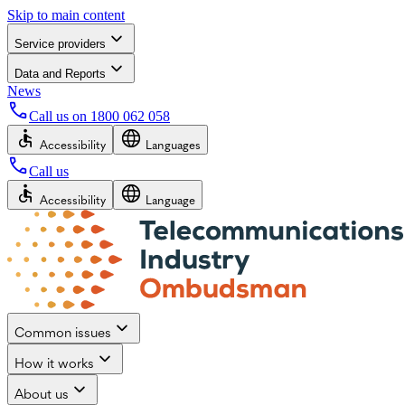
Skip to main content
Service providers
Data and Reports
News
Call us on
1800 062 058
Accessibility
Languages
Call us
Accessibility
Language
Common issues
How it works
About us