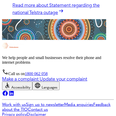
Read more
about Statement regarding the
national Telstra outage
We help people and small businesses resolve their phone and
internet problems
Call us on
1800 062 058
Make a complaint
Update your complaint
Accessibility
Languages
Work with us
Sign up to newsletter
Media enquiries
Feedback
about the TIO
Contact us
Privacy policy
Disclaimer