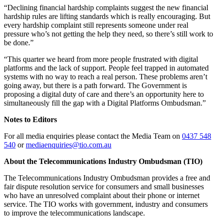
“Declining financial hardship complaints suggest the new financial
hardship rules are lifting standards which is really encouraging. But
every hardship complaint still represents someone under real
pressure who’s not getting the help they need, so there’s still work to
be done.”
“This quarter we heard from more people frustrated with digital
platforms and the lack of support. People feel trapped in automated
systems with no way to reach a real person. These problems aren’t
going away, but there is a path forward. The Government is
proposing a digital duty of care and there’s an opportunity here to
simultaneously fill the gap with a Digital Platforms Ombudsman.”
Notes to Editors
For all media enquiries please contact the Media Team on
0437 548
540
or
mediaenquiries@tio.com.au
About the Telecommunications Industry Ombudsman (TIO)
The Telecommunications Industry Ombudsman provides a free and
fair dispute resolution service for consumers and small businesses
who have an unresolved complaint about their phone or internet
service. The TIO works with government, industry and consumers
to improve the telecommunications landscape.