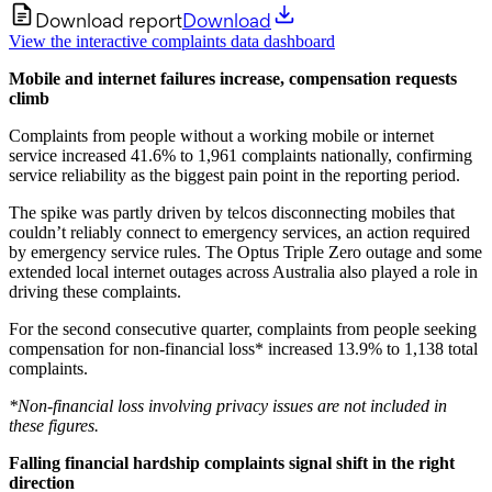
Download report
Download
View the interactive complaints data dashboard
Mobile and internet failures increase, compensation requests
climb
Complaints from people without a working mobile or internet
service increased 41.6% to 1,961 complaints nationally, confirming
service reliability as the biggest pain point in the reporting period.
The spike was partly driven by telcos disconnecting mobiles that
couldn’t reliably connect to emergency services, an action required
by emergency service rules. The Optus Triple Zero outage and some
extended local internet outages across Australia also played a role in
driving these complaints.
For the second consecutive quarter, complaints from people seeking
compensation for non-financial loss* increased 13.9% to 1,138 total
complaints.
*Non-financial loss involving privacy issues are not included in
these figures.
Falling financial hardship complaints signal shift in the right
direction