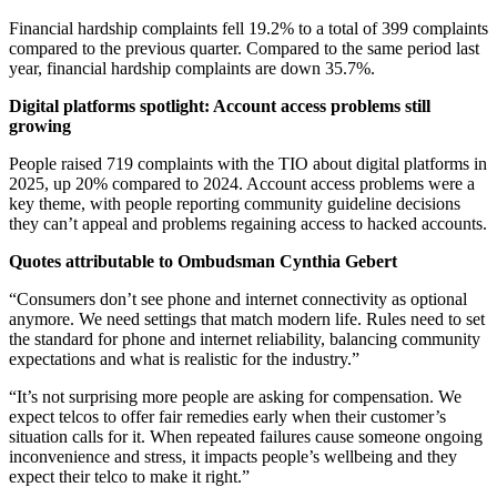
Financial hardship complaints fell 19.2% to a total of 399 complaints
compared to the previous quarter. Compared to the same period last
year, financial hardship complaints are down 35.7%.
Digital platforms spotlight: Account access problems still
growing
People raised 719 complaints with the TIO about digital platforms in
2025, up 20% compared to 2024. Account access problems were a
key theme, with people reporting community guideline decisions
they can’t appeal and problems regaining access to hacked accounts.
Quotes attributable to Ombudsman Cynthia Gebert
“Consumers don’t see phone and internet connectivity as optional
anymore. We need settings that match modern life. Rules need to set
the standard for phone and internet reliability, balancing community
expectations and what is realistic for the industry.”
“It’s not surprising more people are asking for compensation. We
expect telcos to offer fair remedies early when their customer’s
situation calls for it. When repeated failures cause someone ongoing
inconvenience and stress, it impacts people’s wellbeing and they
expect their telco to make it right.”