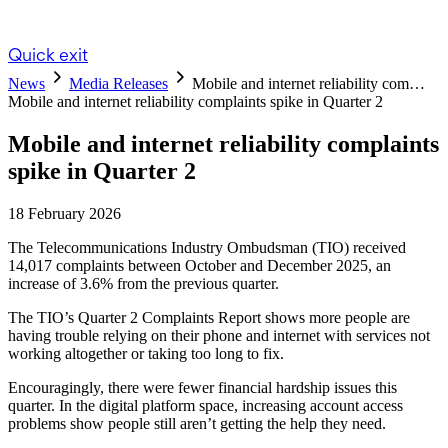
Quick exit
News
Media Releases
Mobile and internet reliability com…
Mobile and internet reliability complaints spike in Quarter 2
Mobile and internet reliability complaints
spike in Quarter 2
18 February 2026
The Telecommunications Industry Ombudsman (TIO) received
14,017 complaints between October and December 2025, an
increase of 3.6% from the previous quarter.
The TIO’s Quarter 2 Complaints Report shows more people are
having trouble relying on their phone and internet with services not
working altogether or taking too long to fix.
Encouragingly, there were fewer financial hardship issues this
quarter. In the digital platform space, increasing account access
problems show people still aren’t getting the help they need.