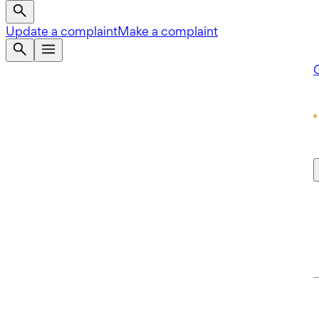
Update a complaint
Make a complaint
Q