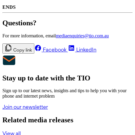
ENDS
Questions?
For more information, email
mediaenquiries@tio.com.au
Facebook
LinkedIn
Copy link
Stay up to date with the TIO
Sign up to our latest news, insights and tips to help you with your
phone and internet problem
Join our newsletter
Related media releases
View all