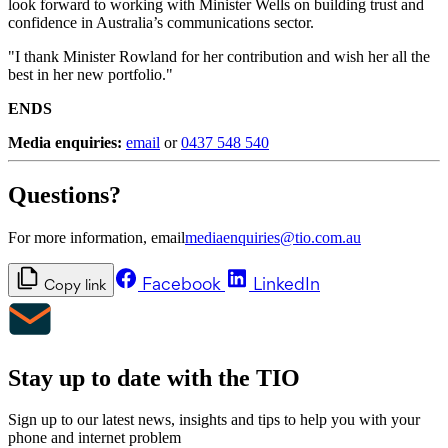
look forward to working with Minister Wells on building trust and
confidence in Australia’s communications sector.
"I thank Minister Rowland for her contribution and wish her all the
best in her new portfolio."
ENDS
Media enquiries:
email
or
0437 548 540
Questions?
For more information, email
mediaenquiries@tio.com.au
Facebook
LinkedIn
Copy link
Stay up to date with the TIO
Sign up to our latest news, insights and tips to help you with your
phone and internet problem