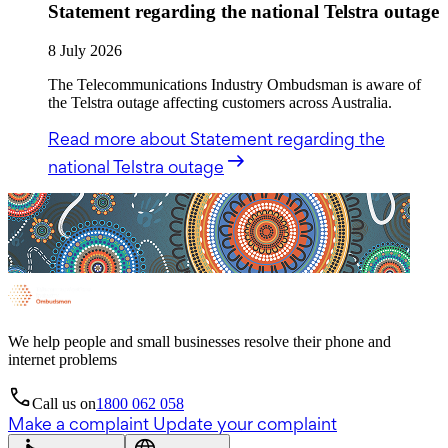
Statement regarding the national Telstra outage
8 July 2026
The Telecommunications Industry Ombudsman is aware of
the Telstra outage affecting customers across Australia.
Read more
about Statement regarding the
national Telstra outage
We help people and small businesses resolve their phone and
internet problems
Call us on
1800 062 058
Make a complaint
Update your complaint