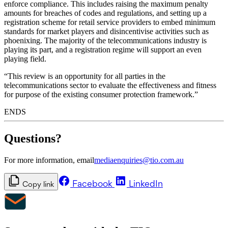
enforce compliance. This includes raising the maximum penalty
amounts for breaches of codes and regulations, and setting up a
registration scheme for retail service providers to embed minimum
standards for market players and disincentivise activities such as
phoenixing. The majority of the telecommunications industry is
playing its part, and a registration regime will support an even
playing field.
“This review is an opportunity for all parties in the
telecommunications sector to evaluate the effectiveness and fitness
for purpose of the existing consumer protection framework.”
ENDS
Questions?
For more information, email
mediaenquiries@tio.com.au
Facebook
LinkedIn
Copy link