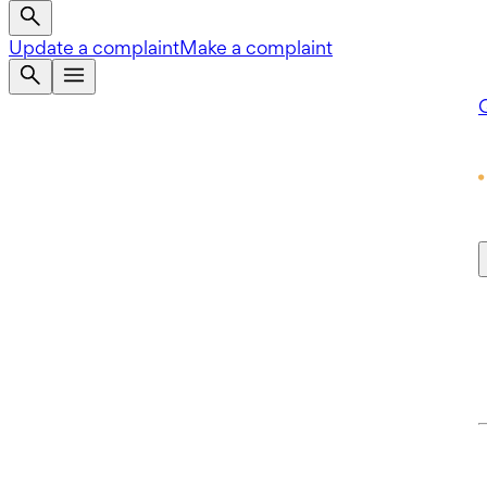
Update a complaint
Make a complaint
Q