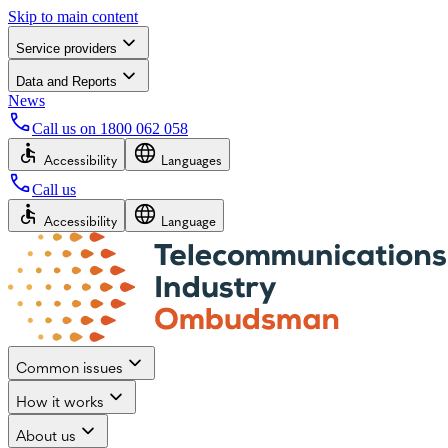
Skip to main content
Service providers
Data and Reports
News
Call us on
1800 062 058
Accessibility
Languages
Call us
Accessibility
Language
Common issues
How it works
About us