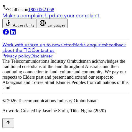
Call us on
1800 062 058
Make a complaint
Update your complaint
Accessibility
Languages
Work with us
Sign up to newsletter
Media enquiries
Feedback
about the TIO
Contact us
Privacy policy
Disclaimer
The Telecommunications Industry Ombudsman acknowledges the
traditional custodians of the land throughout Australia and their
continuing connection to land, culture and community. We pay our
respects to Elders past and present and extend our respect to
Aboriginal and Torres Strait Islander Peoples from all nations of this
land.
© 2026 Telecommunications Industry Ombudsman
Artwork: Created by Jasmine Sarin, Title: Ngara (2020)