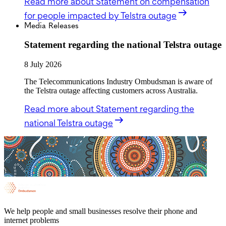
Read more
about Statement on compensation
for people impacted by Telstra outage
Media Releases
Statement regarding the national Telstra outage
8 July 2026
The Telecommunications Industry Ombudsman is aware of
the Telstra outage affecting customers across Australia.
Read more
about Statement regarding the
national Telstra outage
We help people and small businesses resolve their phone and
internet problems