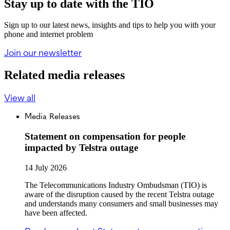
Stay up to date with the TIO
Sign up to our latest news, insights and tips to help you with your
phone and internet problem
Join our newsletter
Related media releases
View all
Media Releases
Statement on compensation for people
impacted by Telstra outage
14 July 2026
The Telecommunications Industry Ombudsman (TIO) is
aware of the disruption caused by the recent Telstra outage
and understands many consumers and small businesses may
have been affected.