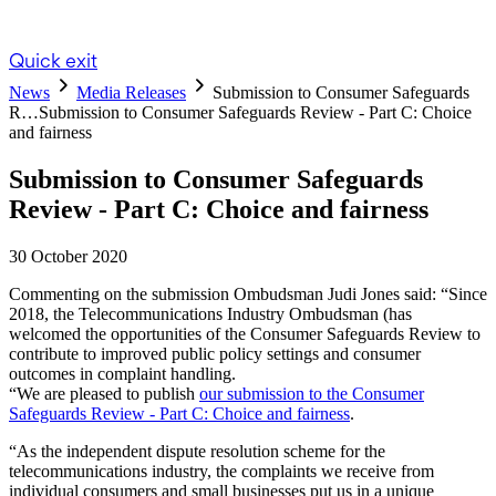
Quick exit
News
Media Releases
Submission to Consumer Safeguards
R…
Submission to Consumer Safeguards Review - Part C: Choice
and fairness
Submission to Consumer Safeguards
Review - Part C: Choice and fairness
30 October 2020
Commenting on the submission Ombudsman Judi Jones said: “Since
2018, the Telecommunications Industry Ombudsman (has
welcomed the opportunities of the Consumer Safeguards Review to
contribute to improved public policy settings and consumer
outcomes in complaint handling.
“We are pleased to publish
our submission to the Consumer
Safeguards Review - Part C: Choice and fairness
.
“As the independent dispute resolution scheme for the
telecommunications industry, the complaints we receive from
individual consumers and small businesses put us in a unique