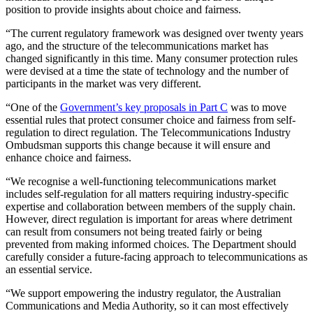
position to provide insights about choice and fairness.
“The current regulatory framework was designed over twenty years
ago, and the structure of the telecommunications market has
changed significantly in this time. Many consumer protection rules
were devised at a time the state of technology and the number of
participants in the market was very different.
“One of the
Government’s key proposals in Part C
was to move
essential rules that protect consumer choice and fairness from self-
regulation to direct regulation. The Telecommunications Industry
Ombudsman supports this change because it will ensure and
enhance choice and fairness.
“We recognise a well-functioning telecommunications market
includes self-regulation for all matters requiring industry-specific
expertise and collaboration between members of the supply chain.
However, direct regulation is important for areas where detriment
can result from consumers not being treated fairly or being
prevented from making informed choices. The Department should
carefully consider a future-facing approach to telecommunications as
an essential service.
“We support empowering the industry regulator, the Australian
Communications and Media Authority, so it can most effectively