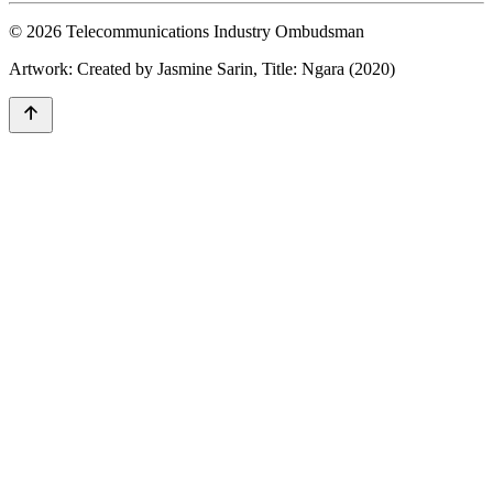
© 2026 Telecommunications Industry Ombudsman
Artwork: Created by Jasmine Sarin, Title: Ngara (2020)