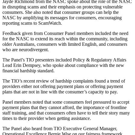
Jayde Richmond from the NASC spoke about the role of the NASC
in disrupting scams and their emphasis on protecting vulnerable
consumers. She also noted that consumer groups can help the
NASC by amplifying its messages for consumers, encouraging
reporting scams to ScamWatch.
Feedback given from Consumer Panel members included the need
for the NASC to extend its reach within the community, including
older Australians, consumers with limited English, and consumers
who are neurodivergent.
The Panel’s TIO presenters included Policy & Regulatory Affairs
Lead Erin Dempsey, who spoke about compliance with the new
financial hardship standard.
The TIO’s recent review of hardship complaints found a trend of
providers either not offering payment plans or offering payment
plans that are not in line with the consumer’s capacity to pay.
Panel members noted that some consumers feel pressured to accept
payment plans that they cannot afford, the importance of frontline
staff training, and that consumers often have to tell their story many
times to their provider when getting assistance.
The Panel also heard from TIO Executive General Manager,
Operational Excellence Bernie Wise on our fairness framework,