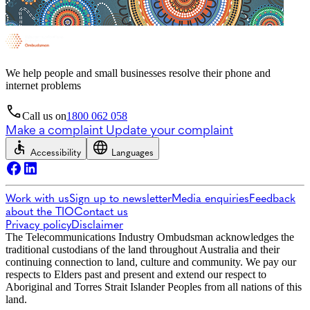
We help people and small businesses resolve their phone and
internet problems
Call us on
1800 062 058
Make a complaint
Update your complaint
Accessibility
Languages
Work with us
Sign up to newsletter
Media enquiries
Feedback
about the TIO
Contact us
Privacy policy
Disclaimer
The Telecommunications Industry Ombudsman acknowledges the
traditional custodians of the land throughout Australia and their
continuing connection to land, culture and community. We pay our
respects to Elders past and present and extend our respect to
Aboriginal and Torres Strait Islander Peoples from all nations of this
land.