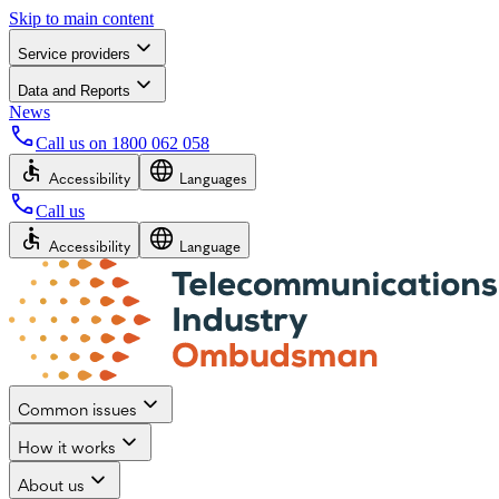
Skip to main content
Service providers
Data and Reports
News
Call us on
1800 062 058
Accessibility
Languages
Call us
Accessibility
Language
Common issues
How it works
About us