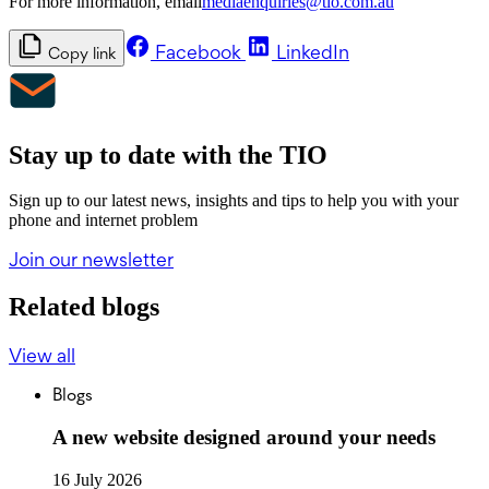
For more information, email
mediaenquiries@tio.com.au
Facebook
LinkedIn
Copy link
Stay up to date with the TIO
Sign up to our latest news, insights and tips to help you with your
phone and internet problem
Join our newsletter
Related blogs
View all
Blogs
A new website designed around your needs
16 July 2026