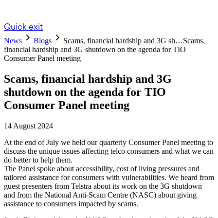
Quick exit
News
Blogs
Scams, financial hardship and 3G sh…
Scams,
financial hardship and 3G shutdown on the agenda for TIO
Consumer Panel meeting
Scams, financial hardship and 3G
shutdown on the agenda for TIO
Consumer Panel meeting
14 August 2024
At the end of July we held our quarterly Consumer Panel meeting to
discuss the unique issues affecting telco consumers and what we can
do better to help them.
The Panel spoke about accessibility, cost of living pressures and
tailored assistance for consumers with vulnerabilities. We heard from
guest presenters from Telstra about its work on the 3G shutdown
and from the National Anti-Scam Centre (NASC) about giving
assistance to consumers impacted by scams.