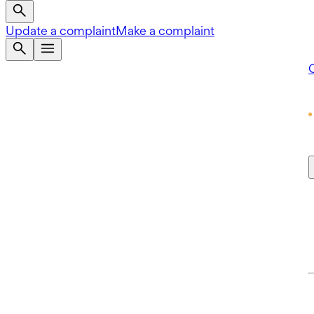
Update a complaint
Make a complaint
Q