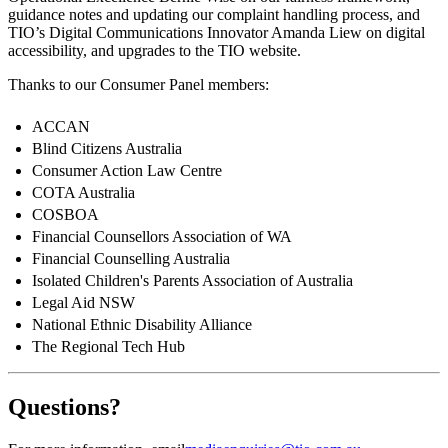
guidance notes and updating our complaint handling process, and
TIO’s Digital Communications Innovator Amanda Liew on digital
accessibility, and upgrades to the TIO website.
Thanks to our Consumer Panel members:
ACCAN
Blind Citizens Australia
Consumer Action Law Centre
COTA Australia
COSBOA
Financial Counsellors Association of WA
Financial Counselling Australia
Isolated Children's Parents Association of Australia
Legal Aid NSW
National Ethnic Disability Alliance
The Regional Tech Hub
Questions?