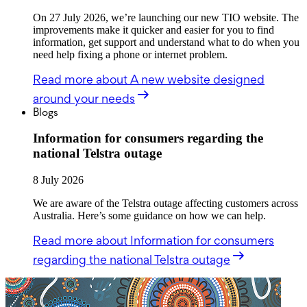
On 27 July 2026, we’re launching our new TIO website. The
improvements make it quicker and easier for you to find
information, get support and understand what to do when you
need help fixing a phone or internet problem.
Read more
about A new website designed
around your needs
Blogs
Information for consumers regarding the
national Telstra outage
8 July 2026
We are aware of the Telstra outage affecting customers across
Australia. Here’s some guidance on how we can help.
Read more
about Information for consumers
regarding the national Telstra outage