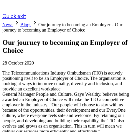
Quick exit
News
Blogs
Our journey to becoming an Employer…
Our
journey to becoming an Employer of Choice
Our journey to becoming an Employer of
Choice
28 October 2020
The Telecommunications Industry Ombudsman (TIO) is actively
positioning itself to be an Employer of Choice. The organisation is
looking at ways to improve equality, diversity and inclusion, and
provide an excellent workplace.
General Manager People and Culture, Gaye Wealthy, believes being
awarded an Employer of Choice will make the TIO a competitive
employer in the industry. “Our people will choose to stay with us
because of the opportunities, their development and our EveryOne
culture, where everyone feels safe and welcome. By retaining our
people, and developing and building their capability, the TIO also
evolves and grows as an organisation. This in turn will mean we
deliver our services more efficiently and effectively.”