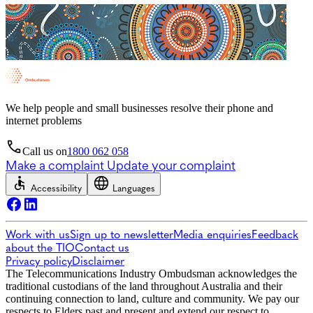
We help people and small businesses resolve their phone and
internet problems
Call us on
1800 062 058
Make a complaint
Update your complaint
Accessibility
Languages
Work with us
Sign up to newsletter
Media enquiries
Feedback
about the TIO
Contact us
Privacy policy
Disclaimer
The Telecommunications Industry Ombudsman acknowledges the
traditional custodians of the land throughout Australia and their
continuing connection to land, culture and community. We pay our
respects to Elders past and present and extend our respect to