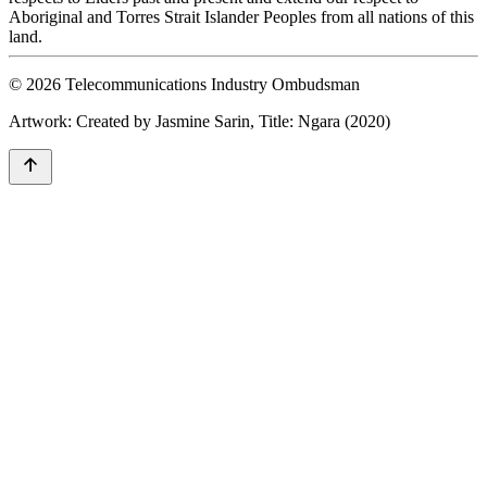
Aboriginal and Torres Strait Islander Peoples from all nations of this
land.
© 2026 Telecommunications Industry Ombudsman
Artwork: Created by Jasmine Sarin, Title: Ngara (2020)