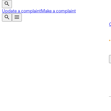
Update a complaint
Make a complaint
Q