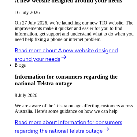
A new website designed around your needs
16 July 2026
On 27 July 2026, we’re launching our new TIO website. The
improvements make it quicker and easier for you to find
information, get support and understand what to do when you
need help fixing a phone or internet problem.
Read more
about A new website designed
around your needs
Blogs
Information for consumers regarding the
national Telstra outage
8 July 2026
We are aware of the Telstra outage affecting customers across
Australia. Here’s some guidance on how we can help.
Read more
about Information for consumers
regarding the national Telstra outage