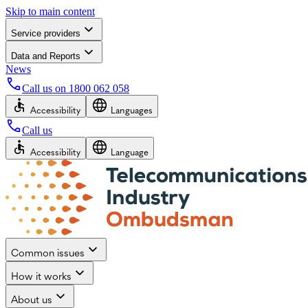
Skip to main content
Service providers
Data and Reports
News
Call us on
1800 062 058
Accessibility
Languages
Call us
Accessibility
Language
Common issues
How it works
About us