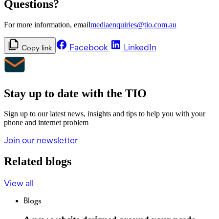
Questions?
For more information, email
mediaenquiries@tio.com.au
Facebook
LinkedIn
Copy link
Stay up to date with the TIO
Sign up to our latest news, insights and tips to help you with your
phone and internet problem
Join our newsletter
Related blogs
View all
Blogs