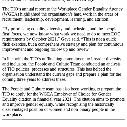
The TIO’s annual report to the Workplace Gender Equality Agency
(WGEA) highlighted the organisation’s hard work in the areas of
recruitment, leadership, development, learning, and attrition.
“By prioritising equality, diversity and inclusion, and the ‘people
first’ focus, we now know what work we need to do to meet EOC
requirements by October 2021,” Gaye said. “This is not a quick
flick exercise, but a comprehensive strategy and plan for continuous
improvement and ongoing follow up and review.”
In line with the TIO’s unflinching commitment to broader diversity
and inclusion, the People and Culture Team conducted an analysis
of TIO policies, processes and structures. This has helped the
organisation understand the current gaps and prepare a plan for the
coming three years to address these.
The People and Culture team has also been working to prepare the
TIO to apply for the WGEA Employer of Choice for Gender
Equality citation in financial year 2021. The citation aims to promote
and improve gender equality, while recognising the historically
disadvantaged position of women and non-binary people in the
workplace.