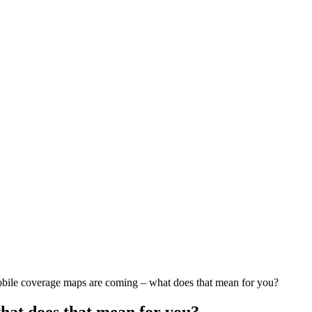
ile coverage maps are coming – what does that mean for you?
at does that mean for you?