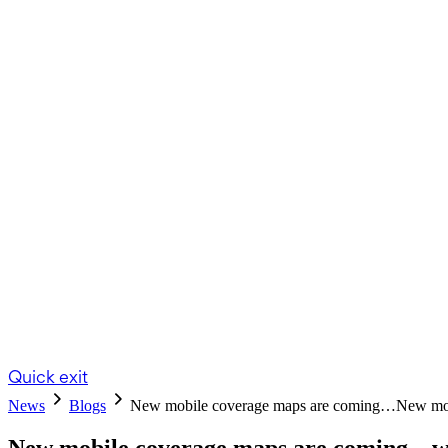
Quick exit
News
Blogs
New mobile coverage maps are coming…
New mob
New mobile coverage maps are coming – wh