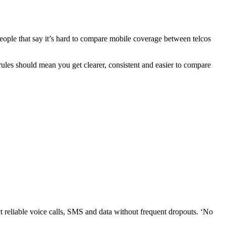
eople that say it’s hard to compare mobile coverage between telcos
ules should mean you get clearer, consistent and easier to compare
 reliable voice calls, SMS and data without frequent dropouts. ‘No