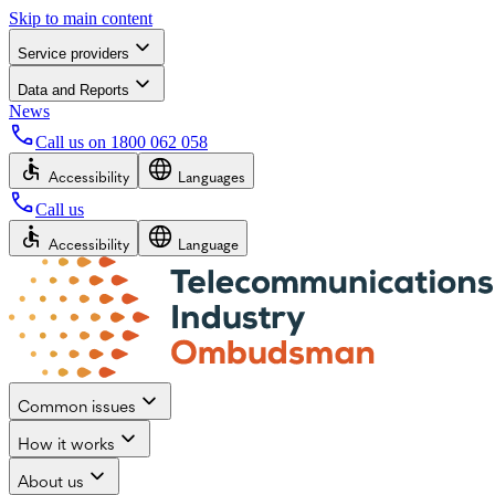
Skip to main content
Service providers
Data and Reports
News
Call us on
1800 062 058
Accessibility
Languages
Call us
Accessibility
Language
Common issues
How it works
About us