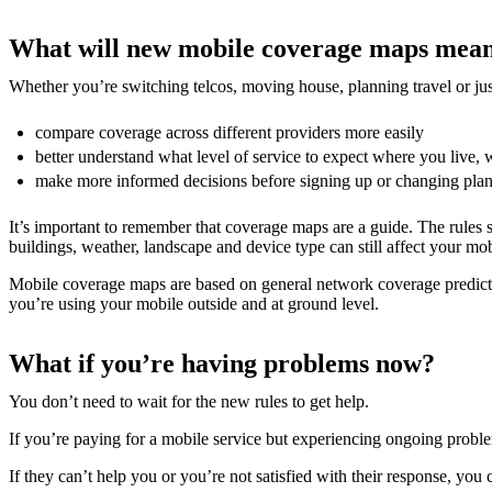
What will new mobile coverage maps mean
Whether you’re switching telcos, moving house, planning travel or ju
compare coverage across different providers more easily
better understand what level of service to expect where you live, 
make more informed decisions before signing up or changing plan
It’s important to remember that coverage maps are a guide. The rules se
buildings, weather, landscape and device type can still affect your mob
Mobile coverage maps are based on general network coverage predictio
you’re using your mobile outside and at ground level.
What if you’re having problems now?
You don’t need to wait for the new rules to get help.
If you’re paying for a mobile service but experiencing ongoing problems,
If they can’t help you or you’re not satisfied with their response, you