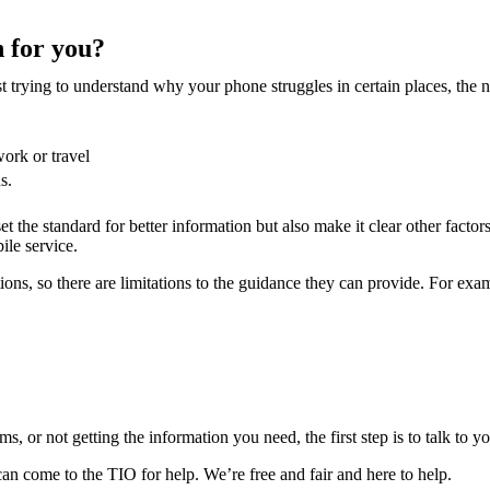
 for you?
st trying to understand why your phone struggles in certain places, the
work or travel
s.
t the standard for better information but also make it clear other factor
ile service.
ns, so there are limitations to the guidance they can provide. For exa
 or not getting the information you need, the first step is to talk to yo
 can come to the TIO for help. We’re free and fair and here to help.