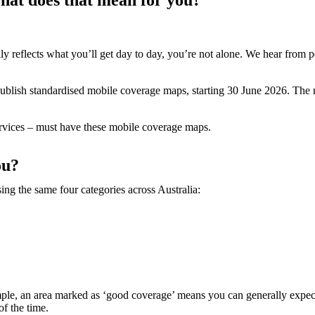
y reflects what you’ll get day to day, you’re not alone. We hear from p
publish standardised mobile coverage maps, starting 30 June 2026. The r
 services – must have these mobile coverage maps.
ou?
g the same four categories across Australia:
mple, an area marked as ‘good coverage’ means you can generally expect
of the time.