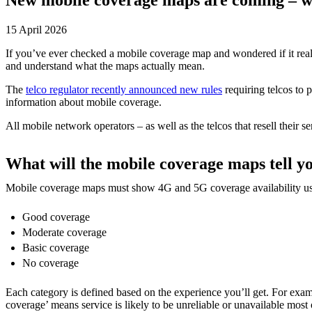
15 April 2026
If you’ve ever checked a mobile coverage map and wondered if it reall
and understand what the maps actually mean.
The
telco regulator recently announced new rules
requiring telcos to 
information about mobile coverage.
All mobile network operators – as well as the telcos that resell their
What will the mobile coverage maps tell y
Mobile coverage maps must show 4G and 5G coverage availability usin
Good coverage
Moderate coverage
Basic coverage
No coverage
Each category is defined based on the experience you’ll get. For exa
coverage’ means service is likely to be unreliable or unavailable most 