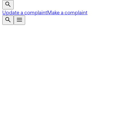
Update a complaint
Make a complaint