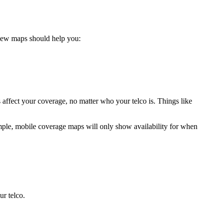
 new maps should help you:
s affect your coverage, no matter who your telco is. Things like
mple, mobile coverage maps will only show availability for when
ur telco.