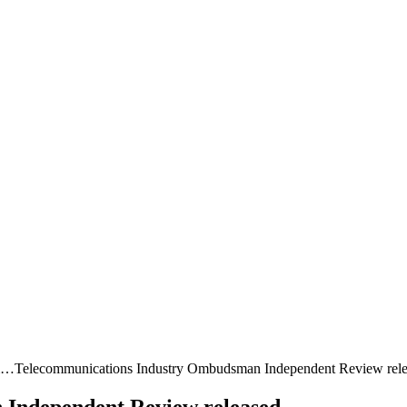
sm…
Telecommunications Industry Ombudsman Independent Review rel
Independent Review released