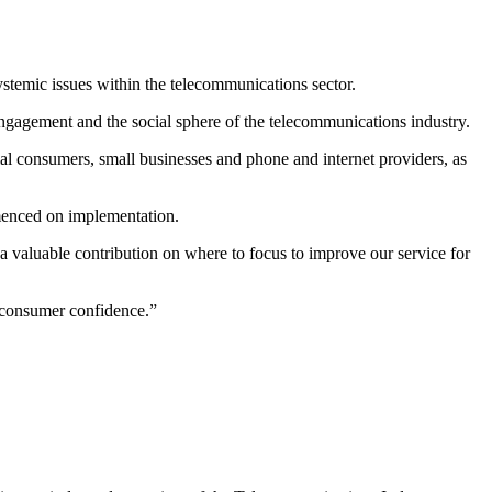
ystemic issues within the telecommunications sector.
ngagement and the social sphere of the telecommunications industry.
al consumers, small businesses and phone and internet providers, as
enced on implementation.
valuable contribution on where to focus to improve our service for
 consumer confidence.”