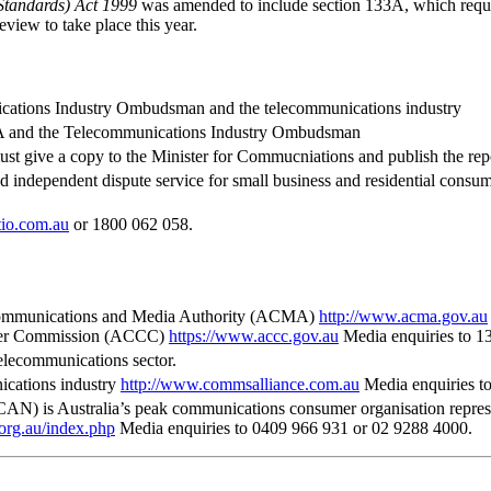
Standards) Act 1999
was amended to include section 133A, which requi
view to take place this year.
ications Industry Ombudsman and the telecommunications industry
ACMA and the Telecommunications Industry Ombudsman
t give a copy to the Minister for Commucniations and publish the re
ndependent dispute service for small business and residential consum
io.com.au
or 1800 062 058.
n Communications and Media Authority (ACMA)
http://www.acma.gov.au
mer Commission (ACCC)
https://www.accc.gov.au
Media enquiries to 1
telecommunications sector.
ications industry
http://www.commsalliance.com.au
Media enquiries to
is Australia’s peak communications consumer organisation representi
.org.au/index.php
Media enquiries to 0409 966 931 or 02 9288 4000.