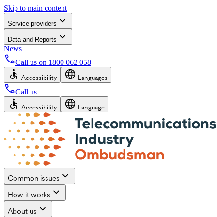
Skip to main content
Service providers
Data and Reports
News
Call us on
1800 062 058
Accessibility
Languages
Call us
Accessibility
Language
Common issues
How it works
About us