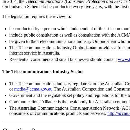
In 2014, the
Telecommunications (Consumer Protection and Service 
Ombudsman Scheme to be conducted every five years, with the first re
The legislation requires the review to:
be conducted by a person who is independent of the Telecommun
include public consultation as well as consultation with the 
be given to the Telecommunications Industry Ombudsman who mus
The Telecommunications Industry Ombudsman provides a free and i
internet service in Australia.
Residential consumers and small businesses should contact
www.t
The Telecommunications Industry Sector
The Telecommunications industry regulators are the Australia
or
media@acma.gov.au
The Australian Competition and Consu
Government and the regulators set policy and regulations for the 
Communications Alliance is the peak body for Australian commun
The Australian Communications Consumer Action Network (ACCAN) 
consumers of communications products and services.
http://accan