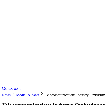
Quick exit
News
Media Releases
Telecommunications Industry Ombud
Telecommunications Industry Ombudsman 