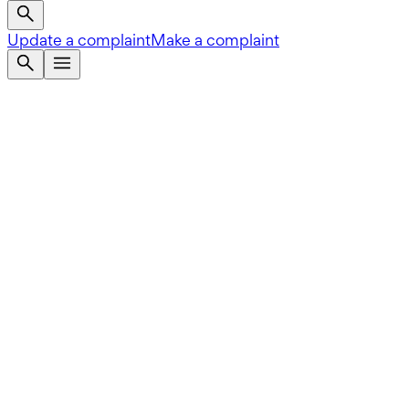
Update a complaint
Make a complaint