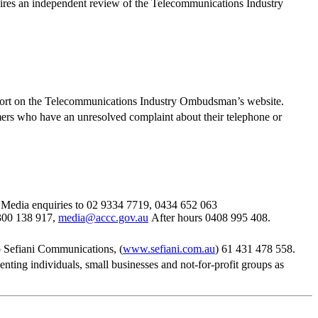
res an independent review of the Telecommunications Industry
port on the Telecommunications Industry Ombudsman’s website.
ers who have an unresolved complaint about their telephone or
Media enquiries to 02 9334 7719, 0434 652 063
300 138 917,
media@accc.gov.au
After hours 0408 995 408.
 Sefiani Communications, (
www.sefiani.com.au
) 61 431 478 558.
ng individuals, small businesses and not-for-profit groups as