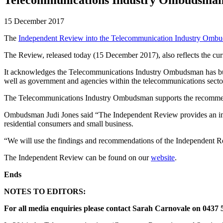
15 December 2017
The
Independent Review into the Telecommunication Industry Omb
The Review, released today (15 December 2017), also reflects the cu
It acknowledges the Telecommunications Industry Ombudsman has built a
well as government and agencies within the telecommunications secto
The Telecommunications Industry Ombudsman supports the recommen
Ombudsman Judi Jones said “The Independent Review provides an impor
residential consumers and small business.
“We will use the findings and recommendations of the Independent R
The Independent Review can be found on our
website
.
Ends
NOTES TO EDITORS:
For all media enquiries please contact Sarah Carnovale on 0437