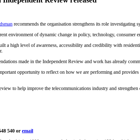
udsman
recommends the organisation strengthens its role investigating s
rrent environment of dynamic change in policy, technology, consumer e
 high level of awareness, accessibility and credibility with residenti
r.
dations made in the Independent Review and work has already comm
tant opportunity to reflect on how we are performing and provides a 
eview to help improve the telecommunications industry and strengthen
 548 540 or
email