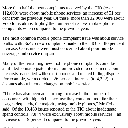
More than half the new complaints received by the TIO (over
112,000) were about mobile phone services, an increase of 51 per
cent from the previous year. Of these, more than 32,000 were about
Vodafone, almost tripling the number of its new mobile phone
complaints when compared to the previous year.
The most common mobile phone complaint issue was about service
faults, with 56,475 new complaints made to the TIO, a 180 per cent
increase. Consumers were most concerned about poor mobile
coverage and service drop-outs.
Many of the remaining new mobile phone complaints could be
attributed to inadequate information provided to consumers about
the costs associated with smart phones and related billing disputes.
For example, we recorded a 26 per cent increase (to 4,222) in
disputes about internet charges on mobile service.
“There has also been an alarming increase in the number of
consumers with high debts because they could not monitor their
usage adequately, the majority using mobile phones,” Mr Cohen
said. Of the 10,469 issues reported to the TIO about inadequate
spend controls, 7,844 were exclusively about mobile services – an
increase of 119 per cent compared to the previous year.