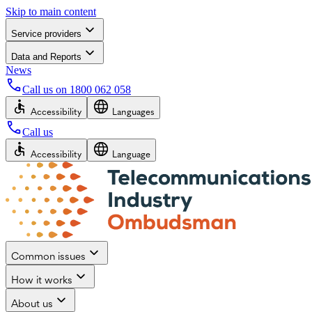
Skip to main content
Service providers
Data and Reports
News
Call us on
1800 062 058
Accessibility
Languages
Call us
Accessibility
Language
Common issues
How it works
About us