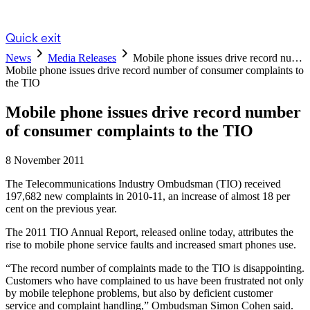
Quick exit
News
Media Releases
Mobile phone issues drive record nu…
Mobile phone issues drive record number of consumer complaints to
the TIO
Mobile phone issues drive record number
of consumer complaints to the TIO
8 November 2011
The Telecommunications Industry Ombudsman (TIO) received
197,682 new complaints in 2010-11, an increase of almost 18 per
cent on the previous year.
The 2011 TIO Annual Report, released online today, attributes the
rise to mobile phone service faults and increased smart phones use.
“The record number of complaints made to the TIO is disappointing.
Customers who have complained to us have been frustrated not only
by mobile telephone problems, but also by deficient customer
service and complaint handling,” Ombudsman Simon Cohen said.