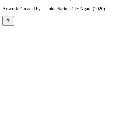
Artwork: Created by Jasmine Sarin, Title: Ngara (2020)