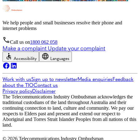
We help people and small businesses resolve their phone and
internet problems
Call us on
1800 062 058
Make a complaint
Update your complaint
Accessibility
Languages
Work with us
Sign up to newsletter
Media enquiries
Feedback
about the TIO
Contact us
Privacy policy
Disclaimer
The Telecommunications Industry Ombudsman acknowledges the
traditional custodians of the land throughout Australia and their
continuing connection to land, culture and community. We pay our
respects to Elders past and present and extend our respect to
Aboriginal and Torres Strait Islander Peoples from all nations of this
land.
© 2026 Telecommunications Industry Ombudsman