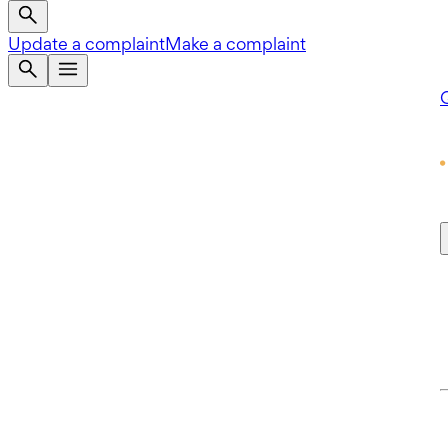
Update a complaint
Make a complaint
Q