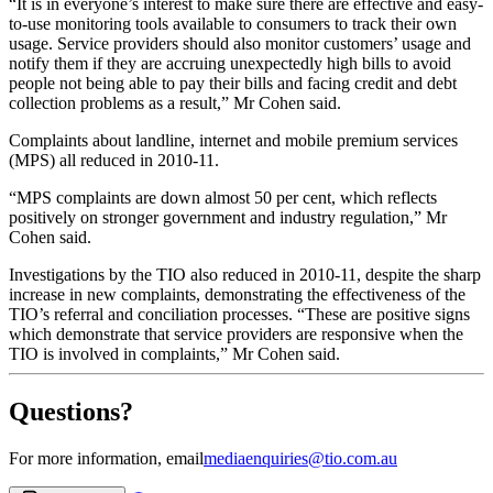
“It is in everyone’s interest to make sure there are effective and easy-
to-use monitoring tools available to consumers to track their own
usage. Service providers should also monitor customers’ usage and
notify them if they are accruing unexpectedly high bills to avoid
people not being able to pay their bills and facing credit and debt
collection problems as a result,” Mr Cohen said.
Complaints about landline, internet and mobile premium services
(MPS) all reduced in 2010‑11.
“MPS complaints are down almost 50 per cent, which reflects
positively on stronger government and industry regulation,” Mr
Cohen said.
Investigations by the TIO also reduced in 2010-11, despite the sharp
increase in new complaints, demonstrating the effectiveness of the
TIO’s referral and conciliation processes. “These are positive signs
which demonstrate that service providers are responsive when the
TIO is involved in complaints,” Mr Cohen said.
Questions?
For more information, email
mediaenquiries@tio.com.au