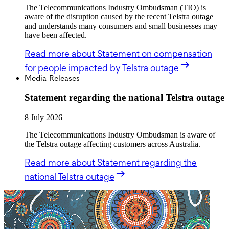
The Telecommunications Industry Ombudsman (TIO) is
aware of the disruption caused by the recent Telstra outage
and understands many consumers and small businesses may
have been affected.
Read more
about Statement on compensation
for people impacted by Telstra outage
Media Releases
Statement regarding the national Telstra outage
8 July 2026
The Telecommunications Industry Ombudsman is aware of
the Telstra outage affecting customers across Australia.
Read more
about Statement regarding the
national Telstra outage