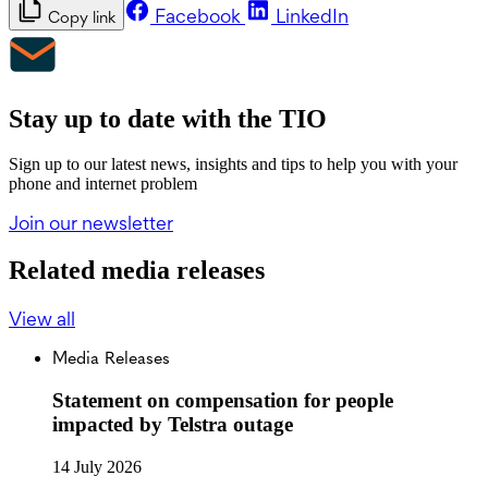
Facebook
LinkedIn
Copy link
Stay up to date with the TIO
Sign up to our latest news, insights and tips to help you with your
phone and internet problem
Join our newsletter
Related media releases
View all
Media Releases
Statement on compensation for people
impacted by Telstra outage
14 July 2026