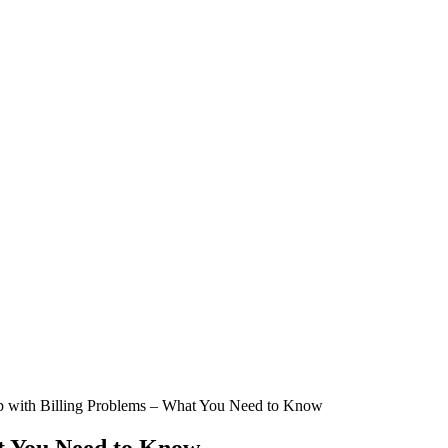
p with Billing Problems – What You Need to Know
at You Need to Know