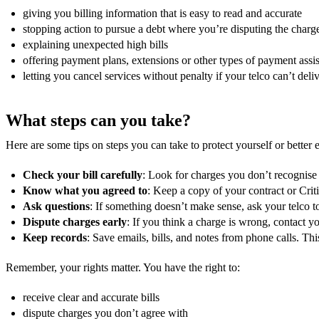
giving you billing information that is easy to read and accurate
stopping action to pursue a debt where you’re disputing the charg
explaining unexpected high bills
offering payment plans, extensions or other types of payment ass
letting you cancel services without penalty if your telco can’t de
What steps can you take?
Here are some tips on steps you can take to protect yourself or better e
Check your bill carefully
: Look for charges you don’t recognise 
Know what you agreed to
: Keep a copy of your contract or Cri
Ask questions
: If something doesn’t make sense, ask your telco to
Dispute charges early
: If you think a charge is wrong, contact y
Keep records
: Save emails, bills, and notes from phone calls. Thi
Remember, your rights matter. You have the right to:
receive clear and accurate bills
dispute charges you don’t agree with