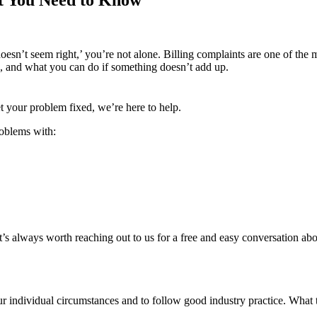
 doesn’t seem right,’ you’re not alone. Billing complaints are one of th
, and what you can do if something doesn’t add up.
get your problem fixed, we’re here to help.
roblems with:
’s always worth reaching out to us for a free and easy conversation abou
our individual circumstances and to follow good industry practice. What 