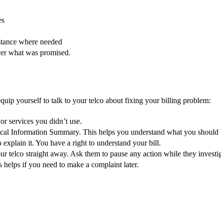
es
istance where needed
liver what was promised.
quip yourself to talk to your telco about fixing your billing problem:
or services you didn’t use.
tical Information Summary. This helps you understand what you should 
 explain it. You have a right to understand your bill.
our telco straight away. Ask them to pause any action while they investi
s helps if you need to make a complaint later.