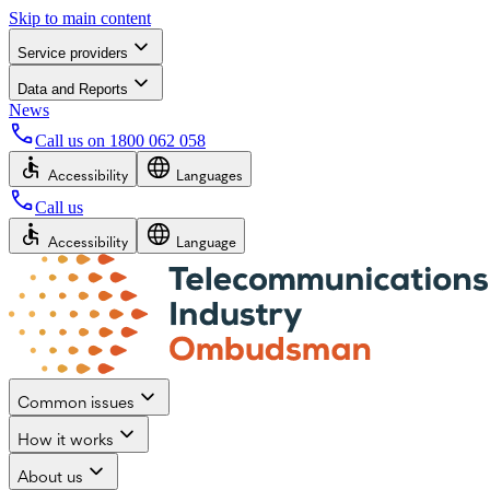
Skip to main content
Service providers
Data and Reports
News
Call us on
1800 062 058
Accessibility
Languages
Call us
Accessibility
Language
Common issues
How it works
About us