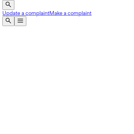
Update a complaint
Make a complaint