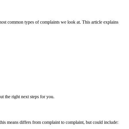
e most common types of complaints we look at. This article explains
t the right next steps for you.
this means differs from complaint to complaint, but could include: