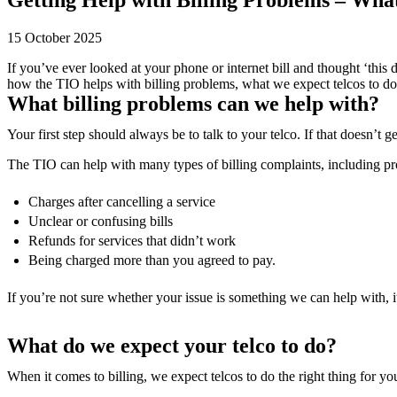
15 October 2025
If you’ve ever looked at your phone or internet bill and thought ‘this
how the TIO helps with billing problems, what we expect telcos to do
What billing problems can we help with?
Your first step should always be to talk to your telco. If that doesn’t 
The TIO can help with many types of billing complaints, including p
Charges after cancelling a service
Unclear or confusing bills
Refunds for services that didn’t work
Being charged more than you agreed to pay.
If you’re not sure whether your issue is something we can help with, it
What do we expect your telco to do?
When it comes to billing, we expect telcos to do the right thing for y