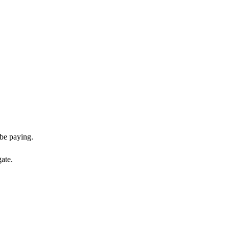
be paying.
gate.