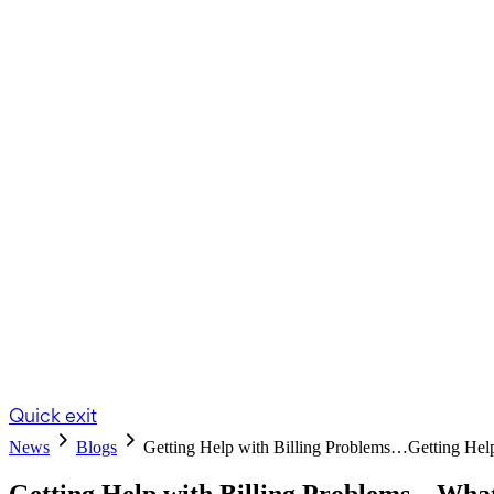
Quick exit
News
Blogs
Getting Help with Billing Problems…
Getting Hel
Getting Help with Billing Problems – Wh