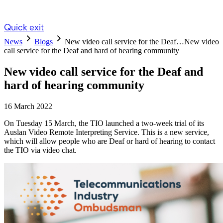
Quick exit
News
Blogs
New video call service for the Deaf…
New video
call service for the Deaf and hard of hearing community
New video call service for the Deaf and
hard of hearing community
16 March 2022
On Tuesday 15 March, the TIO launched a two-week trial of its
Auslan Video Remote Interpreting Service. This is a new service,
which will allow people who are Deaf or hard of hearing to contact
the TIO via video chat.