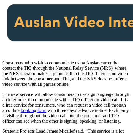
Consumers who wish to communicate using Auslan currently
contact the TIO through the National Relay Service (NRS), where
the NRS operator makes a phone call to the TIO. There is no video
link between the consumer and TIO, and the NRS does not offer a
video service with all parties online.
The new service will allow consumers to use sign language through
an interpreter to communicate with a TIO officer on video call. It is
a free service for consumers, who can request a video call through
an online
booking form
with three days’ advance notice. Each party
is visible throughout the video call, and the consumer and TIO
officer can see when the other is signing, speaking, or listening.
Strategic Projects Lead James Micallef said, “This service is a lot