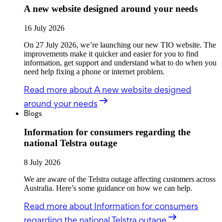
A new website designed around your needs
16 July 2026
On 27 July 2026, we’re launching our new TIO website. The
improvements make it quicker and easier for you to find
information, get support and understand what to do when you
need help fixing a phone or internet problem.
Read more
about A new website designed
around your needs
Blogs
Information for consumers regarding the
national Telstra outage
8 July 2026
We are aware of the Telstra outage affecting customers across
Australia. Here’s some guidance on how we can help.
Read more
about Information for consumers
regarding the national Telstra outage