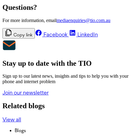
Questions?
For more information, email
mediaenquiries@tio.com.au
Facebook
LinkedIn
Copy link
Stay up to date with the TIO
Sign up to our latest news, insights and tips to help you with your
phone and internet problem
Join our newsletter
Related blogs
View all
Blogs