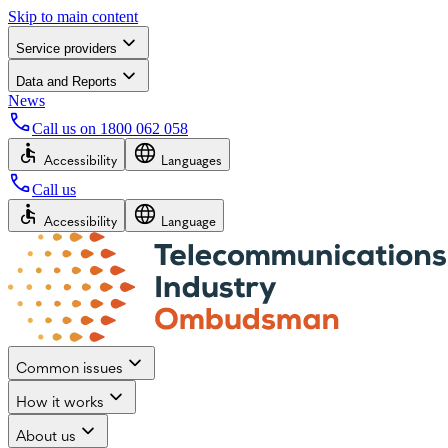
Skip to main content
Service providers
Data and Reports
News
Call us on
1800 062 058
Accessibility
Languages
Call us
Accessibility
Language
Common issues
How it works
About us