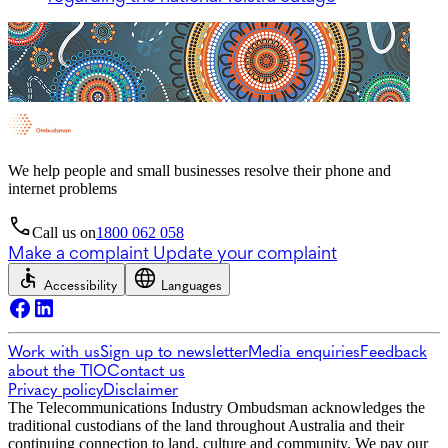
We help people and small businesses resolve their phone and
internet problems
Call us on
1800 062 058
Make a complaint
Update your complaint
Accessibility
Languages
Work with us
Sign up to newsletter
Media enquiries
Feedback
about the TIO
Contact us
Privacy policy
Disclaimer
The Telecommunications Industry Ombudsman acknowledges the
traditional custodians of the land throughout Australia and their
continuing connection to land, culture and community. We pay our