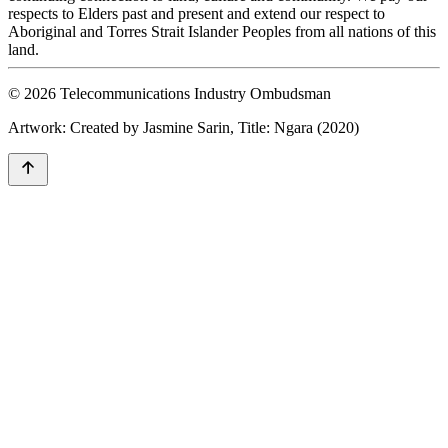
respects to Elders past and present and extend our respect to
Aboriginal and Torres Strait Islander Peoples from all nations of this
land.
© 2026 Telecommunications Industry Ombudsman
Artwork: Created by Jasmine Sarin, Title: Ngara (2020)