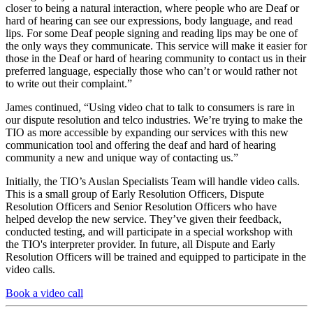
closer to being a natural interaction, where people who are Deaf or
hard of hearing can see our expressions, body language, and read
lips. For some Deaf people signing and reading lips may be one of
the only ways they communicate. This service will make it easier for
those in the Deaf or hard of hearing community to contact us in their
preferred language, especially those who can’t or would rather not
to write out their complaint.”
James continued, “Using video chat to talk to consumers is rare in
our dispute resolution and telco industries. We’re trying to make the
TIO as more accessible by expanding our services with this new
communication tool and offering the deaf and hard of hearing
community a new and unique way of contacting us.”
Initially, the TIO’s Auslan Specialists Team will handle video calls.
This is a small group of Early Resolution Officers, Dispute
Resolution Officers and Senior Resolution Officers who have
helped develop the new service. They’ve given their feedback,
conducted testing, and will participate in a special workshop with
the TIO's interpreter provider. In future, all Dispute and Early
Resolution Officers will be trained and equipped to participate in the
video calls.
Book a video call