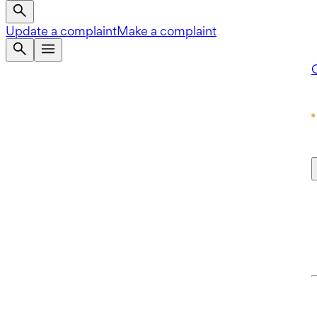
Update a complaint
Make a complaint
Q