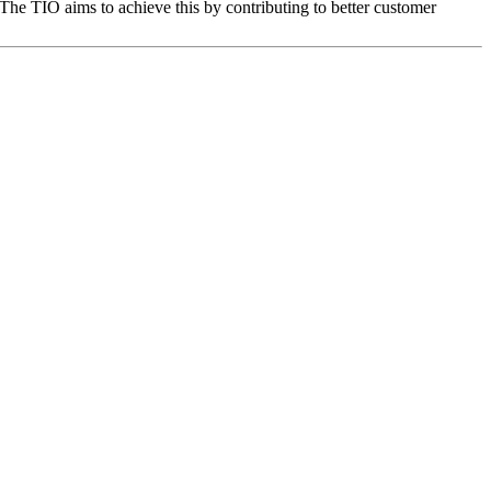
The TIO aims to achieve this by contributing to better customer