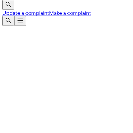
Update a complaint
Make a complaint