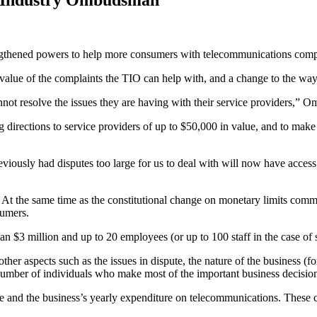
thened powers to help more consumers with telecommunications compl
value of the complaints the TIO can help with, and a change to the way i
not resolve the issues they are having with their service providers,
 directions to service providers of up to $50,000 in value, and to mak
viously had disputes too large for us to deal with will now have acces
. At the same time as the constitutional change on monetary limits comm
sumers.
an $3 million and up to 20 employees (or up to 100 staff in the case of
er aspects such as the issues in dispute, the nature of the business (for
umber of individuals who make most of the important business decision
ute and the business’s yearly expenditure on telecommunications. These