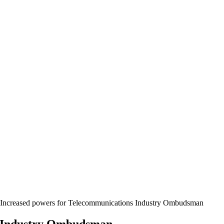
Increased powers for Telecommunications Industry Ombudsman
s Industry Ombudsman