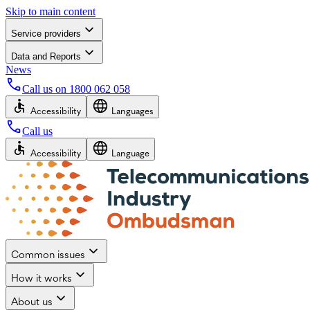
Skip to main content
Service providers
Data and Reports
News
Call us on
1800 062 058
Accessibility
Languages
Call us
Accessibility
Language
Common issues
How it works
About us