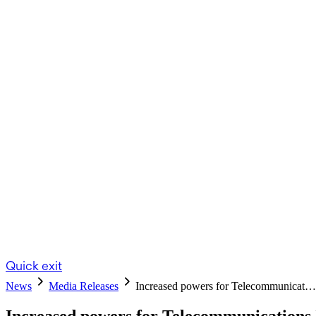
Quick exit
News
Media Releases
Increased powers for Telecommunicat…
Increased powers for Telecommunication