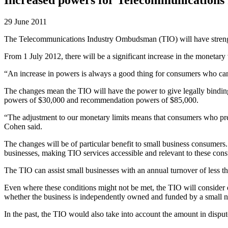
29 June 2011
The Telecommunications Industry Ombudsman (TIO) will have streng
From 1 July 2012, there will be a significant increase in the monetary 
“An increase in powers is always a good thing for consumers who can
The changes mean the TIO will have the power to give legally binding
powers of $30,000 and recommendation powers of $85,000.
“The adjustment to our monetary limits means that consumers who pre
Cohen said.
The changes will be of particular benefit to small business consumers
businesses, making TIO services accessible and relevant to these con
The TIO can assist small businesses with an annual turnover of less th
Even where these conditions might not be met, the TIO will consider oth
whether the business is independently owned and funded by a small n
In the past, the TIO would also take into account the amount in disp