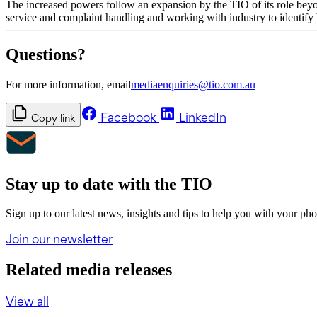
The increased powers follow an expansion by the TIO of its role beyo
service and complaint handling and working with industry to identify 
Questions?
For more information, email
mediaenquiries@tio.com.au
Facebook
LinkedIn
Copy link
Stay up to date with the TIO
Sign up to our latest news, insights and tips to help you with your ph
Join our newsletter
Related media releases
View all