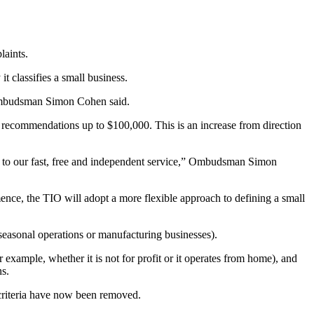
aints.
t classifies a small business.
” Ombudsman Simon Cohen said.
e recommendations up to $100,000. This is an increase from direction
s to our fast, free and independent service,” Ombudsman Simon
ence, the TIO will adopt a more flexible approach to defining a small
 seasonal operations or manufacturing businesses).
 example, whether it is not for profit or it operates from home), and
s.
 criteria have now been removed.