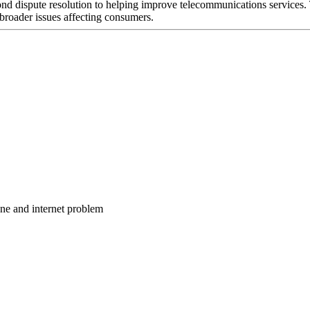
nd dispute resolution to helping improve telecommunications services. 
broader issues affecting consumers.
one and internet problem