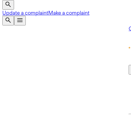
Update a complaint
Make a complaint
Q