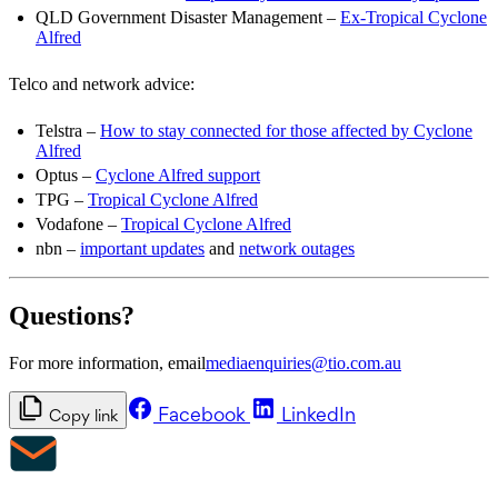
QLD Government Disaster Management –
Ex-Tropical Cyclone
Alfred
Telco and network advice:
Telstra –
How to stay connected for those affected by Cyclone
Alfred
Optus –
Cyclone Alfred support
TPG –
Tropical Cyclone Alfred
Vodafone –
Tropical Cyclone Alfred
nbn –
important updates
and
network outages
Questions?
For more information, email
mediaenquiries@tio.com.au
Facebook
LinkedIn
Copy link