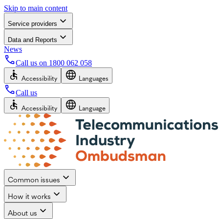
Skip to main content
Service providers
Data and Reports
News
Call us on
1800 062 058
Accessibility
Languages
Call us
Accessibility
Language
Common issues
How it works
About us