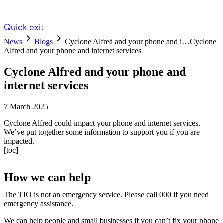
Quick exit
News
Blogs
Cyclone Alfred and your phone and i…
Cyclone
Alfred and your phone and internet services
Cyclone Alfred and your phone and
internet services
7 March 2025
Cyclone Alfred could impact your phone and internet services.
We’ve put together some information to support you if you are
impacted.
[toc]
How we can help
The TIO is not an emergency service. Please call 000 if you need
emergency assistance.
We can help people and small businesses if you can’t fix your phone