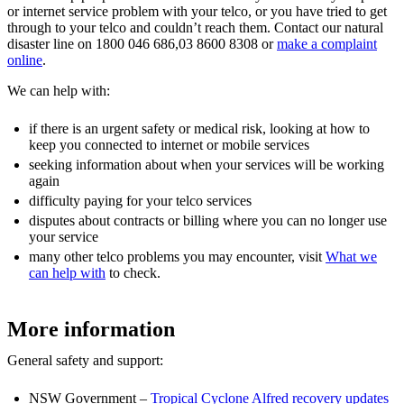
or internet service problem with your telco, or you have tried to get
through to your telco and couldn’t reach them. Contact our natural
disaster line on 1800 046 686,03 8600 8308 or
make a complaint
online
.
We can help with:
if there is an urgent safety or medical risk, looking at how to
keep you connected to internet or mobile services
seeking information about when your services will be working
again
difficulty paying for your telco services
disputes about contracts or billing where you can no longer use
your service
many other telco problems you may encounter, visit
What we
can help with
to check.
More information
General safety and support:
NSW Government –
Tropical Cyclone Alfred recovery updates