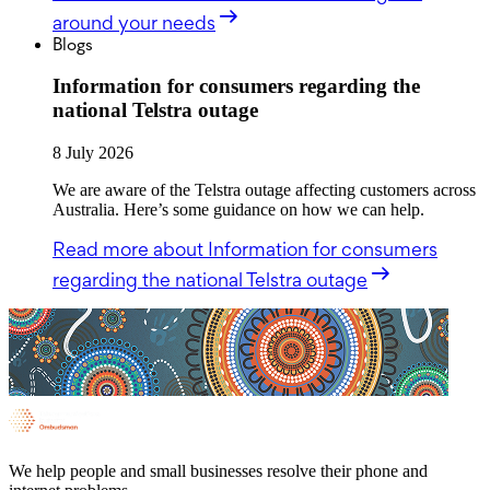
around your needs
Blogs
Information for consumers regarding the
national Telstra outage
8 July 2026
We are aware of the Telstra outage affecting customers across
Australia. Here’s some guidance on how we can help.
Read more
about Information for consumers
regarding the national Telstra outage
We help people and small businesses resolve their phone and