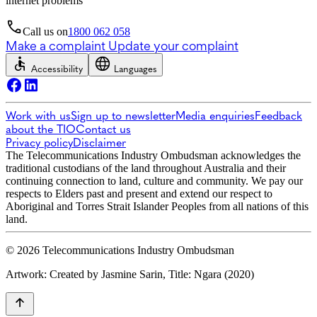
internet problems
Call us on
1800 062 058
Make a complaint
Update your complaint
Accessibility
Languages
Work with us
Sign up to newsletter
Media enquiries
Feedback
about the TIO
Contact us
Privacy policy
Disclaimer
The Telecommunications Industry Ombudsman acknowledges the
traditional custodians of the land throughout Australia and their
continuing connection to land, culture and community. We pay our
respects to Elders past and present and extend our respect to
Aboriginal and Torres Strait Islander Peoples from all nations of this
land.
© 2026 Telecommunications Industry Ombudsman
Artwork: Created by Jasmine Sarin, Title: Ngara (2020)