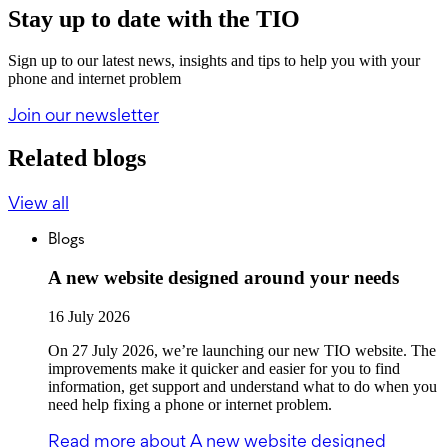
Stay up to date with the TIO
Sign up to our latest news, insights and tips to help you with your
phone and internet problem
Join our newsletter
Related blogs
View all
Blogs
A new website designed around your needs
16 July 2026
On 27 July 2026, we’re launching our new TIO website. The
improvements make it quicker and easier for you to find
information, get support and understand what to do when you
need help fixing a phone or internet problem.
Read more
about A new website designed