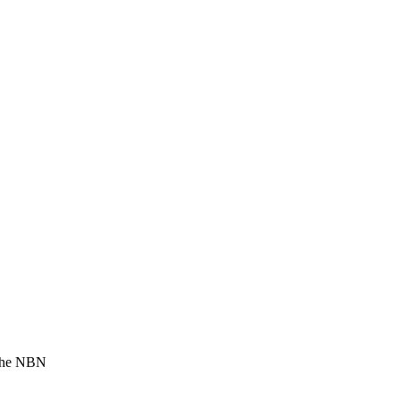
 the NBN