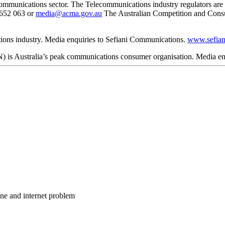
lecommunications sector. The Telecommunications industry regulators a
 652 063 or
media@acma.gov.au
The Australian Competition and Con
ions industry. Media enquiries to Sefiani Communications.
www.sefian
 Australia’s peak communications consumer organisation. Media enq
one and internet problem