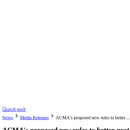
Quick exit
News
Media Releases
ACMA's proposed new rules to better…
ACMA's proposed new rules to better prot