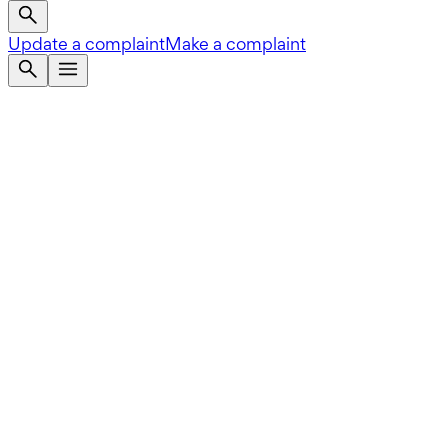
Update a complaint
Make a complaint