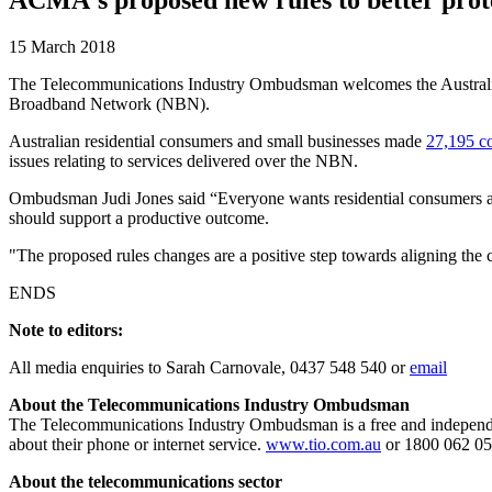
15 March 2018
The Telecommunications Industry Ombudsman welcomes the Australian
Broadband Network (NBN).
Australian residential consumers and small businesses made
27,195 c
issues relating to services delivered over the NBN.
Ombudsman Judi Jones said “Everyone wants residential consumers and
should support a productive outcome.
"The proposed rules changes are a positive step towards aligning the 
ENDS
Note to editors:
All media enquiries to Sarah Carnovale, 0437 548 540 or
email
About the Telecommunications Industry Ombudsman
The Telecommunications Industry Ombudsman is a free and independen
about their phone or internet service.
www.tio.com.au
or 1800 062 05
About the telecommunications sector