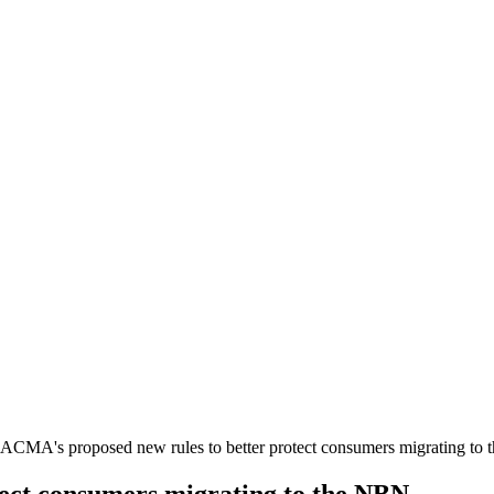
ACMA's proposed new rules to better protect consumers migrating to
ect consumers migrating to the NBN