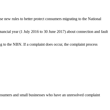
ew rules to better protect consumers migrating to the National
ancial year (1 July 2016 to 30 June 2017) about connection and fault
 to the NBN. If a complaint does occur, the complaint process
onsumers and small businesses who have an unresolved complaint