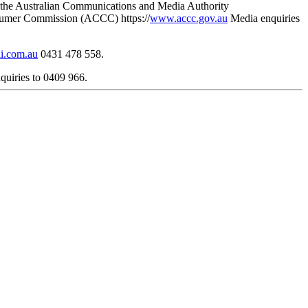
re the Australian Communications and Media Authority
sumer Commission (ACCC) https://
www.accc.gov.au
Media enquiries
i.com.au
0431 478 558.
uiries to 0409 966.