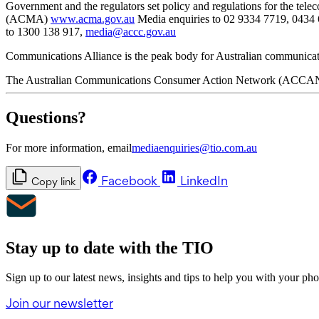
Government and the regulators set policy and regulations for the te
(ACMA)
www.acma.gov.au
Media enquiries to 02 9334 7719, 0434
to 1300 138 917,
media@accc.gov.au
Communications Alliance is the peak body for Australian communicat
The Australian Communications Consumer Action Network (ACCAN) is
Questions?
For more information, email
mediaenquiries@tio.com.au
Facebook
LinkedIn
Copy link
Stay up to date with the TIO
Sign up to our latest news, insights and tips to help you with your ph
Join our newsletter