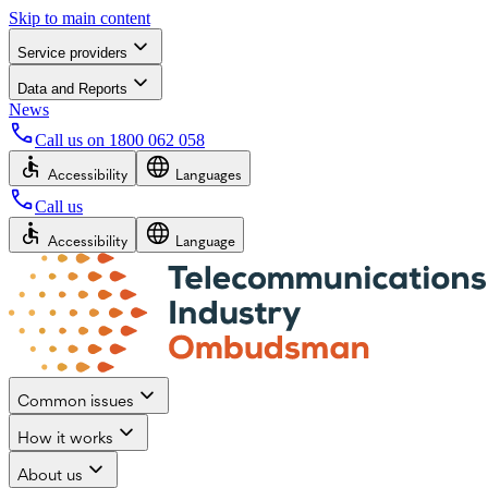
Skip to main content
Service providers
Data and Reports
News
Call us on
1800 062 058
Accessibility
Languages
Call us
Accessibility
Language
Common issues
How it works
About us