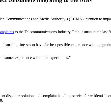
 Communications and Media Authority’s (ACMA) intention to impose n
omplaints
to the Telecommunications Industry Ombudsman in the last fin
 small businesses to have the best possible experience when migrating
consumer experience with their expectations.”
t dispute resolution and complaint handling service for residential c
8.