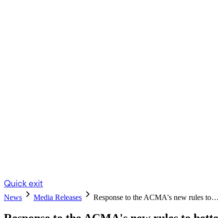
Quick exit
News
Media Releases
Response to the ACMA's new rules to
Response to the ACMA's new rules to bett