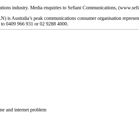
ations industry. Media enquiries to Sefiani Communications, (www.sef
 is Australia’s peak communications consumer organisation representin
 to 0409 966 931 or 02 9288 4000.
one and internet problem