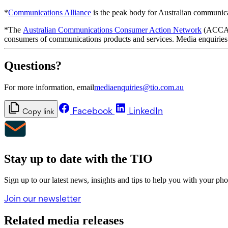
*
Communications Alliance
is the peak body for Australian communic
*The
Australian Communications Consumer Action Network
(ACCAN)
consumers of communications products and services. Media enquiries
Questions?
For more information, email
mediaenquiries@tio.com.au
Facebook
LinkedIn
Copy link
Stay up to date with the TIO
Sign up to our latest news, insights and tips to help you with your ph
Join our newsletter
Related media releases