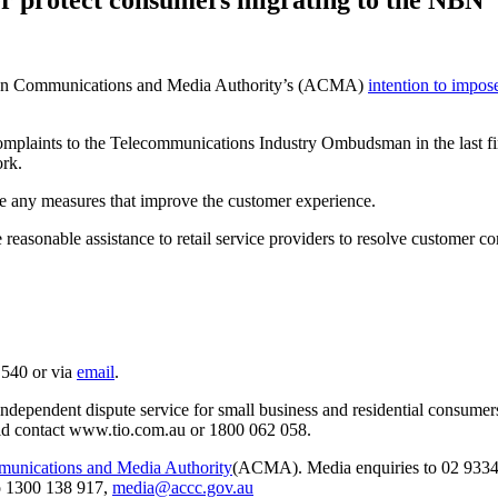
ian Communications and Media Authority’s (ACMA)
intention to impos
omplaints to the Telecommunications Industry Ombudsman in the last fin
ork.
any measures that improve the customer experience.
asonable assistance to retail service providers to resolve customer com
 540 or via
email
.
pendent dispute service for small business and residential consumers
ould contact www.tio.com.au or 1800 062 058.
munications and Media Authority
(ACMA). Media enquiries to 02 9334
o 1300 138 917,
media@accc.gov.au