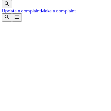
Update a complaint
Make a complaint