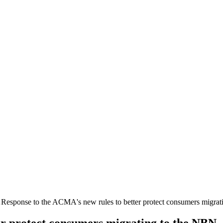
…
Response to the ACMA's new rules to better protect consumers migra
er protect consumers migrating to the NBN