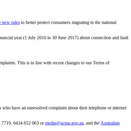
e new rules
to better protect consumers migrating to the national
ancial year (1 July 2016 to 30 June 2017) about connection and fault
plaints. This is in line with recent changes to our Terms of
 who have an unresolved complaint about their telephone or internet
 7719, 0434 652 063 or
media@acma.gov.au
, and the
Australian