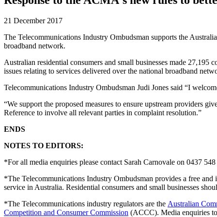
21 December 2017
The Telecommunications Industry Ombudsman supports the Austral
broadband network.
Australian residential consumers and small businesses made 27,195 c
issues relating to services delivered over the national broadband netw
Telecommunications Industry Ombudsman Judi Jones said “I welcome 
“We support the proposed measures to ensure upstream providers give re
Reference to involve all relevant parties in complaint resolution.”
ENDS
NOTES TO EDITORS:
*For all media enquiries please contact Sarah Carnovale on 0437 548
*The Telecommunications Industry Ombudsman provides a free and inde
service in Australia. Residential consumers and small businesses sh
*The Telecommunications industry regulators are the
Australian Com
Competition and Consumer Commission
(ACCC). Media enquiries t