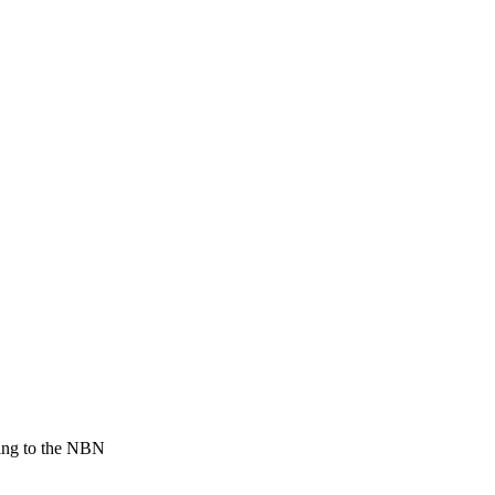
ting to the NBN