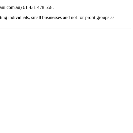
iani.com.au) 61 431 478 558.
g individuals, small businesses and not-for-profit groups as