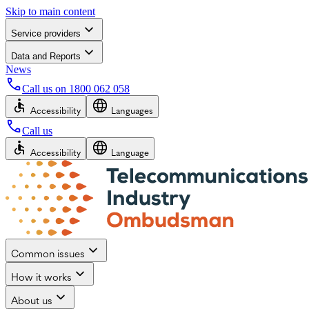
Skip to main content
Service providers
Data and Reports
News
Call us on
1800 062 058
Accessibility
Languages
Call us
Accessibility
Language
Common issues
How it works
About us