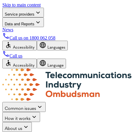
Skip to main content
Service providers
Data and Reports
News
Call us on
1800 062 058
Accessibility
Languages
Call us
Accessibility
Language
Common issues
How it works
About us