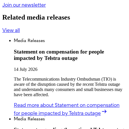
Join our newsletter
Related media releases
View all
Media Releases
Statement on compensation for people
impacted by Telstra outage
14 July 2026
The Telecommunications Industry Ombudsman (TIO) is
aware of the disruption caused by the recent Telstra outage
and understands many consumers and small businesses may
have been affected.
Read more
about Statement on compensation
for people impacted by Telstra outage
Media Releases