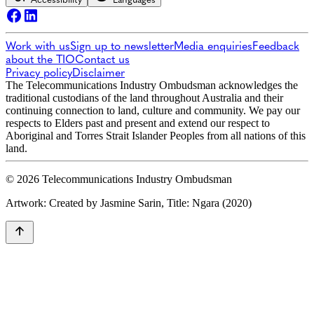
Work with us
Sign up to newsletter
Media enquiries
Feedback
about the TIO
Contact us
Privacy policy
Disclaimer
The Telecommunications Industry Ombudsman acknowledges the
traditional custodians of the land throughout Australia and their
continuing connection to land, culture and community. We pay our
respects to Elders past and present and extend our respect to
Aboriginal and Torres Strait Islander Peoples from all nations of this
land.
© 2026 Telecommunications Industry Ombudsman
Artwork: Created by Jasmine Sarin, Title: Ngara (2020)