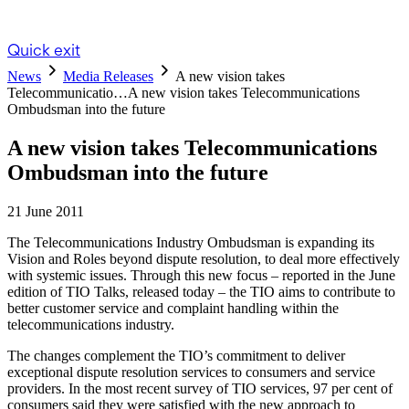
Quick exit
News
Media Releases
A new vision takes
Telecommunicatio…
A new vision takes Telecommunications
Ombudsman into the future
A new vision takes Telecommunications
Ombudsman into the future
21 June 2011
The Telecommunications Industry Ombudsman is expanding its
Vision and Roles beyond dispute resolution, to deal more effectively
with systemic issues. Through this new focus – reported in the June
edition of TIO Talks, released today – the TIO aims to contribute to
better customer service and complaint handling within the
telecommunications industry.
The changes complement the TIO’s commitment to deliver
exceptional dispute resolution services to consumers and service
providers. In the most recent survey of TIO services, 97 per cent of
consumers said they were satisfied with the new approach to