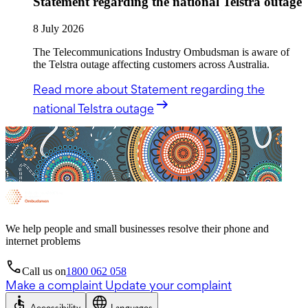
Statement regarding the national Telstra outage
8 July 2026
The Telecommunications Industry Ombudsman is aware of
the Telstra outage affecting customers across Australia.
Read more
about Statement regarding the
national Telstra outage
We help people and small businesses resolve their phone and
internet problems
Call us on
1800 062 058
Make a complaint
Update your complaint
Accessibility
Languages