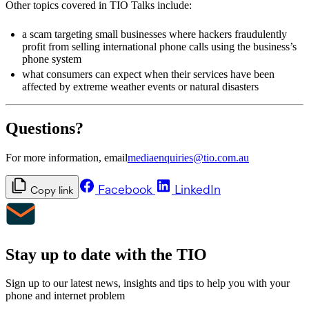
Other topics covered in TIO Talks include:
a scam targeting small businesses where hackers fraudulently
profit from selling international phone calls using the business’s
phone system
what consumers can expect when their services have been
affected by extreme weather events or natural disasters
Questions?
For more information, email
mediaenquiries@tio.com.au
Facebook
LinkedIn
Copy link
Stay up to date with the TIO
Sign up to our latest news, insights and tips to help you with your
phone and internet problem