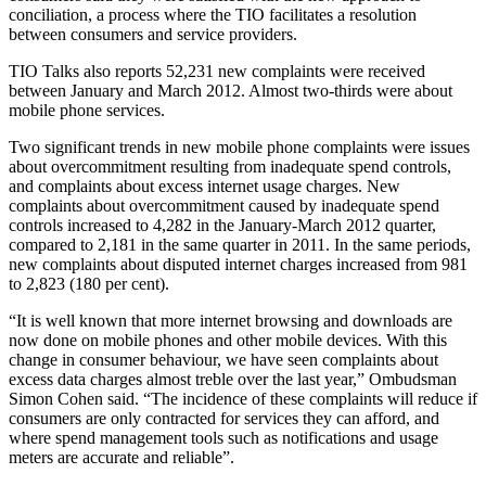
conciliation, a process where the TIO facilitates a resolution
between consumers and service providers.
TIO Talks also reports 52,231 new complaints were received
between January and March 2012. Almost two-thirds were about
mobile phone services.
Two significant trends in new mobile phone complaints were issues
about overcommitment resulting from inadequate spend controls,
and complaints about excess internet usage charges. New
complaints about overcommitment caused by inadequate spend
controls increased to 4,282 in the January-March 2012 quarter,
compared to 2,181 in the same quarter in 2011. In the same periods,
new complaints about disputed internet charges increased from 981
to 2,823 (180 per cent).
“It is well known that more internet browsing and downloads are
now done on mobile phones and other mobile devices. With this
change in consumer behaviour, we have seen complaints about
excess data charges almost treble over the last year,” Ombudsman
Simon Cohen said. “The incidence of these complaints will reduce if
consumers are only contracted for services they can afford, and
where spend management tools such as notifications and usage
meters are accurate and reliable”.