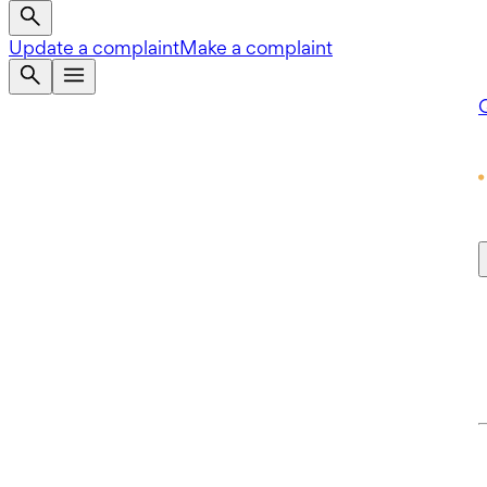
Update a complaint
Make a complaint
Q