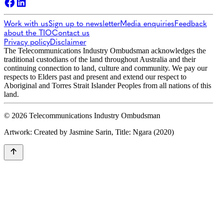
Work with us
Sign up to newsletter
Media enquiries
Feedback
about the TIO
Contact us
Privacy policy
Disclaimer
The Telecommunications Industry Ombudsman acknowledges the
traditional custodians of the land throughout Australia and their
continuing connection to land, culture and community. We pay our
respects to Elders past and present and extend our respect to
Aboriginal and Torres Strait Islander Peoples from all nations of this
land.
© 2026 Telecommunications Industry Ombudsman
Artwork: Created by Jasmine Sarin, Title: Ngara (2020)