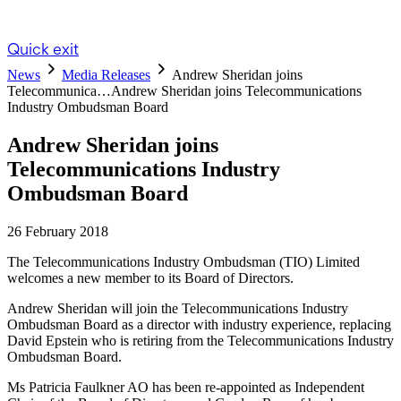
Quick exit
News
Media Releases
Andrew Sheridan joins
Telecommunica…
Andrew Sheridan joins Telecommunications
Industry Ombudsman Board
Andrew Sheridan joins
Telecommunications Industry
Ombudsman Board
26 February 2018
The Telecommunications Industry Ombudsman (TIO) Limited
welcomes a new member to its Board of Directors.
Andrew Sheridan will join the Telecommunications Industry
Ombudsman Board as a director with industry experience, replacing
David Epstein who is retiring from the Telecommunications Industry
Ombudsman Board.
Ms Patricia Faulkner AO has been re-appointed as Independent