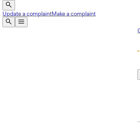
Update a complaint
Make a complaint
Q