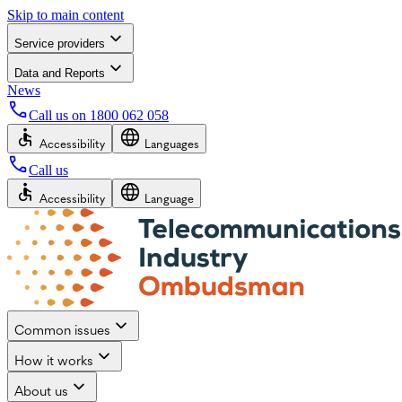
Skip to main content
Service providers
Data and Reports
News
Call us on
1800 062 058
Accessibility
Languages
Call us
Accessibility
Language
Common issues
How it works
About us