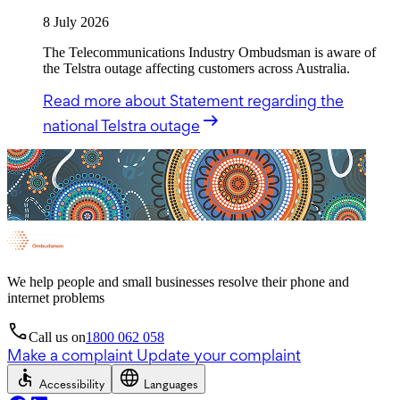
8 July 2026
The Telecommunications Industry Ombudsman is aware of
the Telstra outage affecting customers across Australia.
Read more
about Statement regarding the
national Telstra outage
We help people and small businesses resolve their phone and
internet problems
Call us on
1800 062 058
Make a complaint
Update your complaint
Accessibility
Languages