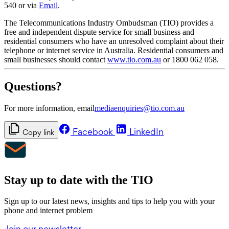
540 or via
Email
.
The Telecommunications Industry Ombudsman (TIO) provides a
free and independent dispute service for small business and
residential consumers who have an unresolved complaint about their
telephone or internet service in Australia. Residential consumers and
small businesses should contact
www.tio.com.au
or 1800 062 058.
Questions?
For more information, email
mediaenquiries@tio.com.au
Facebook
LinkedIn
Copy link
Stay up to date with the TIO
Sign up to our latest news, insights and tips to help you with your
phone and internet problem
Join our newsletter