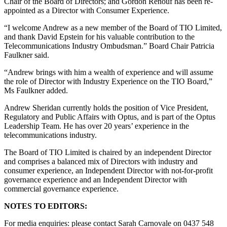
Chair of the Board of Directors; and Gordon Renouf has been re-
appointed as a Director with Consumer Experience.
“I welcome Andrew as a new member of the Board of TIO Limited,
and thank David Epstein for his valuable contribution to the
Telecommunications Industry Ombudsman.” Board Chair Patricia
Faulkner said.
“Andrew brings with him a wealth of experience and will assume
the role of Director with Industry Experience on the TIO Board,”
Ms Faulkner added.
Andrew Sheridan currently holds the position of Vice President,
Regulatory and Public Affairs with Optus, and is part of the Optus
Leadership Team. He has over 20 years’ experience in the
telecommunications industry.
The Board of TIO Limited is chaired by an independent Director
and comprises a balanced mix of Directors with industry and
consumer experience, an Independent Director with not-for-profit
governance experience and an Independent Director with
commercial governance experience.
NOTES TO EDITORS:
For media enquiries: please contact Sarah Carnovale on 0437 548