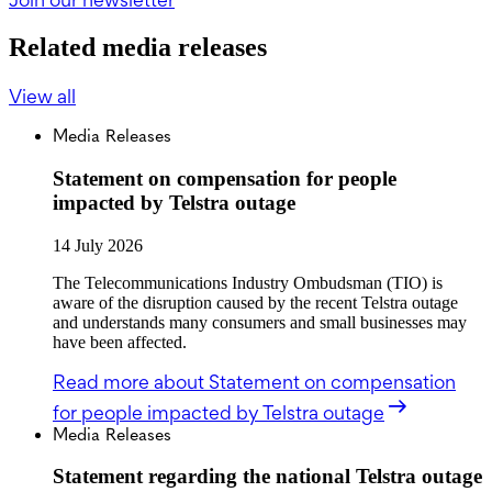
Related media releases
View all
Media Releases
Statement on compensation for people
impacted by Telstra outage
14 July 2026
The Telecommunications Industry Ombudsman (TIO) is
aware of the disruption caused by the recent Telstra outage
and understands many consumers and small businesses may
have been affected.
Read more
about Statement on compensation
for people impacted by Telstra outage
Media Releases
Statement regarding the national Telstra outage