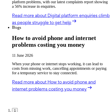
platform problems, with our latest complaints report showing
a 56% increase in enquiries.
Read more
about Digital platform enquiries climb
as people struggle to get help
Blogs
How to avoid phone and internet
problems costing you money
11 June 2026
When your phone or internet stops working, it can lead to
costs from missing work, cancelling appointments or paying
for a temporary service to stay connected.
Read more
about How to avoid phone and
internet problems costing you money
1