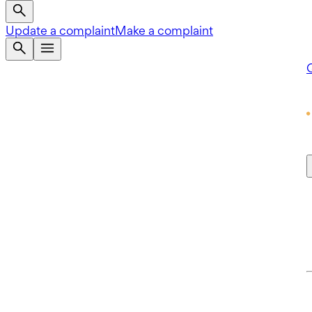
Update a complaint
Make a complaint
Q