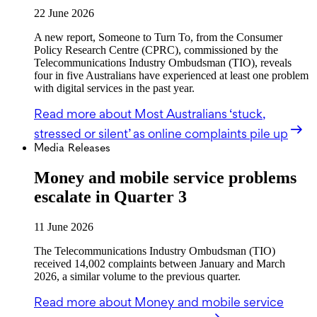
22 June 2026
A new report, Someone to Turn To, from the Consumer
Policy Research Centre (CPRC), commissioned by the
Telecommunications Industry Ombudsman (TIO), reveals
four in five Australians have experienced at least one problem
with digital services in the past year.
Read more
about Most Australians ‘stuck,
stressed or silent’ as online complaints pile up
Media Releases
Money and mobile service problems
escalate in Quarter 3
11 June 2026
The Telecommunications Industry Ombudsman (TIO)
received 14,002 complaints between January and March
2026, a similar volume to the previous quarter.
Read more
about Money and mobile service