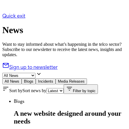
Quick exit
News
Want to stay informed about what’s happening in the telco sector?
Subscribe to our newsletter to receive the latest news, insights and
updates.
Sign up to newsletter
All News
Blogs
Incidents
Media Releases
Sort by
Sort news by
Filter by topic
Blogs
A new website designed around your
needs