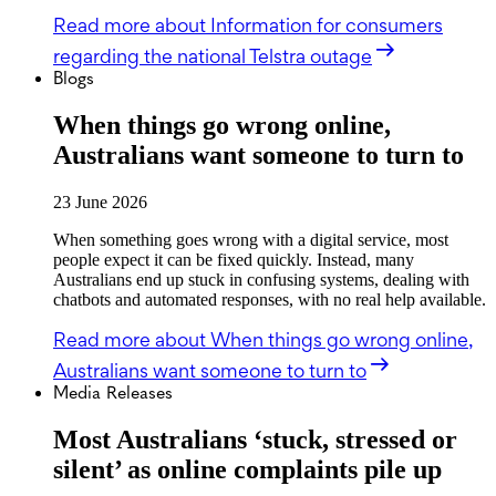
Read more
about Information for consumers
regarding the national Telstra outage
Blogs
When things go wrong online,
Australians want someone to turn to
23 June 2026
When something goes wrong with a digital service, most
people expect it can be fixed quickly. Instead, many
Australians end up stuck in confusing systems, dealing with
chatbots and automated responses, with no real help available.
Read more
about When things go wrong online,
Australians want someone to turn to
Media Releases
Most Australians ‘stuck, stressed or
silent’ as online complaints pile up