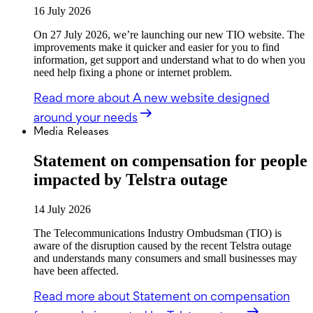
16 July 2026
On 27 July 2026, we’re launching our new TIO website. The
improvements make it quicker and easier for you to find
information, get support and understand what to do when you
need help fixing a phone or internet problem.
Read more
about A new website designed
around your needs
Media Releases
Statement on compensation for people
impacted by Telstra outage
14 July 2026
The Telecommunications Industry Ombudsman (TIO) is
aware of the disruption caused by the recent Telstra outage
and understands many consumers and small businesses may
have been affected.
Read more
about Statement on compensation