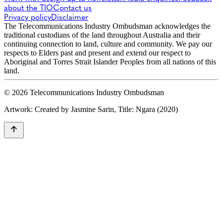
about the TIO
Contact us
Privacy policy
Disclaimer
The Telecommunications Industry Ombudsman acknowledges the
traditional custodians of the land throughout Australia and their
continuing connection to land, culture and community. We pay our
respects to Elders past and present and extend our respect to
Aboriginal and Torres Strait Islander Peoples from all nations of this
land.
© 2026 Telecommunications Industry Ombudsman
Artwork: Created by Jasmine Sarin, Title: Ngara (2020)