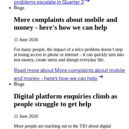
problems escalate in Quarter 3
Blogs
More complaints about mobile and
money - here's how we can help
11 June 2026
For many people, the impact of a telco problem doesn’t stop
at losing access to phone or internet – it can quickly turn into
lost money, create stress and disrupt everyday life.
Read more
about More complaints about mobile
and money - here's how we can help
Blogs
Digital platform enquiries climb as
people struggle to get help
11 June 2026
More people are reaching out to the TIO about digital