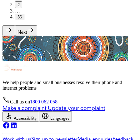
2
…
36
Next
We help people and small businesses resolve their phone and
internet problems
Call us on
1800 062 058
Make a complaint
Update your complaint
Accessibility
Languages
Work with us
Sign up to newsletter
Media enquiries
Feedback