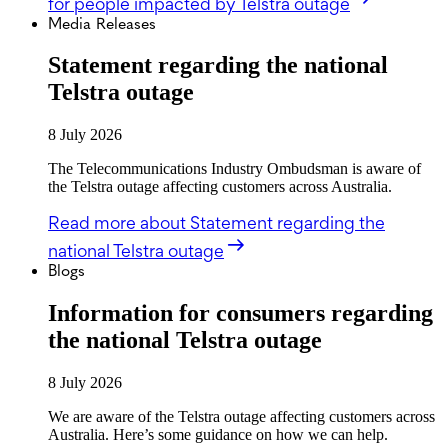
for people impacted by Telstra outage
Media Releases
Statement regarding the national
Telstra outage
8 July 2026
The Telecommunications Industry Ombudsman is aware of
the Telstra outage affecting customers across Australia.
Read more
about Statement regarding the
national Telstra outage
Blogs
Information for consumers regarding
the national Telstra outage
8 July 2026
We are aware of the Telstra outage affecting customers across
Australia. Here’s some guidance on how we can help.