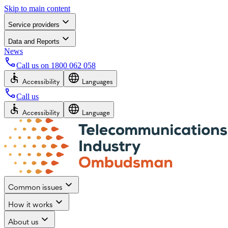
Skip to main content
Service providers
Data and Reports
News
Call us on
1800 062 058
Accessibility
Languages
Call us
Accessibility
Language
Common issues
How it works
About us