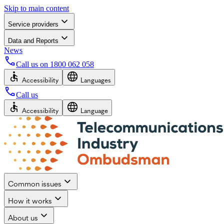
Skip to main content
Service providers
Data and Reports
News
Call us on
1800 062 058
Accessibility
Languages
Call us
Accessibility
Language
Common issues
How it works
About us