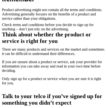
Product advertising might not contain all the terms and conditions.
Advertising generally focuses on the benefits of a product and
service rather than your obligations.
Check terms and conditions before you decide to sign up for
anything – don’t just rely on the advertising.
Think about whether the product or
service is right for you
There are many products and services on the market and sometimes
it can be difficult to understand their differences.
If you are unsure about a product or service, ask your provider for
information you can take away and read in your own time before
deciding.
Only sign up for a product or service when you are sure it is right
for you.
Talk to your telco if you’ve signed up for
something you didn’t expect