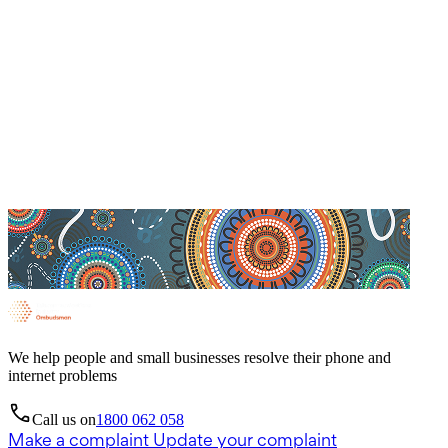
We help people and small businesses resolve their phone and
internet problems
Call us on
1800 062 058
Make a complaint
Update your complaint