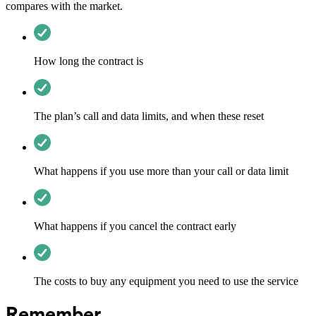
compares with the market.
How long the contract is
The plan’s call and data limits, and when these reset
What happens if you use more than your call or data limit
What happens if you cancel the contract early
The costs to buy any equipment you need to use the service
Remember