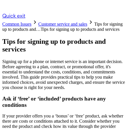
Quick exit
Common Issues
Customer service and sales
Tips for signing
up to products and…
Tips for signing up to products and services
Tips for signing up to products and
services
Signing up for a phone or internet service is an important decision.
Before agreeing to a plan, contract, or promotional offer, it's
essential to understand the costs, conditions, and commitments
involved. This guide provides practical tips to help you make
informed choices, avoid unexpected charges, and ensure the service
you choose is right for your needs.
Ask if ‘free’ or ‘included’ products have any
conditions
If your provider offers you a ‘bonus’ or ‘free’ product, ask whether
there are costs or conditions attached to it. Consider whether you
need the product and check how its value through the provider