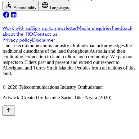
Accessibility
Languages
Work with us
Sign up to newsletter
Media enquiries
Feedback
about the TIO
Contact us
Privacy policy
Disclaimer
The Telecommunications Industry Ombudsman acknowledges the
traditional custodians of the land throughout Australia and their
continuing connection to land, culture and community. We pay our
respects to Elders past and present and extend our respect to
Aboriginal and Torres Strait Islander Peoples from all nations of this
land.
© 2026 Telecommunications Industry Ombudsman
Artwork: Created by Jasmine Sarin, Title: Ngara (2020)