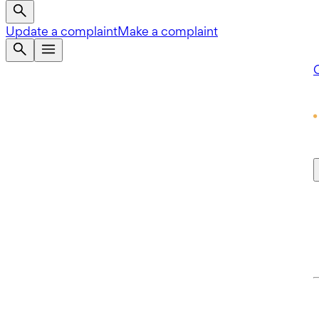
Update a complaint
Make a complaint
Q