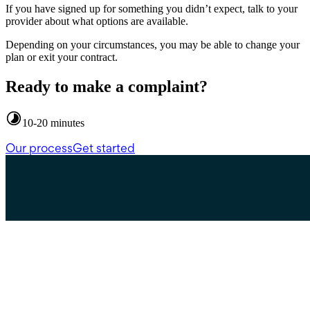
If you have signed up for something you didn’t expect, talk to your
provider about what options are available.
Depending on your circumstances, you may be able to change your
plan or exit your contract.
Ready to make a complaint?
10-20 minutes
Our process
Get started