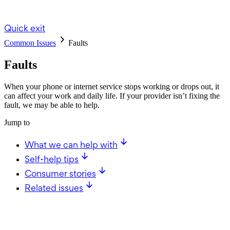
Quick exit
Common Issues
Faults
Faults
When your phone or internet service stops working or drops out, it
can affect your work and daily life. If your provider isn’t fixing the
fault, we may be able to help.
Jump to
What we can help with
Self-help tips
Consumer stories
Related issues