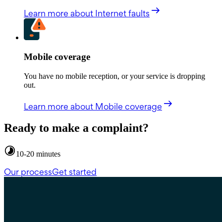
Learn more
about Internet faults
Mobile coverage
You have no mobile reception, or your service is dropping
out.
Learn more
about Mobile coverage
Ready to make a complaint?
10-20 minutes
Our process
Get started