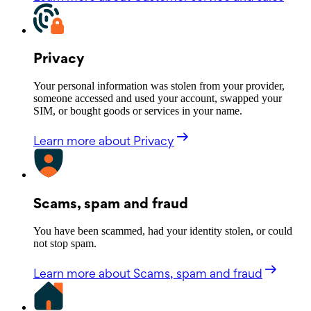
Privacy
Your personal information was stolen from your provider,
someone accessed and used your account, swapped your
SIM, or bought goods or services in your name.
Learn more
about Privacy
Scams, spam and fraud
You have been scammed, had your identity stolen, or could
not stop spam.
Learn more
about Scams, spam and fraud