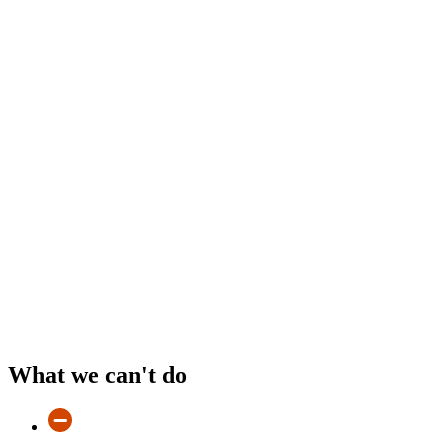
What we can't do