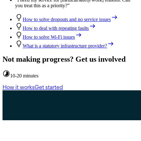
you treat this as a priority?
”
How to solve dropouts and no service issues
How to deal with repeating faults
How to solve Wi-Fi issues
What is a statutory infrastructure provider?
Not making progress? Get us involved
10-20 minutes
How it works
Get started