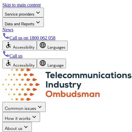
Skip to main content
Service providers
Data and Reports
News
Call us on
1800 062 058
Accessibility
Languages
Call us
Accessibility
Language
Common issues
How it works
About us