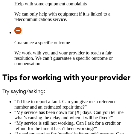
Help with some equipment complaints
We can only help with equipment if it is linked to a
telecommunications service.
Guarantee a specific outcome
We work with you and your provider to reach a fair
resolution. We can’t guarantee a specific outcome or
compensation.
Tips for working with your provider
Try saying/asking:
“
I’d like to report a fault. Can you give me a reference
number and an estimated repair time?
”
“
My service has been down for [X] days. Can you tell me
what’s causing the delay and when it will be fixed?
”
“
My service is still not working. Can I ask for a credit or
refund for the time it hasn’t been working?
”
“
I need my service for [medical/safety/work] reasons. Can