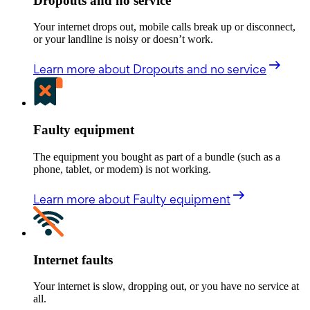
Dropouts and no service
Your internet drops out, mobile calls break up or disconnect,
or your landline is noisy or doesn’t work.
Learn more
about Dropouts and no service
Faulty equipment
The equipment you bought as part of a bundle (such as a
phone, tablet, or modem) is not working.
Learn more
about Faulty equipment
Internet faults
Your internet is slow, dropping out, or you have no service at
all.