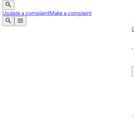
Update a complaint
Make a complaint
Q