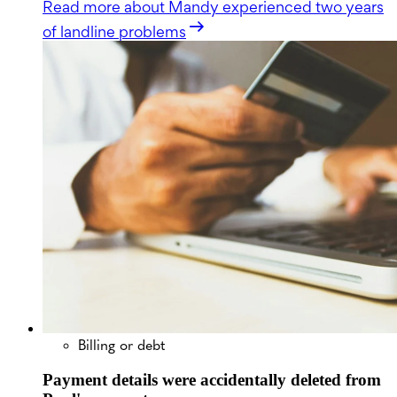
Read more
about Mandy experienced two years
of landline problems
Billing or debt
Payment details were accidentally deleted from