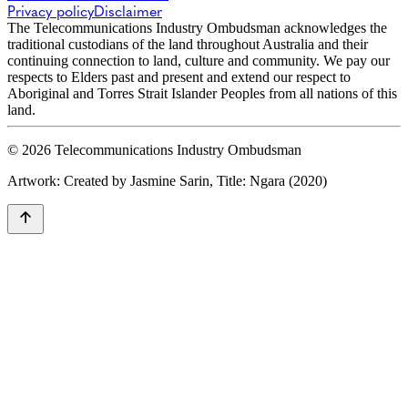
Privacy policy
Disclaimer
The Telecommunications Industry Ombudsman acknowledges the
traditional custodians of the land throughout Australia and their
continuing connection to land, culture and community. We pay our
respects to Elders past and present and extend our respect to
Aboriginal and Torres Strait Islander Peoples from all nations of this
land.
© 2026 Telecommunications Industry Ombudsman
Artwork: Created by Jasmine Sarin, Title: Ngara (2020)