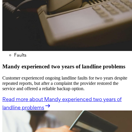
Faults
Mandy experienced two years of landline problems
Customer experienced ongoing landline faults for two years despite
repeated reports, but after a complaint the provider restored the
service and offered a reliable backup option.
Read more
about Mandy experienced two years of
landline problems