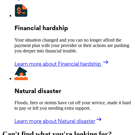
Financial hardship
Your situation changed and you can no longer afford the
payment plan with your provider or their actions are pushing
you deeper into financial trouble.
Learn more
about Financial hardship
Natural disaster
Floods, fires or storms have cut off your service, made it hard
to pay or left you needing extra support.
Learn more
about Natural disaster
Can't find what you're looking for?