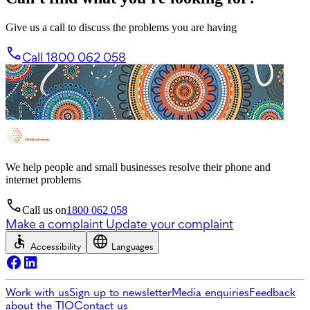
Give us a call to discuss the problems you are having
Call 1800 062 058
We help people and small businesses resolve their phone and
internet problems
Call us on
1800 062 058
Make a complaint
Update your complaint
Accessibility
Languages
Work with us
Sign up to newsletter
Media enquiries
Feedback
about the TIO
Contact us