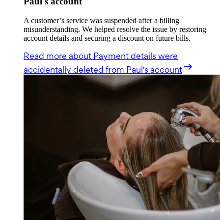
Paul's account
A customer’s service was suspended after a billing
misunderstanding. We helped resolve the issue by restoring
account details and securing a discount on future bills.
Read more
about Payment details were
accidentally deleted from Paul's account