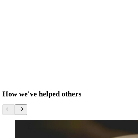
How we've helped others