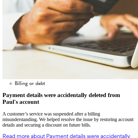
Billing or debt
Payment details were accidentally deleted from
Paul's account
A customer’s service was suspended after a billing
misunderstanding. We helped resolve the issue by restoring account
details and securing a discount on future bills.
Read more
about Payment details were accidentally