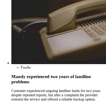
Faults
Mandy experienced two years of landline
problems
Customer experienced ongoing landline faults for two years
despite repeated reports, but after a complaint the provider
restored the service and offered a reliable backup option.