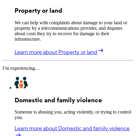
Property or land
We can help with complaints about damage to your land or
property by a telecommunications provider, and disputes
about costs they try to recover for damage to their
infrastructure.
Learn more
about Property or land
I’m experiencing…
Domestic and family violence
Someone is abusing you, acting violently, or trying to control
you.
Learn more
about Domestic and family violence