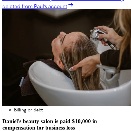
deleted from Paul's account
Billing or debt
Daniel’s beauty salon is paid $10,000 in
compensation for business loss