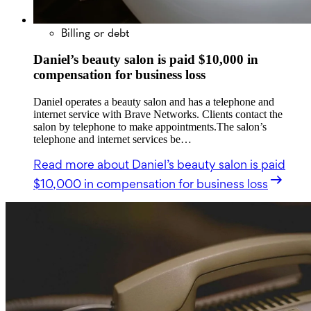
Billing or debt
Daniel’s beauty salon is paid $10,000 in
compensation for business loss
Daniel operates a beauty salon and has a telephone and
internet service with Brave Networks. Clients contact the
salon by telephone to make appointments.The salon’s
telephone and internet services be…
Read more
about Daniel’s beauty salon is paid
$10,000 in compensation for business loss