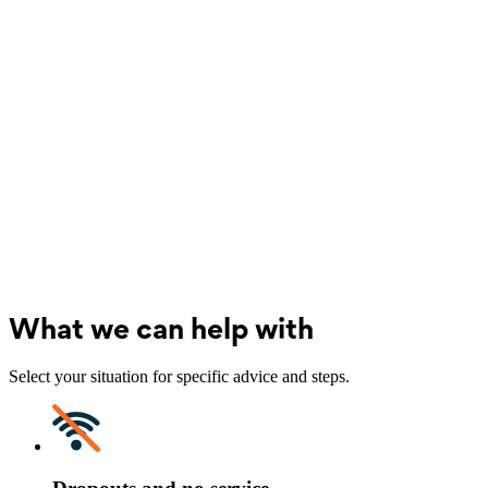
What we can help with
Select your situation for specific advice and steps.