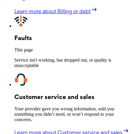
Learn more
about Billing or debt
Faults
This page
Service isn't working, has dropped out, or quality is
unacceptable
Customer service and sales
Your provider gave you wrong information, sold you
something you didn’t need, or won’t respond to your
concerns.
Learn more
about Customer service and sales