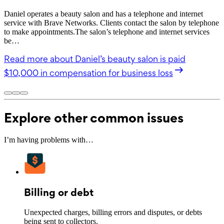
Daniel operates a beauty salon and has a telephone and internet
service with Brave Networks. Clients contact the salon by telephone
to make appointments.The salon’s telephone and internet services
be…
Read more
about Daniel’s beauty salon is paid
$10,000 in compensation for business loss
Explore other common issues
I’m having problems with…
Billing or debt
Unexpected charges, billing errors and disputes, or debts
being sent to collectors.