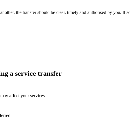
nother, the transfer should be clear, timely and authorised by you. If 
g a service transfer
may affect your services
sferred