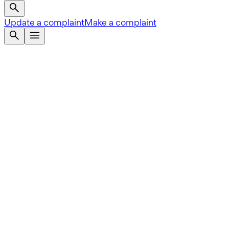
Update a complaint
Make a complaint