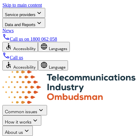
Skip to main content
Service providers
Data and Reports
News
Call us on
1800 062 058
Accessibility
Languages
Call us
Accessibility
Language
Common issues
How it works
About us