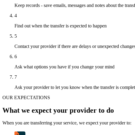
Keep records - save emails, messages and notes about the trans
4
Find out when the transfer is expected to happen
5
Contact your provider if there are delays or unexpected change
6
Ask what options you have if you change your mind
7
Ask your provider to let you know when the transfer is comple
OUR EXPECTATIONS
What we expect your provider to do
When you are transferring your service, we expect your provider to: