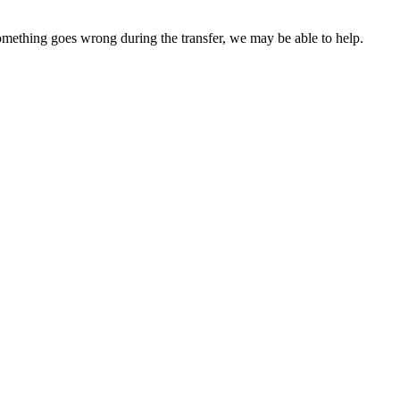
something goes wrong during the transfer, we may be able to help.