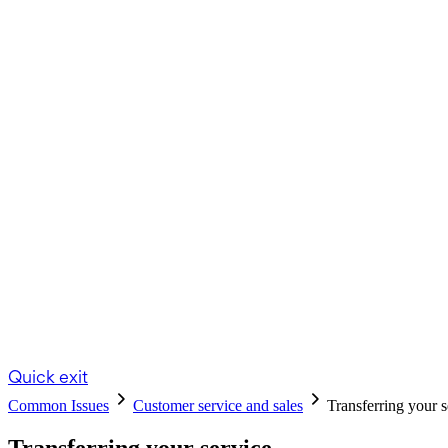
Quick exit
Common Issues
Customer service and sales
Transferring your s
Transferring your service