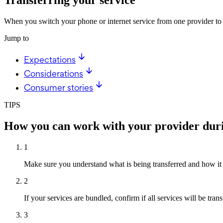
When you switch your phone or internet service from one provider to a
Jump to
Expectations
Considerations
Consumer stories
TIPS
How you can work with your provider durin
1
Make sure you understand what is being transferred and how it 
2
If your services are bundled, confirm if all services will be tran
3