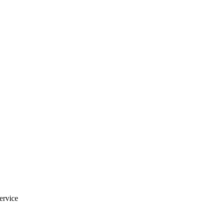
ervice