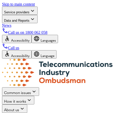
Skip to main content
Service providers
Data and Reports
News
Call us on
1800 062 058
Accessibility
Languages
Call us
Accessibility
Language
Common issues
How it works
About us