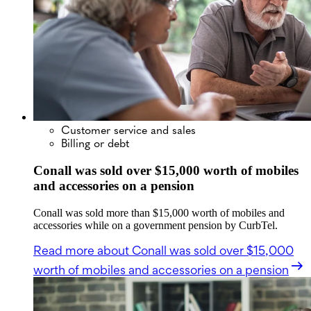
Customer service and sales
Billing or debt
Conall was sold over $15,000 worth of mobiles
and accessories on a pension
Conall was sold more than $15,000 worth of mobiles and
accessories while on a government pension by CurbTel.
Read more
about Conall was sold over $15,000
worth of mobiles and accessories on a pension