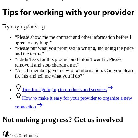
Tips for working with your provider
Try saying/asking
“
Please show me the contract and other information before I
agree to anything.
”
“
Please put what you promised in writing, including the price
and the terms.
”
“
I didn’t ask for this product and I don’t want it. Please
remove it and stop charging me.
”
“
A staff member gave me wrong information. Can you please
fix this and tell me what you’ll do?
”
Tips for signing up to products and services
How to make it easy for your provider to organise a new
connection
Not making progress? Get us involved
10-20 minutes