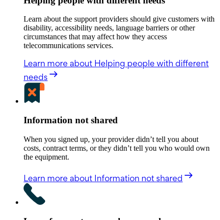
Helping people with different needs
Learn about the support providers should give customers with
disability, accessibility needs, language barriers or other
circumstances that may affect how they access
telecommunications services.
Learn more
about Helping people with different
needs
Information not shared
When you signed up, your provider didn’t tell you about
costs, contract terms, or they didn’t tell you who would own
the equipment.
Learn more
about Information not shared