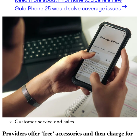
Gold Phone 25 would solve coverage issues
Customer service and sales
Providers offer ‘free’ accessories and then charge for