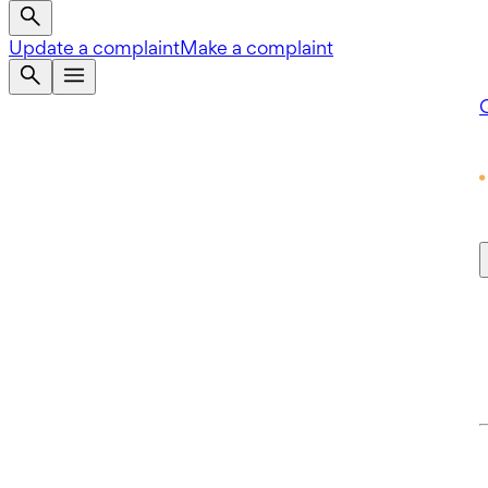
Update a complaint
Make a complaint
Q