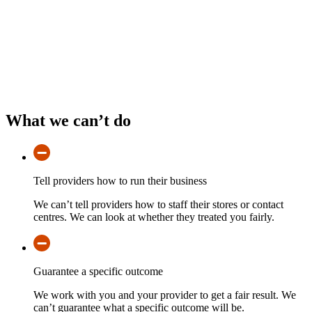
What we can’t do
Tell providers how to run their business
We can’t tell providers how to staff their stores or contact
centres. We can look at whether they treated you fairly.
Guarantee a specific outcome
We work with you and your provider to get a fair result. We
can’t guarantee what a specific outcome will be.