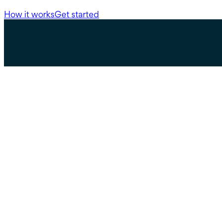
How it works
Get started