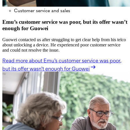
Customer service and sales
Emu’s customer service was poor, but its offer wasn’t
enough for Guowei
Guowei contacted us after struggling to get clear help from his telco
about unlocking a device. He experienced poor customer service
and could not resolve the issue.
Read more
about Emu’s customer service was poor,
but its offer wasn’t enough for Guowei