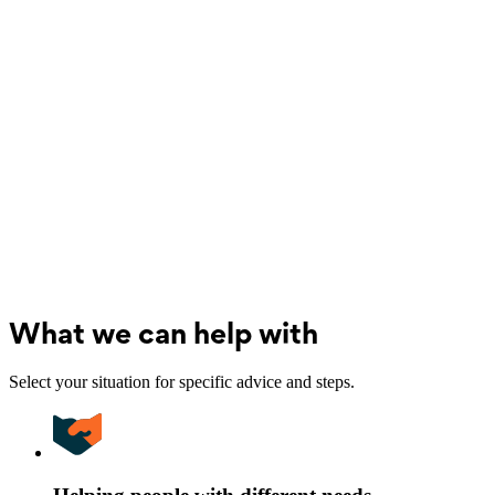
What we can help with
Select your situation for specific advice and steps.