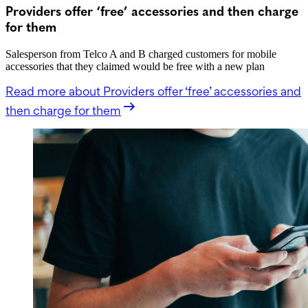
Providers offer ‘free’ accessories and then charge
for them
Salesperson from Telco A and B charged customers for mobile
accessories that they claimed would be free with a new plan
Read more
about Providers offer ‘free’ accessories and
then charge for them