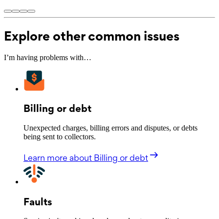
Explore other common issues
I’m having problems with…
Billing or debt
Unexpected charges, billing errors and disputes, or debts
being sent to collectors.
Learn more
about Billing or debt
Faults