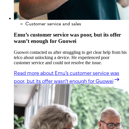
Customer service and sales
Emu’s customer service was poor, but its offer
wasn’t enough for Guowei
Guowei contacted us after struggling to get clear help from his
telco about unlocking a device. He experienced poor
customer service and could not resolve the issue.
Read more
about Emu’s customer service was
poor, but its offer wasn’t enough for Guowei