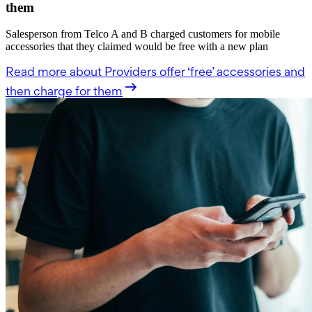
them
Salesperson from Telco A and B charged customers for mobile
accessories that they claimed would be free with a new plan
Read more
about Providers offer ‘free’ accessories and
then charge for them