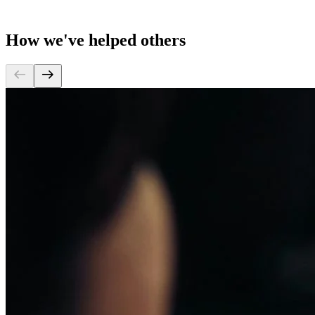
How we've helped others