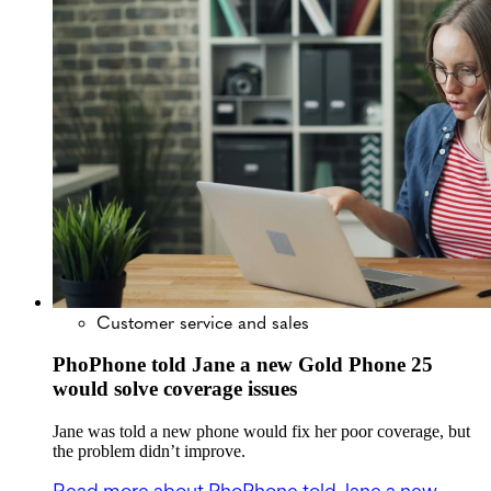
Customer service and sales
PhoPhone told Jane a new Gold Phone 25
would solve coverage issues
Jane was told a new phone would fix her poor coverage, but
the problem didn’t improve.
Read more
about PhoPhone told Jane a new