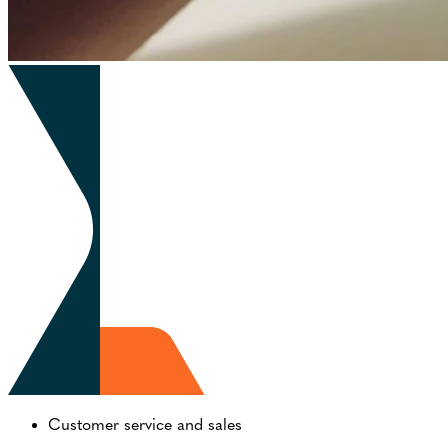
Customer service and sales