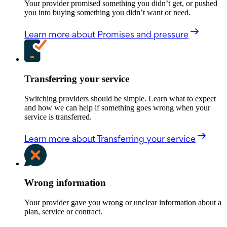
Your provider promised something you didn’t get, or pushed
you into buying something you didn’t want or need.
Learn more
about Promises and pressure
Transferring your service
Switching providers should be simple. Learn what to expect
and how we can help if something goes wrong when your
service is transferred.
Learn more
about Transferring your service
Wrong information
Your provider gave you wrong or unclear information about a
plan, service or contract.