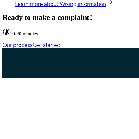
Learn more
about Wrong information
Ready to make a complaint?
10-20 minutes
Our process
Get started