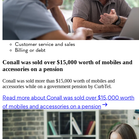
Customer service and sales
Billing or debt
Conall was sold over $15,000 worth of mobiles and
accessories on a pension
Conall was sold more than $15,000 worth of mobiles and
accessories while on a government pension by CurbTel.
Read more
about Conall was sold over $15,000 worth
of mobiles and accessories on a pension