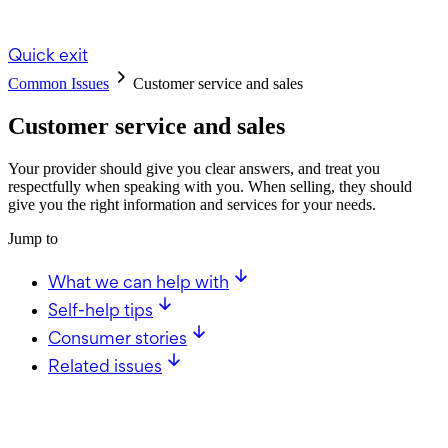
Quick exit
Common Issues
Customer service and sales
Customer service and sales
Your provider should give you clear answers, and treat you
respectfully when speaking with you. When selling, they should
give you the right information and services for your needs.
Jump to
What we can help with
Self-help tips
Consumer stories
Related issues