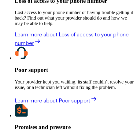
Loss of access to your phone number
Lost access to your phone number or having trouble getting it
back? Find out what your provider should do and how we
may be able to help.
Learn more
about Loss of access to your phone
number
Poor support
Your provider kept you waiting, its staff couldn’t resolve your
issue, or a technician left without fixing the problem.
Learn more
about Poor support
Promises and pressure