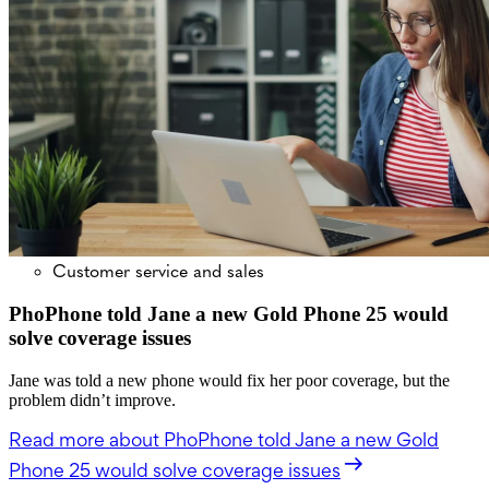
Customer service and sales
PhoPhone told Jane a new Gold Phone 25 would
solve coverage issues
Jane was told a new phone would fix her poor coverage, but the
problem didn’t improve.
Read more
about PhoPhone told Jane a new Gold
Phone 25 would solve coverage issues