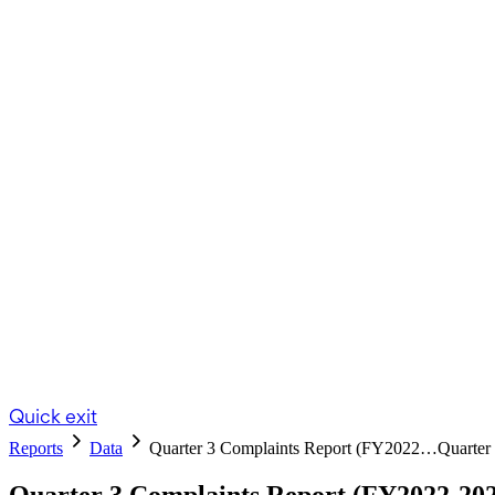
Quick exit
Reports
Data
Quarter 3 Complaints Report (FY2022…
Quarter
Quarter 3 Complaints Report (FY2022-20