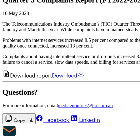
10 May 2023
The Telecommunications Industry Ombudsman’s (TIO) Quarter Three C
January and March this year. While complaints have remained steady co
Problems with internet services increased 8.5 per cent compared to t
quality once connected, increased 13 per cent.
Complaints about having intermittent service or drop-outs increased
failure to cancel a service, slow data speeds, and billing for services a
Download report
Download
Questions?
For more information, email
mediaenquiries@tio.com.au
Facebook
LinkedIn
Copy link