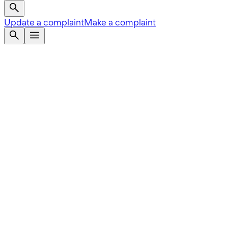
Update a complaint
Make a complaint