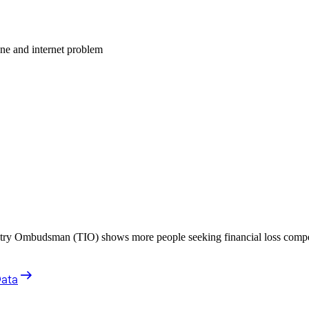
one and internet problem
stry Ombudsman (TIO) shows more people seeking financial loss compe
Data