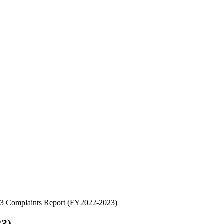
 3 Complaints Report (FY2022-2023)
23)