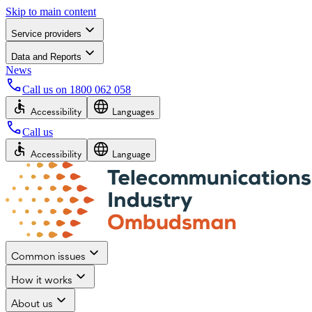
Skip to main content
Service providers
Data and Reports
News
Call us on
1800 062 058
Accessibility
Languages
Call us
Accessibility
Language
Common issues
How it works
About us