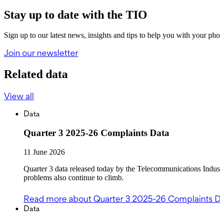
Stay up to date with the TIO
Sign up to our latest news, insights and tips to help you with your ph
Join our newsletter
Related data
View all
Data
Quarter 3 2025-26 Complaints Data
11 June 2026
Quarter 3 data released today by the Telecommunications Indu
problems also continue to climb.
Read more
about Quarter 3 2025-26 Complaints 
Data