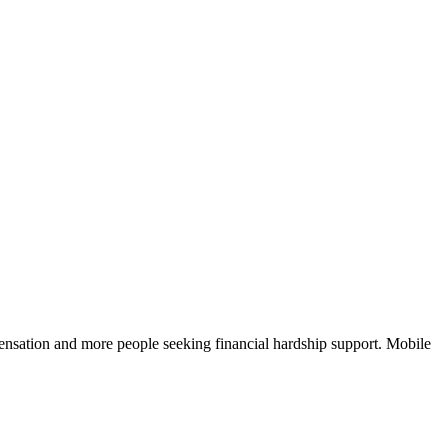
nsation and more people seeking financial hardship support. Mobile