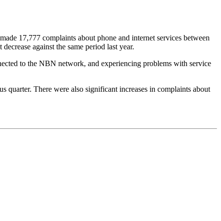
made 17,777 complaints about phone and internet services between
decrease against the same period last year.
onnected to the NBN network, and experiencing problems with service
quarter. There were also significant increases in complaints about