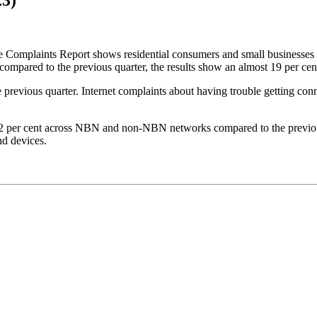
omplaints Report shows residential consumers and small businesses 
mpared to the previous quarter, the results show an almost 19 per cent 
he previous quarter. Internet complaints about having trouble getting c
 32 per cent across NBN and non-NBN networks compared to the previous 
nd devices.