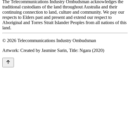
The Telecommunications Industry Ombudsman acknowledges the
traditional custodians of the land throughout Australia and their
continuing connection to land, culture and community. We pay our
respects to Elders past and present and extend our respect to
Aboriginal and Torres Strait Islander Peoples from all nations of this
land.
© 2026 Telecommunications Industry Ombudsman
Artwork: Created by Jasmine Sarin, Title: Ngara (2020)