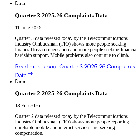
Data
Quarter 3 2025-26 Complaints Data
11 June 2026
Quarter 3 data released today by the Telecommunications
Industry Ombudsman (TIO) shows more people seeking
financial loss compensation and more people seeking financial
hardship support. Mobile problems also continue to climb.
Read more
about Quarter 3 2025-26 Complaints
Data
Data
Quarter 2 2025-26 Complaints Data
18 Feb 2026
Quarter 2 data released today by the Telecommunications
Industry Ombudsman (TIO) shows more people reporting
unreliable mobile and internet services and seeking
compensation.