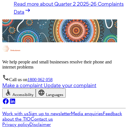
Read more
about Quarter 2 2025-26 Complaints
Data
We help people and small businesses resolve their phone and
internet problems
Call us on
1800 062 058
Make a complaint
Update your complaint
Accessibility
Languages
Work with us
Sign up to newsletter
Media enquiries
Feedback
about the TIO
Contact us
Privacy policy
Disclaimer