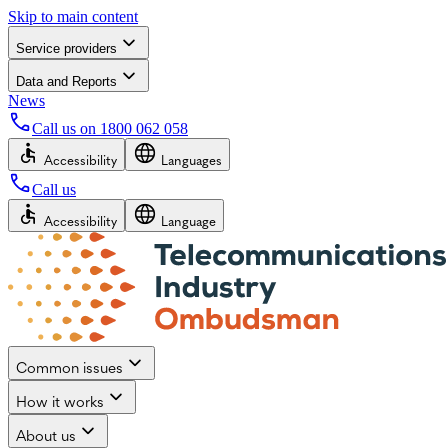
Skip to main content
Service providers
Data and Reports
News
Call us on
1800 062 058
Accessibility
Languages
Call us
Accessibility
Language
Common issues
How it works
About us