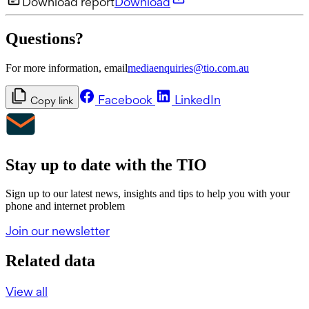
Download report
Download
Questions?
For more information, email
mediaenquiries@tio.com.au
Facebook
LinkedIn
Copy link
Stay up to date with the TIO
Sign up to our latest news, insights and tips to help you with your
phone and internet problem
Join our newsletter
Related data
View all