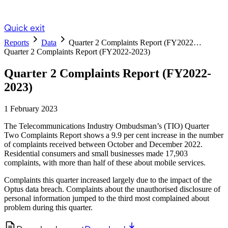
Quick exit
Reports
Data
Quarter 2 Complaints Report (FY2022…
Quarter 2 Complaints Report (FY2022-2023)
Quarter 2 Complaints Report (FY2022-
2023)
1 February 2023
The Telecommunications Industry Ombudsman’s (TIO) Quarter
Two Complaints Report shows a 9.9 per cent increase in the number
of complaints received between October and December 2022.
Residential consumers and small businesses made 17,903
complaints, with more than half of these about mobile services.
Complaints this quarter increased largely due to the impact of the
Optus data breach. Complaints about the unauthorised disclosure of
personal information jumped to the third most complained about
problem during this quarter.