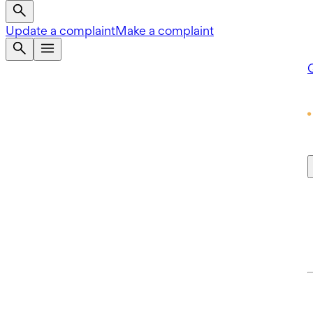
Update a complaint
Make a complaint
Q