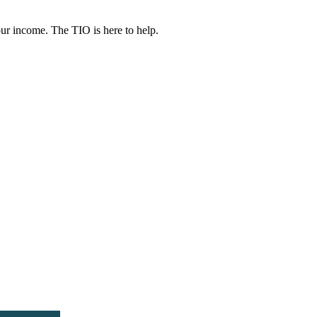
ur income. The TIO is here to help.