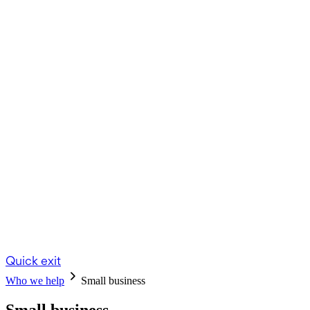
Quick exit
Who we help
Small business
Small business