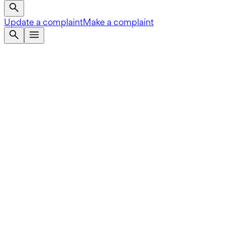
Update a complaint
Make a complaint