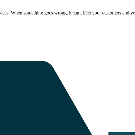
ices. When something goes wrong, it can affect your customers and yo