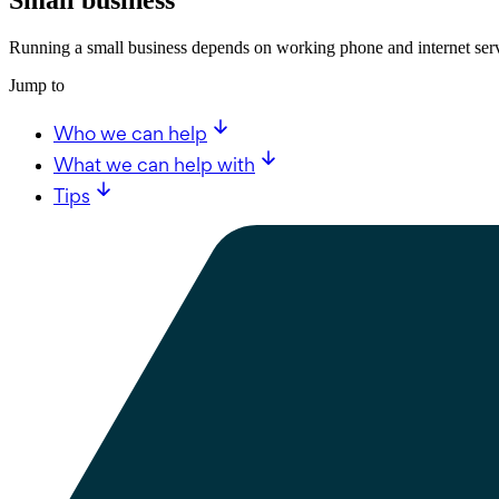
Running a small business depends on working phone and internet serv
Jump to
Who we can help
What we can help with
Tips