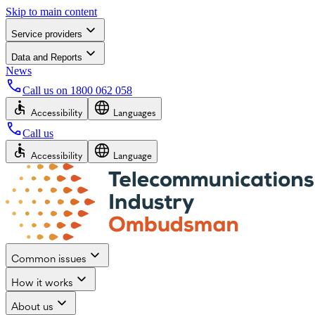
Skip to main content
Service providers
Data and Reports
News
Call us on
1800 062 058
Accessibility
Languages
Call us
Accessibility
Language
Common issues
How it works
About us