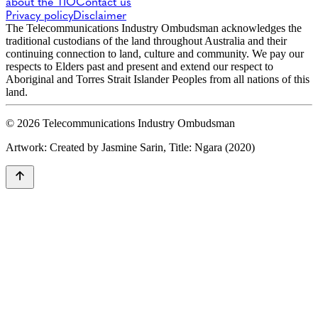
about the TIO
Contact us
Privacy policy
Disclaimer
The Telecommunications Industry Ombudsman acknowledges the
traditional custodians of the land throughout Australia and their
continuing connection to land, culture and community. We pay our
respects to Elders past and present and extend our respect to
Aboriginal and Torres Strait Islander Peoples from all nations of this
land.
© 2026 Telecommunications Industry Ombudsman
Artwork: Created by Jasmine Sarin, Title: Ngara (2020)