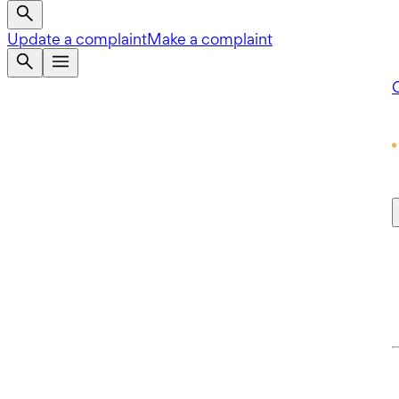
Update a complaint
Make a complaint
Q