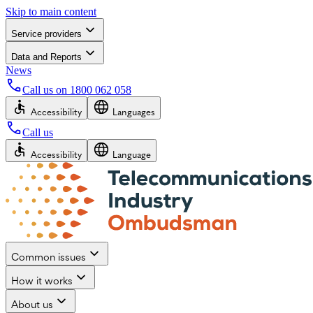
Skip to main content
Service providers
Data and Reports
News
Call us on
1800 062 058
Accessibility
Languages
Call us
Accessibility
Language
Common issues
How it works
About us