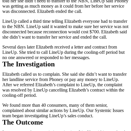
told her she didn’t need to transfer to the NBN, LineUp said Phoney
was getting as much money as it could from her before her service
was disconnected. Elizabeth ended the call.
LineUp called a third time telling Elizabeth everyone had to transfer
to the NBN. LineUp said it wanted to make sure her service was not
disconnected because reconnection would cost $700. Elizabeth said
she didn’t want to transfer her service and ended the call.
Several days later Elizabeth received a letter and contract from
LineUp. She tried to call LineUp during the cooling-off period but
no one answered or responded to her messages.
The Investigation
Elizabeth called us to complain. She said she didn’t want to transfer
her landline service from Phoney or pay any money to LineUp.
After we referred Elizabeth’s complaint to LineUp, the complaint
was resolved by LineUp cancelling Elizabeth’s contract within the
cooling-off period.
We found more than 40 consumers, many of them senior,
complained about similar actions by LineUp. Our Systemic Issues
team began investigating LineUp’s sales conduct.
The Outcome