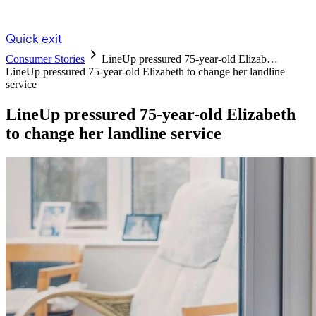
Quick exit
Consumer Stories
LineUp pressured 75-year-old Elizab…
LineUp pressured 75-year-old Elizabeth to change her landline
service
LineUp pressured 75-year-old Elizabeth
to change her landline service