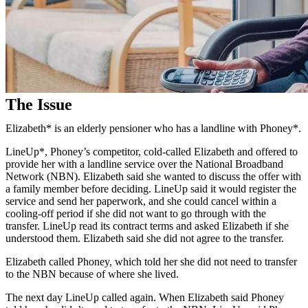
The Issue
Elizabeth* is an elderly pensioner who has a landline with Phoney*.
LineUp*, Phoney’s competitor, cold-called Elizabeth and offered to
provide her with a landline service over the National Broadband
Network (NBN). Elizabeth said she wanted to discuss the offer with
a family member before deciding. LineUp said it would register the
service and send her paperwork, and she could cancel within a
cooling-off period if she did not want to go through with the
transfer. LineUp read its contract terms and asked Elizabeth if she
understood them. Elizabeth said she did not agree to the transfer.
Elizabeth called Phoney, which told her she did not need to transfer
to the NBN because of where she lived.
The next day LineUp called again. When Elizabeth said Phoney