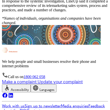
In response to the systemic investigation, LineUp said it completed a
comprehensive review of its telemarketing sales system, process and
practices, and made a number of changes.
*Names of individuals, organisations and companies have been
changed.
We help people and small businesses resolve their phone and
internet problems
Call us on
1800 062 058
Make a complaint
Update your complaint
Accessibility
Languages
Work with us
Sign up to newsletter
Media enquiries
Feedback