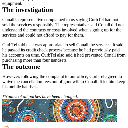
equipment.
The investigation
Conall’s representative complained to us saying CurbTel had not
sold the services responsibly. The representative said Conall did not
understand the contracts or costs involved when signing up for the
services and could not afford to pay for them.
CurbTel told us it was appropriate to sell Conall the services. It said
he passed its credit check process because he had previously paid
his accounts on time. CurbTel also said it had prevented Conall from
purchasing more than four handsets.
The outcome
However, following the complaint to our office, CurbTel agreed to
waive the cancellation fees out of goodwill to Conall. It let him keep
his mobile handsets.
*Names of all parties have been changed.