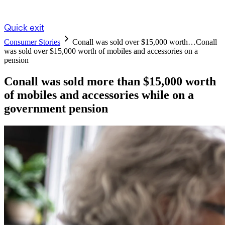
Quick exit
Consumer Stories
Conall was sold over $15,000 worth…
Conall
was sold over $15,000 worth of mobiles and accessories on a
pension
Conall was sold more than $15,000 worth
of mobiles and accessories while on a
government pension