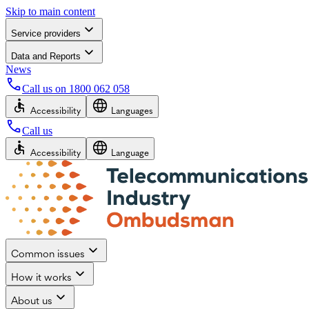
Skip to main content
Service providers
Data and Reports
News
Call us on
1800 062 058
Accessibility
Languages
Call us
Accessibility
Language
Common issues
How it works
About us