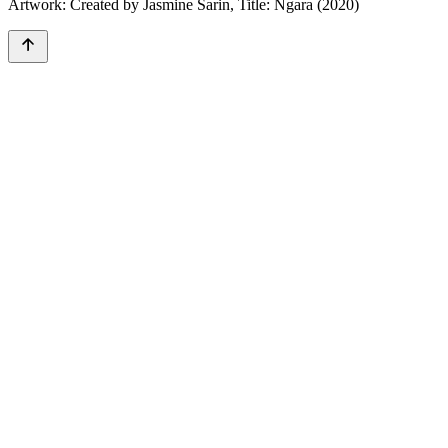
Artwork: Created by Jasmine Sarin, Title: Ngara (2020)