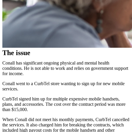
The issue
Conall has significant ongoing physical and mental health
conditions. He is not able to work and relies on government support
for income.
Conall went to a CurbTel store wanting to sign up for new mobile
services.
CurbTel signed him up for multiple expensive mobile handsets,
plans, and accessories. The cost over the contract period was more
than $15,000.
When Conall did not meet his monthly payments, CurbTel cancelled
the services. It also charged him for breaking the contracts, which
included high payout costs for the mobile handsets and other