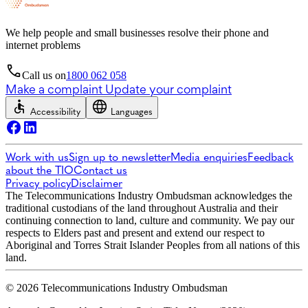
We help people and small businesses resolve their phone and
internet problems
Call us on
1800 062 058
Make a complaint
Update your complaint
Accessibility
Languages
Work with us
Sign up to newsletter
Media enquiries
Feedback
about the TIO
Contact us
Privacy policy
Disclaimer
The Telecommunications Industry Ombudsman acknowledges the
traditional custodians of the land throughout Australia and their
continuing connection to land, culture and community. We pay our
respects to Elders past and present and extend our respect to
Aboriginal and Torres Strait Islander Peoples from all nations of this
land.
© 2026 Telecommunications Industry Ombudsman