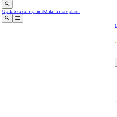
Update a complaint
Make a complaint
Q