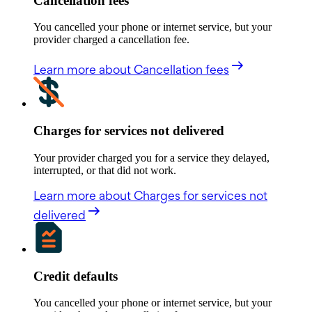
Cancellation fees
You cancelled your phone or internet service, but your
provider charged a cancellation fee.
Learn more
about Cancellation fees
Charges for services not delivered
Your provider charged you for a service they delayed,
interrupted, or that did not work.
Learn more
about Charges for services not
delivered
Credit defaults
You cancelled your phone or internet service, but your