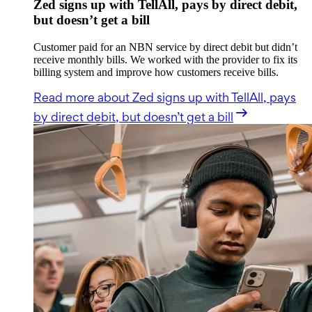
Zed signs up with TellAll, pays by direct debit,
but doesn’t get a bill
Customer paid for an NBN service by direct debit but didn’t
receive monthly bills. We worked with the provider to fix its
billing system and improve how customers receive bills.
Read more
about Zed signs up with TellAll, pays
by direct debit, but doesn’t get a bill