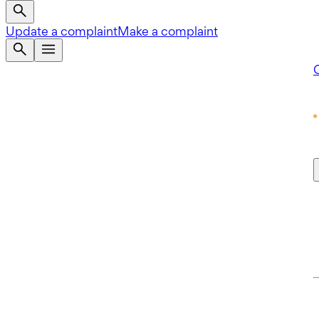
Update a complaint
Make a complaint
Q