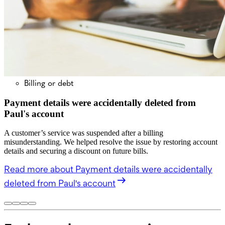
Billing or debt
Payment details were accidentally deleted from
Paul's account
A customer’s service was suspended after a billing
misunderstanding. We helped resolve the issue by restoring account
details and securing a discount on future bills.
Read more
about Payment details were accidentally
deleted from Paul's account