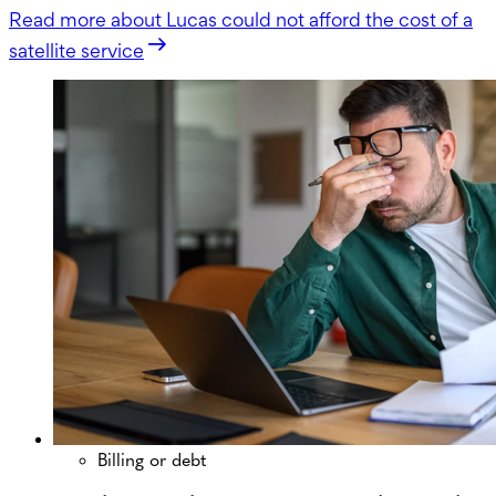
Read more
about Lucas could not afford the cost of a
satellite service
Billing or debt