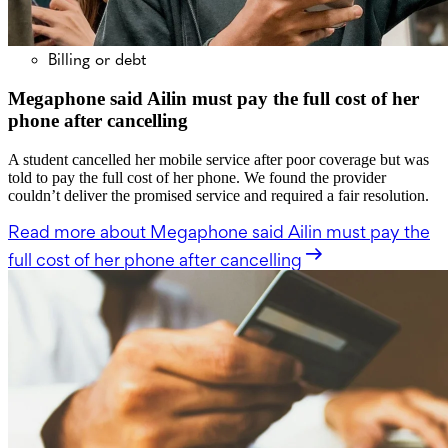
Billing or debt
Megaphone said Ailin must pay the full cost of her
phone after cancelling
A student cancelled her mobile service after poor coverage but was
told to pay the full cost of her phone. We found the provider
couldn’t deliver the promised service and required a fair resolution.
Read more
about Megaphone said Ailin must pay the
full cost of her phone after cancelling