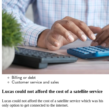
Billing or debt
Customer service and sales
Lucas could not afford the cost of a satellite service
Lucas could not afford the cost of a satellite service which was his
only option to get connected to the internet.