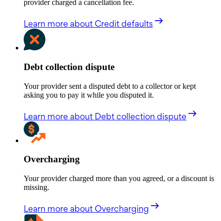
provider charged a cancellation fee.
Learn more
about Credit defaults
Debt collection dispute
Your provider sent a disputed debt to a collector or kept
asking you to pay it while you disputed it.
Learn more
about Debt collection dispute
Overcharging
Your provider charged more than you agreed, or a discount is
missing.
Learn more
about Overcharging