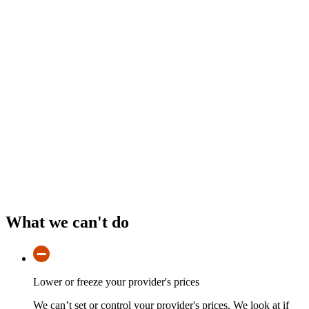
What we can't do
Lower or freeze your provider's prices
We can’t set or control your provider's prices. We look at if