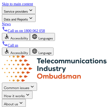
Skip to main content
Service providers
Data and Reports
News
Call us on
1800 062 058
Accessibility
Languages
Call us
Accessibility
Language
Common issues
How it works
About us