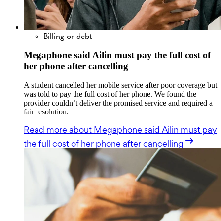
Billing or debt
Megaphone said Ailin must pay the full cost of
her phone after cancelling
A student cancelled her mobile service after poor coverage but
was told to pay the full cost of her phone. We found the
provider couldn’t deliver the promised service and required a
fair resolution.
Read more
about Megaphone said Ailin must pay
the full cost of her phone after cancelling