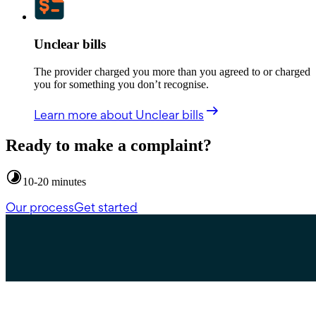
Unclear bills
The provider charged you more than you agreed to or charged
you for something you don’t recognise.
Learn more
about Unclear bills
Ready to make a complaint?
10-20 minutes
Our process
Get started