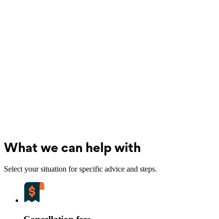
What we can help with
Select your situation for specific advice and steps.