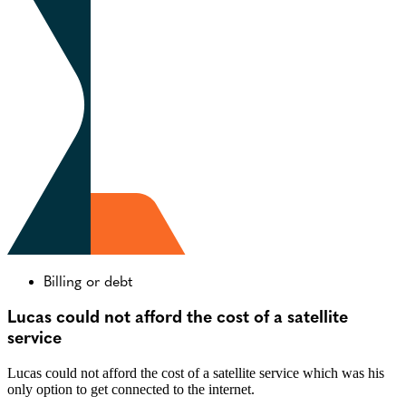
Billing or debt
Lucas could not afford the cost of a satellite
service
Lucas could not afford the cost of a satellite service which was his
only option to get connected to the internet.