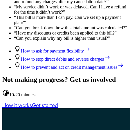
and refund any charges after my cancellation date?
”
“
My service didn’t work or was delayed. Can I have a refund
for the time it didn’t work?
”
“
This bill is more than I can pay. Can we set up a payment
plan?
”
“
Can you break down how this total amount was calculated?
”
“
Have my discounts or credits been applied to this bill?
”
“
Can you explain why my bill is higher than usual?
”
How to ask for payment flexibility
How to stop direct debits and reverse charges
How to prevent and act on credit management issues
Not making progress? Get us involved
10-20 minutes
How it works
Get started