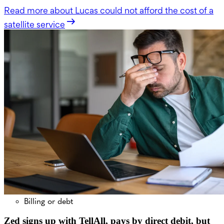
Read more
about Lucas could not afford the cost of a
satellite service
Billing or debt
Zed signs up with TellAll, pays by direct debit, but