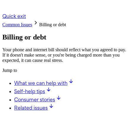
Quick exit
Common Issues
Billing or debt
Billing or debt
Your phone and internet bill should reflect what you agreed to pay.
If it doesn't make sense, or you're being charged more than you
expected, it can cause real stress.
Jump to
What we can help with
Self-help tips
Consumer stories
Related issues