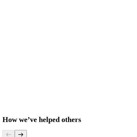
How we’ve helped others