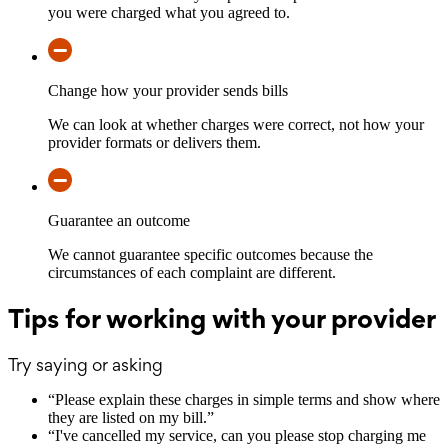
you were charged what you agreed to.
Change how your provider sends bills
We can look at whether charges were correct, not how your
provider formats or delivers them.
Guarantee an outcome
We cannot guarantee specific outcomes because the
circumstances of each complaint are different.
Tips for working with your provider
Try saying or asking
“
Please explain these charges in simple terms and show where
they are listed on my bill.
”
“
I've cancelled my service, can you please stop charging me