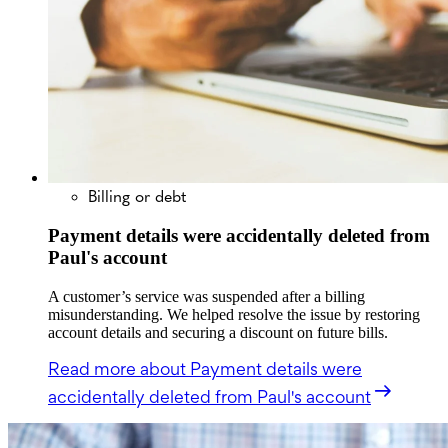
Billing or debt
Payment details were accidentally deleted from
Paul's account
A customer’s service was suspended after a billing
misunderstanding. We helped resolve the issue by restoring
account details and securing a discount on future bills.
Read more
about Payment details were
accidentally deleted from Paul's account