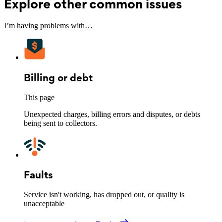
Explore other common issues
I’m having problems with…
Billing or debt
This page
Unexpected charges, billing errors and disputes, or debts
being sent to collectors.
Faults
Service isn't working, has dropped out, or quality is
unacceptable