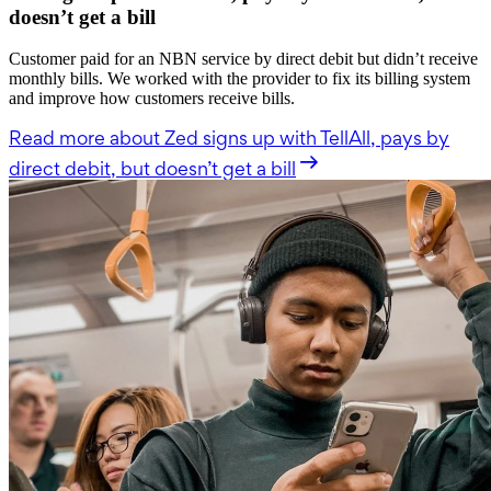
doesn’t get a bill
Customer paid for an NBN service by direct debit but didn’t receive
monthly bills. We worked with the provider to fix its billing system
and improve how customers receive bills.
Read more
about Zed signs up with TellAll, pays by
direct debit, but doesn’t get a bill