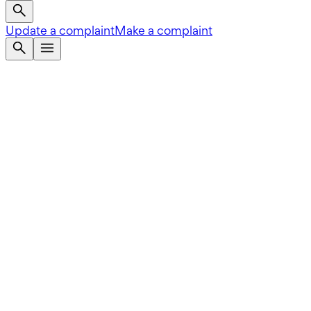
Update a complaint
Make a complaint