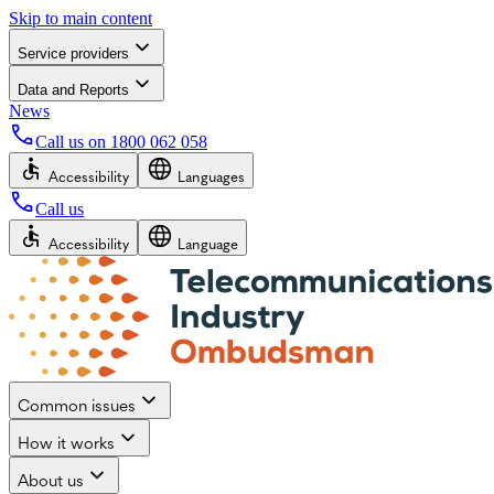
Skip to main content
Service providers
Data and Reports
News
Call us on
1800 062 058
Accessibility
Languages
Call us
Accessibility
Language
Common issues
How it works
About us