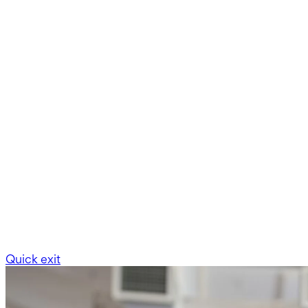
Quick exit