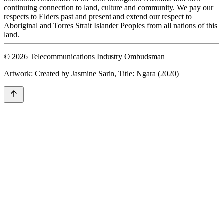
continuing connection to land, culture and community. We pay our
respects to Elders past and present and extend our respect to
Aboriginal and Torres Strait Islander Peoples from all nations of this
land.
© 2026 Telecommunications Industry Ombudsman
Artwork: Created by Jasmine Sarin, Title: Ngara (2020)