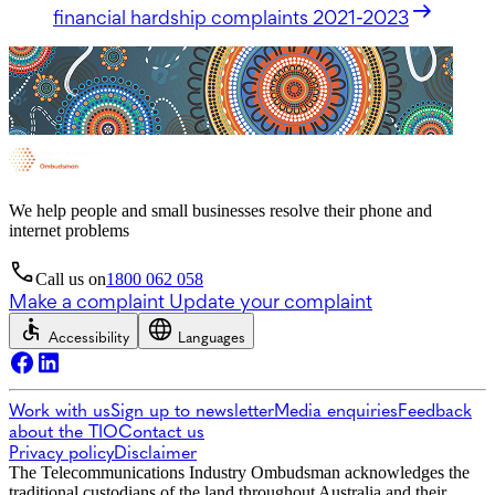
financial hardship complaints 2021-2023
We help people and small businesses resolve their phone and
internet problems
Call us on
1800 062 058
Make a complaint
Update your complaint
Accessibility
Languages
Work with us
Sign up to newsletter
Media enquiries
Feedback
about the TIO
Contact us
Privacy policy
Disclaimer
The Telecommunications Industry Ombudsman acknowledges the
traditional custodians of the land throughout Australia and their