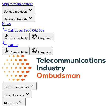
Skip to main content
Service providers
Data and Reports
News
Call us on
1800 062 058
Accessibility
Languages
Call us
Accessibility
Language
Common issues
How it works
About us