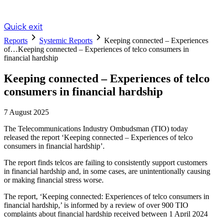
Quick exit
Reports
Systemic Reports
Keeping connected – Experiences
of…
Keeping connected – Experiences of telco consumers in
financial hardship
Keeping connected – Experiences of telco
consumers in financial hardship
7 August 2025
The Telecommunications Industry Ombudsman (TIO) today
released the report ‘Keeping connected – Experiences of telco
consumers in financial hardship’.
The report finds telcos are failing to consistently support customers
in financial hardship and, in some cases, are unintentionally causing
or making financial stress worse.
The report, ‘Keeping connected: Experiences of telco consumers in
financial hardship,’ is informed by a review of over 900 TIO
complaints about financial hardship received between 1 April 2024