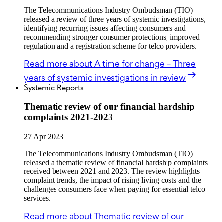
The Telecommunications Industry Ombudsman (TIO)
released a review of three years of systemic investigations,
identifying recurring issues affecting consumers and
recommending stronger consumer protections, improved
regulation and a registration scheme for telco providers.
Read more
about A time for change – Three
years of systemic investigations in review
Systemic Reports
Thematic review of our financial hardship
complaints 2021-2023
27 Apr 2023
The Telecommunications Industry Ombudsman (TIO)
released a thematic review of financial hardship complaints
received between 2021 and 2023. The review highlights
complaint trends, the impact of rising living costs and the
challenges consumers face when paying for essential telco
services.
Read more
about Thematic review of our