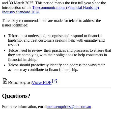
and 30 March 2025. This period marks the first full year since the
introduction of the
Telecommunications (Financial Hardship)
Industry Standard 2024
.
Three key recommendations are made for telcos to address the
issues identified:
Telcos must understand, recognise and respond to financial
hardship, and treat customers seeking help with empathy and
respect.
Telcos need to review their practices and processes to ensure that
they are complying with their obligations to help consumers in
financial hardship.
Telcos should proactively identify and address the ways their
actions may contribute to financial hardship.
Read report
View PDF
Questions?
For more information, email
mediaenquiries@tio.com.au