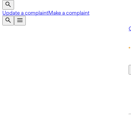
Update a complaint
Make a complaint
Q