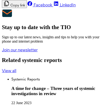
Facebook
LinkedIn
Copy link
Stay up to date with the TIO
Sign up to our latest news, insights and tips to help you with your
phone and internet problem
Join our newsletter
Related systemic reports
View all
Systemic Reports
A time for change – Three years of systemic
investigations in review
22 June 2023