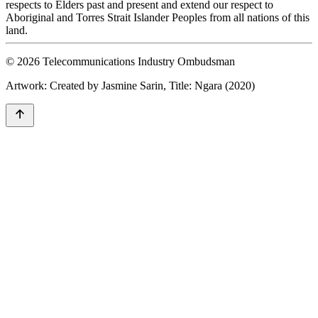
respects to Elders past and present and extend our respect to
Aboriginal and Torres Strait Islander Peoples from all nations of this
land.
© 2026 Telecommunications Industry Ombudsman
Artwork: Created by Jasmine Sarin, Title: Ngara (2020)