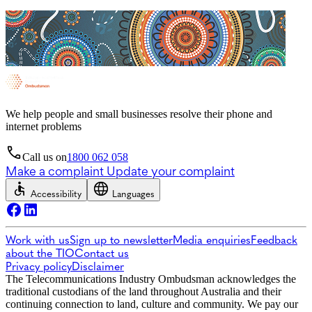
We help people and small businesses resolve their phone and
internet problems
Call us on
1800 062 058
Make a complaint
Update your complaint
Accessibility
Languages
Work with us
Sign up to newsletter
Media enquiries
Feedback
about the TIO
Contact us
Privacy policy
Disclaimer
The Telecommunications Industry Ombudsman acknowledges the
traditional custodians of the land throughout Australia and their
continuing connection to land, culture and community. We pay our