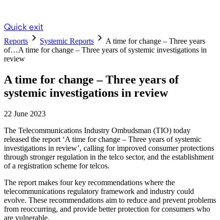
Quick exit
Reports
Systemic Reports
A time for change – Three years
of…
A time for change – Three years of systemic investigations in
review
A time for change – Three years of
systemic investigations in review
22 June 2023
The Telecommunications Industry Ombudsman (TIO) today
released the report ‘A time for change – Three years of systemic
investigations in review’, calling for improved consumer protections
through stronger regulation in the telco sector, and the establishment
of a registration scheme for telcos.
The report makes four key recommendations where the
telecommunications regulatory framework and industry could
evolve. These recommendations aim to reduce and prevent problems
from reoccurring, and provide better protection for consumers who
are vulnerable.