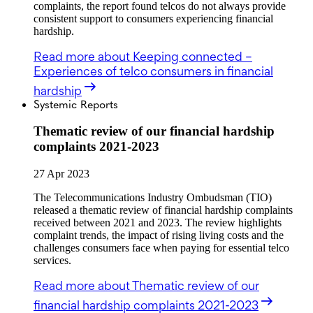
complaints, the report found telcos do not always provide
consistent support to consumers experiencing financial
hardship.
Read more
about Keeping connected –
Experiences of telco consumers in financial
hardship
Systemic Reports
Thematic review of our financial hardship
complaints 2021-2023
27 Apr 2023
The Telecommunications Industry Ombudsman (TIO)
released a thematic review of financial hardship complaints
received between 2021 and 2023. The review highlights
complaint trends, the impact of rising living costs and the
challenges consumers face when paying for essential telco
services.
Read more
about Thematic review of our
financial hardship complaints 2021-2023