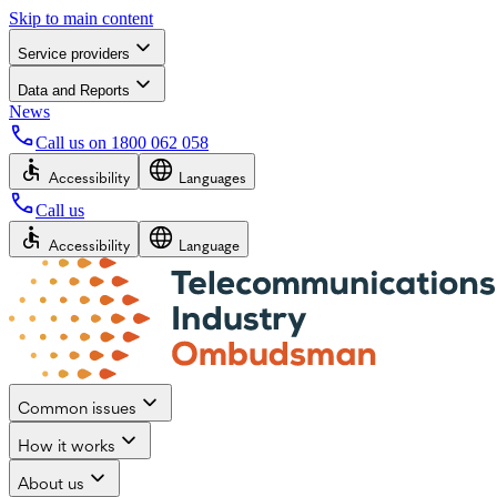
Skip to main content
Service providers
Data and Reports
News
Call us on
1800 062 058
Accessibility
Languages
Call us
Accessibility
Language
Common issues
How it works
About us