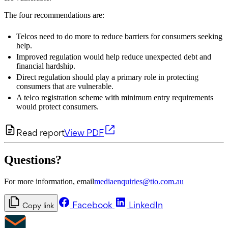
The four recommendations are:
Telcos need to do more to reduce barriers for consumers seeking
help.
Improved regulation would help reduce unexpected debt and
financial hardship.
Direct regulation should play a primary role in protecting
consumers that are vulnerable.
A telco registration scheme with minimum entry requirements
would protect consumers.
Read report
View PDF
Questions?
For more information, email
mediaenquiries@tio.com.au
Facebook
LinkedIn
Copy link