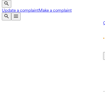
Update a complaint
Make a complaint
Q