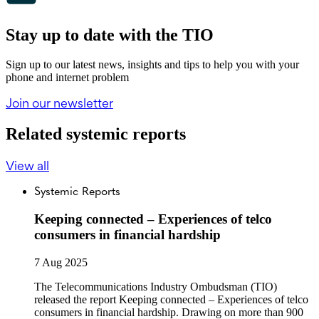
Stay up to date with the TIO
Sign up to our latest news, insights and tips to help you with your
phone and internet problem
Join our newsletter
Related systemic reports
View all
Systemic Reports
Keeping connected – Experiences of telco
consumers in financial hardship
7 Aug 2025
The Telecommunications Industry Ombudsman (TIO)
released the report Keeping connected – Experiences of telco
consumers in financial hardship. Drawing on more than 900