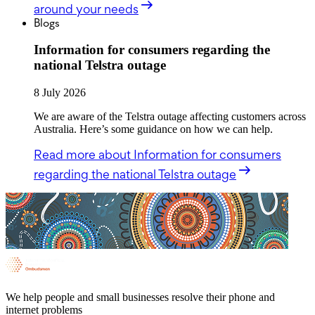
around your needs
Blogs
Information for consumers regarding the
national Telstra outage
8 July 2026
We are aware of the Telstra outage affecting customers across
Australia. Here’s some guidance on how we can help.
Read more
about Information for consumers
regarding the national Telstra outage
We help people and small businesses resolve their phone and
internet problems