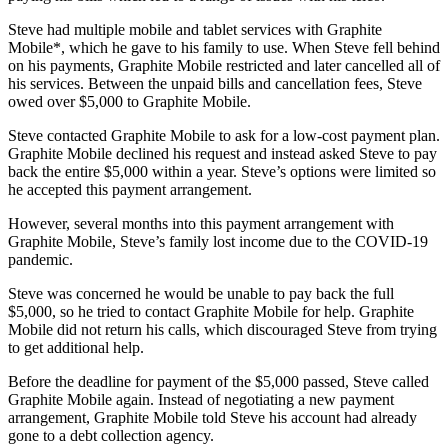
Steve had multiple mobile and tablet services with Graphite
Mobile*, which he gave to his family to use. When Steve fell behind
on his payments, Graphite Mobile restricted and later cancelled all of
his services. Between the unpaid bills and cancellation fees, Steve
owed over $5,000 to Graphite Mobile.
Steve contacted Graphite Mobile to ask for a low-cost payment plan.
Graphite Mobile declined his request and instead asked Steve to pay
back the entire $5,000 within a year. Steve’s options were limited so
he accepted this payment arrangement.
However, several months into this payment arrangement with
Graphite Mobile, Steve’s family lost income due to the COVID-19
pandemic.
Steve was concerned he would be unable to pay back the full
$5,000, so he tried to contact Graphite Mobile for help. Graphite
Mobile did not return his calls, which discouraged Steve from trying
to get additional help.
Before the deadline for payment of the $5,000 passed, Steve called
Graphite Mobile again. Instead of negotiating a new payment
arrangement, Graphite Mobile told Steve his account had already
gone to a debt collection agency.