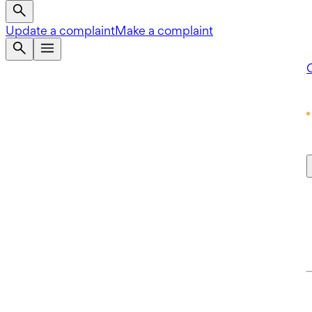
Update a complaint
Make a complaint
Q