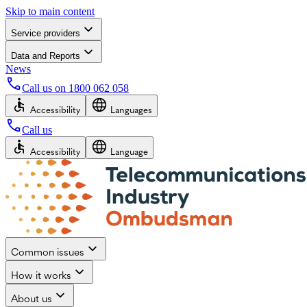
Skip to main content
Service providers
Data and Reports
News
Call us on
1800 062 058
Accessibility
Languages
Call us
Accessibility
Language
Common issues
How it works
About us