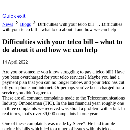
Quick exit
News
Blogs
Difficulties with your telco bill –…
Difficulties
with your telco bill – what to do about it and how we can help
Difficulties with your telco bill – what to
do about it and how we can help
14 April 2022
Are you or someone you know struggling to pay a telco bill? Have
you been overcharged for your telco services? Maybe you had a
payment plan that you can no longer follow, and your telco has cut
off your phone and internet. Or perhaps you’ve been charged for a
service you didn’t agree to.
These are all common complaints made to the Telecommunications
Industry Ombudsman (TIO). In the last financial year, roughly one
in three complaints we received was about a problem with a bill. In
real terms, that’s over 39,000 complaints in one year.
One of these complaints was made by Steve*. He had trouble
paying his bills which led to a range of issues with his telco.