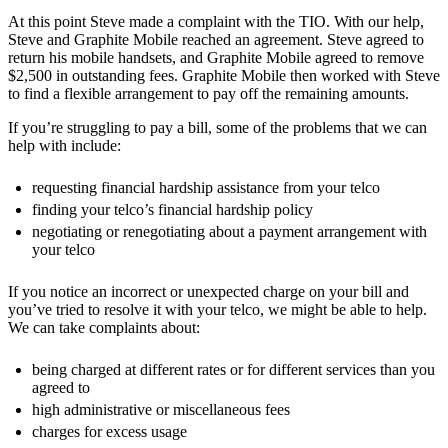
At this point Steve made a complaint with the TIO. With our help,
Steve and Graphite Mobile reached an agreement. Steve agreed to
return his mobile handsets, and Graphite Mobile agreed to remove
$2,500 in outstanding fees. Graphite Mobile then worked with Steve
to find a flexible arrangement to pay off the remaining amounts.
If you’re struggling to pay a bill, some of the problems that we can
help with include:
requesting financial hardship assistance from your telco
finding your telco’s financial hardship policy
negotiating or renegotiating about a payment arrangement with
your telco
If you notice an incorrect or unexpected charge on your bill and
you’ve tried to resolve it with your telco, we might be able to help.
We can take complaints about:
being charged at different rates or for different services than you
agreed to
high administrative or miscellaneous fees
charges for excess usage