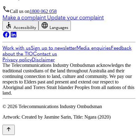
Call us on
1800 062 058
Make a complaint
Update your complaint
Accessibility
Languages
Work with us
Sign up to newsletter
Media enquiries
Feedback
about the TIO
Contact us
Privacy policy
Disclaimer
The Telecommunications Industry Ombudsman acknowledges the
traditional custodians of the land throughout Australia and their
continuing connection to land, culture and community. We pay our
respects to Elders past and present and extend our respect to
Aboriginal and Torres Strait Islander Peoples from all nations of this
land.
© 2026 Telecommunications Industry Ombudsman
Artwork: Created by Jasmine Sarin, Title: Ngara (2020)