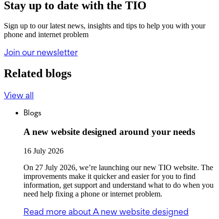
Stay up to date with the TIO
Sign up to our latest news, insights and tips to help you with your
phone and internet problem
Join our newsletter
Related blogs
View all
Blogs
A new website designed around your needs
16 July 2026
On 27 July 2026, we’re launching our new TIO website. The
improvements make it quicker and easier for you to find
information, get support and understand what to do when you
need help fixing a phone or internet problem.
Read more
about A new website designed