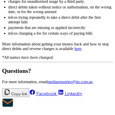
charges for unauthorised usage by a third party.
direct debits taken without notice or authorisation, on the wrong
date, or for the wrong amount
telcos trying repeatedly to take a direct debit after the first
attempt fails
payments that are missing or applied incorrectly
telcos charging a fee for certain ways of paying bills
More information about getting your money back and how to stop
direct debits and reverse charges is available
here
.
*All names have been changed.
Questions?
For more information, email
mediaenquiries@tio.com.au
Facebook
LinkedIn
Copy link