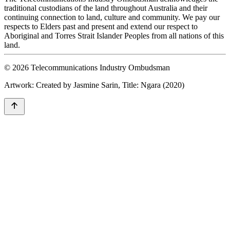
traditional custodians of the land throughout Australia and their
continuing connection to land, culture and community. We pay our
respects to Elders past and present and extend our respect to
Aboriginal and Torres Strait Islander Peoples from all nations of this
land.
© 2026 Telecommunications Industry Ombudsman
Artwork: Created by Jasmine Sarin, Title: Ngara (2020)