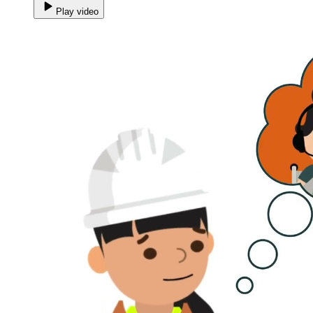
Play video