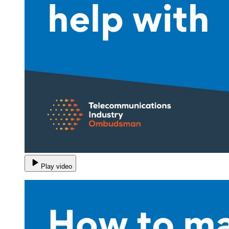
Play video