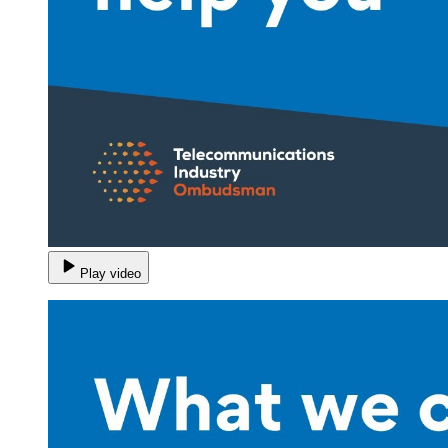
Play video