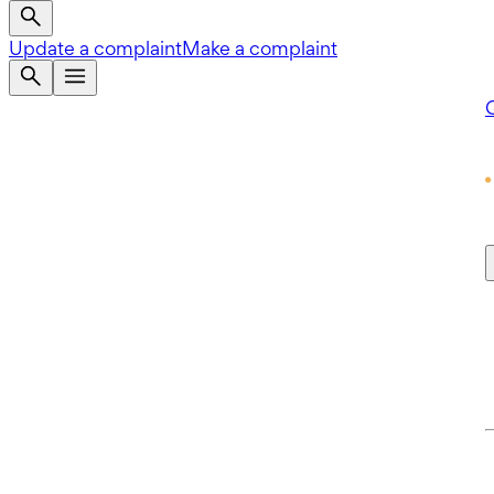
Update a complaint
Make a complaint
Q