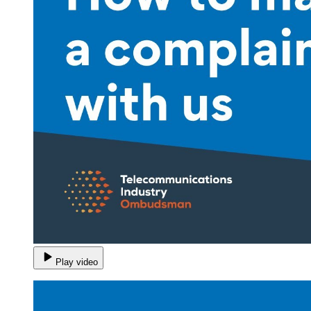
Play video