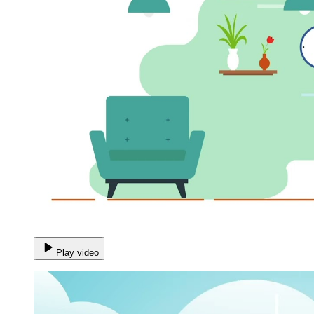
Play video