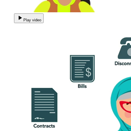
Play video