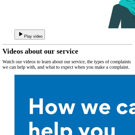
Play video
Videos about our service
Watch our videos to learn about our service, the types of complaints
we can help with, and what to expect when you make a complaint.