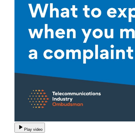
Play video