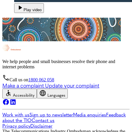
Play video
We help people and small businesses resolve their phone and
internet problems
Call us on
1800 062 058
Make a complaint
Update your complaint
Accessibility
Languages
Work with us
Sign up to newsletter
Media enquiries
Feedback
about the TIO
Contact us
Privacy policy
Disclaimer
The Telecommunications Industry Ombudsman acknowledges the