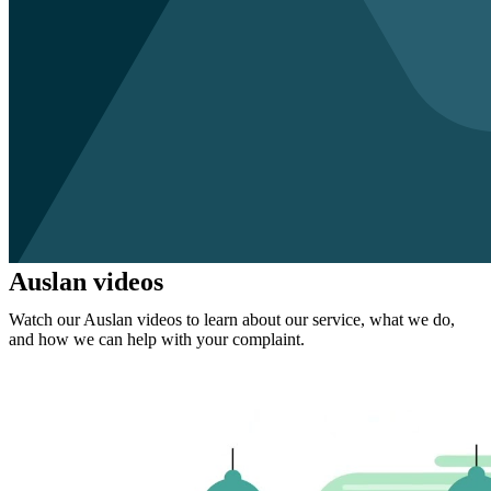
Auslan videos
Watch our Auslan videos to learn about our service, what we do,
and how we can help with your complaint.