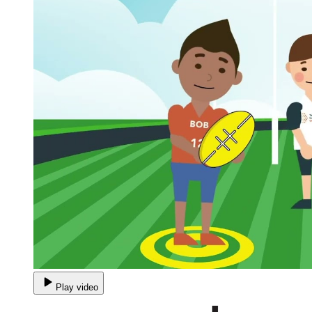
Play video