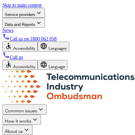
Skip to main content
Service providers
Data and Reports
News
Call us on
1800 062 058
Accessibility
Languages
Call us
Accessibility
Language
Common issues
How it works
About us