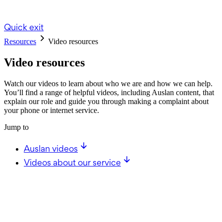
Quick exit
Resources
Video resources
Video resources
Watch our videos to learn about who we are and how we can help.
You’ll find a range of helpful videos, including Auslan content, that
explain our role and guide you through making a complaint about
your phone or internet service.
Jump to
Auslan videos
Videos about our service